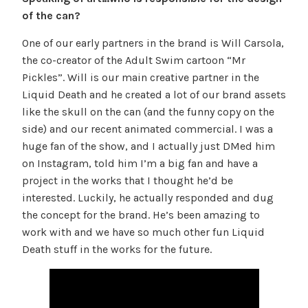
of the can?
One of our early partners in the brand is Will Carsola,
the co-creator of the Adult Swim cartoon “Mr
Pickles”. Will is our main creative partner in the
Liquid Death and he created a lot of our brand assets
like the skull on the can (and the funny copy on the
side) and our recent animated commercial. I was a
huge fan of the show, and I actually just DMed him
on Instagram, told him I’m a big fan and have a
project in the works that I thought he’d be
interested. Luckily, he actually responded and dug
the concept for the brand. He’s been amazing to
work with and we have so much other fun Liquid
Death stuff in the works for the future.