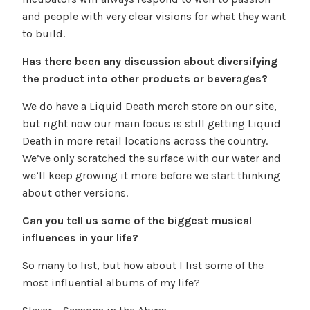
and people with very clear visions for what they want
to build.
Has there been any discussion about diversifying
the product into other products or beverages?
We do have a Liquid Death merch store on our site,
but right now our main focus is still getting Liquid
Death in more retail locations across the country.
We’ve only scratched the surface with our water and
we’ll keep growing it more before we start thinking
about other versions.
Can you tell us some of the biggest musical
influences in your life?
So many to list, but how about I list some of the
most influential albums of my life?