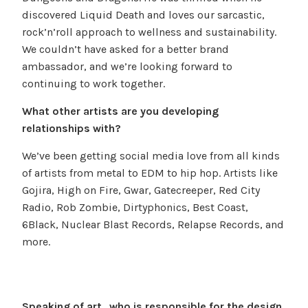
discovered Liquid Death and loves our sarcastic,
rock’n’roll approach to wellness and sustainability.
We couldn’t have asked for a better brand
ambassador, and we’re looking forward to
continuing to work together.
What other artists are you developing
relationships with?
We’ve been getting social media love from all kinds
of artists from metal to EDM to hip hop. Artists like
Gojira, High on Fire, Gwar, Gatecreeper, Red City
Radio, Rob Zombie, Dirtyphonics, Best Coast,
6Black, Nuclear Blast Records, Relapse Records, and
more.
Speaking of art…who is responsible for the design