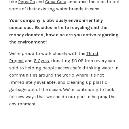
like
PepsiCo
and
Coca-Cola
announce the plan to put
some of their existing water brands in cans.
Your company is obviously environmentally
conscious. Besides infinite recycling and the
money donated, how else are you active regarding
the environment?
We’re proud to work closely with the
Thirst
Project
and
5 Gyres
, donating $0.05 from every can
sold to helping people access safe drinking water in
communities around the world where it’s not
immediately available, and cleaning up plastic
garbage out of the ocean. We’re continuing to look
for new ways that we can do our part in helping the
environment.