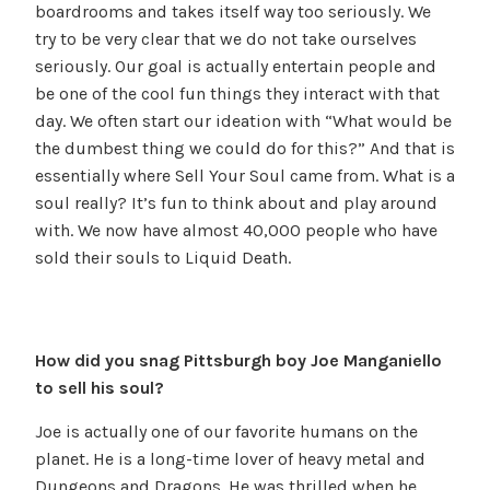
boardrooms and takes itself way too seriously. We
try to be very clear that we do not take ourselves
seriously. Our goal is actually entertain people and
be one of the cool fun things they interact with that
day. We often start our ideation with “What would be
the dumbest thing we could do for this?” And that is
essentially where Sell Your Soul came from. What is a
soul really? It’s fun to think about and play around
with. We now have almost 40,000 people who have
sold their souls to Liquid Death.
How did you snag Pittsburgh boy Joe Manganiello
to sell his soul?
Joe is actually one of our favorite humans on the
planet. He is a long-time lover of heavy metal and
Dungeons and Dragons. He was thrilled when he