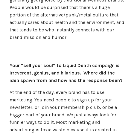
People would be surprised that there’s a huge
portion of the alternative/punk/metal culture that
actually cares about health and the environment, and
that tends to be who instantly connects with our
brand mission and humor.
Your “sell your soul” to Liquid Death campaign is
irreverent, genius, and hilarious. Where did the
idea spawn from and how has the response been?
At the end of the day, every brand has to use
marketing. You need people to sign up for your
newsletter, or join your membership club, or be a
bigger part of your brand. We just always look for
funnier ways to do it. Most marketing and
advertising is toxic waste because it is created in