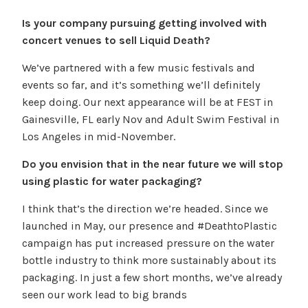
Is your company pursuing getting involved with
concert venues to sell Liquid Death?
We’ve partnered with a few music festivals and
events so far, and it’s something we’ll definitely
keep doing. Our next appearance will be at FEST in
Gainesville, FL early Nov and Adult Swim Festival in
Los Angeles in mid-November.
Do you envision that in the near future we will stop
using plastic for water packaging?
I think that’s the direction we’re headed. Since we
launched in May, our presence and #DeathtoPlastic
campaign has put increased pressure on the water
bottle industry to think more sustainably about its
packaging. In just a few short months, we’ve already
seen our work lead to big brands