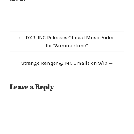
Like this:
Post
Previous
DXRLING Releases Official Music Video
navigation
post:
for “Summertime”
Next
Strange Ranger @ Mr. Smalls on 9/19
post:
Leave a Reply
A
l
t
e
r