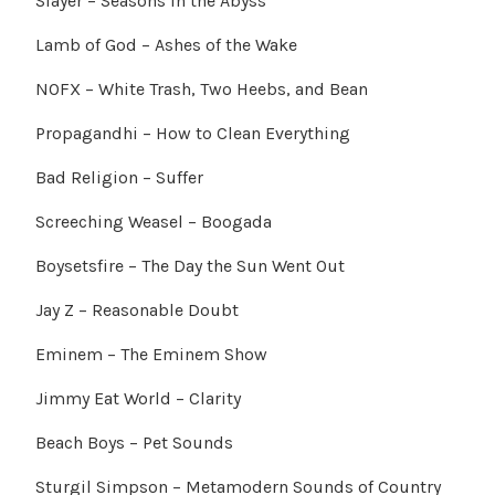
Slayer – Seasons in the Abyss
Lamb of God – Ashes of the Wake
NOFX – White Trash, Two Heebs, and Bean
Propagandhi – How to Clean Everything
Bad Religion – Suffer
Screeching Weasel – Boogada
Boysetsfire – The Day the Sun Went Out
Jay Z – Reasonable Doubt
Eminem – The Eminem Show
Jimmy Eat World – Clarity
Beach Boys – Pet Sounds
Sturgil Simpson – Metamodern Sounds of Country