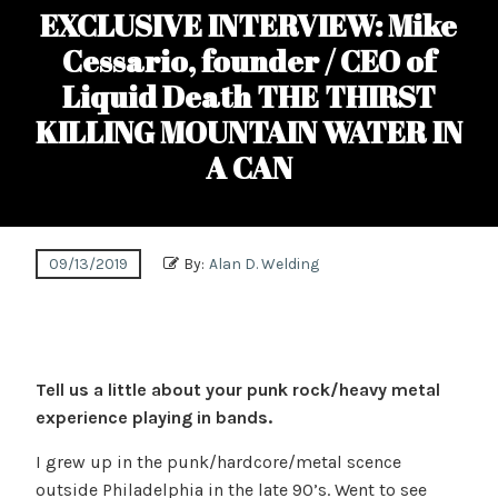
EXCLUSIVE INTERVIEW: Mike
Cessario, founder / CEO of
Liquid Death THE THIRST
KILLING MOUNTAIN WATER IN
A CAN
09/13/2019
By:
Alan D. Welding
Tell us a little about your punk rock/heavy metal
experience playing in bands.
I grew up in the punk/hardcore/metal scence
outside Philadelphia in the late 90’s. Went to see