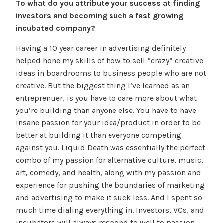
To what do you attribute your success at finding
investors and becoming such a fast growing
incubated company?
Having a 10 year career in advertising definitely
helped hone my skills of how to sell “crazy” creative
ideas in boardrooms to business people who are not
creative. But the biggest thing I’ve learned as an
entreprenuer, is you have to care more about what
you’re building than anyone else. You have to have
insane passion for your idea/product in order to be
better at building it than everyone competing
against you. Liquid Death was essentially the perfect
combo of my passion for alternative culture, music,
art, comedy, and health, along with my passion and
experience for pushing the boundaries of marketing
and advertising to make it suck less. And I spent so
much time dialing everything in. Investors, VCs, and
incubators will always respond to well to passion