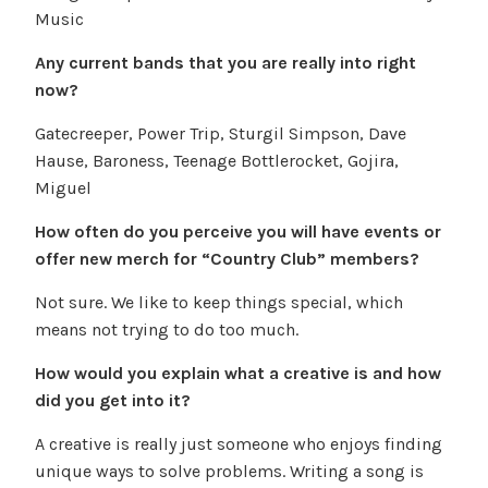
Music
Any current bands that you are really into right
now?
Gatecreeper, Power Trip, Sturgil Simpson, Dave
Hause, Baroness, Teenage Bottlerocket, Gojira,
Miguel
How often do you perceive you will have events or
offer new merch for “Country Club” members?
Not sure. We like to keep things special, which
means not trying to do too much.
How would you explain what a creative is and how
did you get into it?
A creative is really just someone who enjoys finding
unique ways to solve problems. Writing a song is