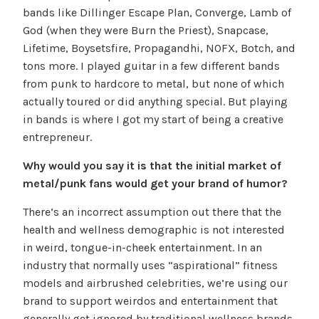
bands like Dillinger Escape Plan, Converge, Lamb of
God (when they were Burn the Priest), Snapcase,
Lifetime, Boysetsfire, Propagandhi, NOFX, Botch, and
tons more. I played guitar in a few different bands
from punk to hardcore to metal, but none of which
actually toured or did anything special. But playing
in bands is where I got my start of being a creative
entrepreneur.
Why would you say it is that the initial market of
metal/punk fans would get your brand of humor?
There’s an incorrect assumption out there that the
health and wellness demographic is not interested
in weird, tongue-in-cheek entertainment. In an
industry that normally uses “aspirational” fitness
models and airbrushed celebrities, we’re using our
brand to support weirdos and entertainment that
generally get ignored by traditional wellness brands.