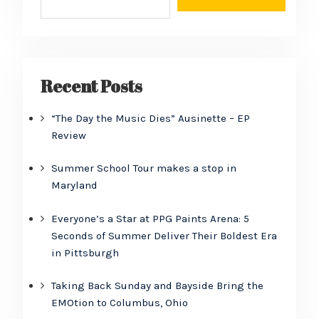
Recent Posts
“The Day the Music Dies” Ausinette – EP
Review
Summer School Tour makes a stop in
Maryland
Everyone’s a Star at PPG Paints Arena: 5
Seconds of Summer Deliver Their Boldest Era
in Pittsburgh
Taking Back Sunday and Bayside Bring the
EMOtion to Columbus, Ohio