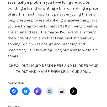
essentially a problem you have to figure out. Or
building a brand or writing a film or making a piece
of art. The most important part is enjoying the very
long creative process of solving whatever thing it is
you are trying to crack. That is 99% of being creative.
The shiny end result is maybe 1%. I eventually found
the kinds of problems that I was best at creatively
solving, which was design and branding and
marketing. I sucked at figuring out how to write hit
songs.
CHECK OUT
LIQUID DEATH HERE
AND MURDER YOUR
THIRST AND MAYBE EVEN SELL YOUR SOUL…
Share this: