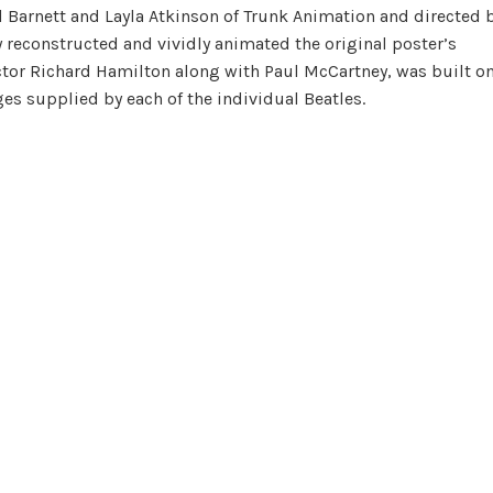
d Barnett and Layla Atkinson of Trunk Animation and directed 
 reconstructed and vividly animated the original poster’s
ctor Richard Hamilton along with Paul McCartney, was built o
es supplied by each of the individual Beatles.