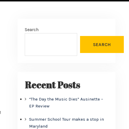
Search
SEARCH
Recent Posts
“The Day the Music Dies” Ausinette –
EP Review
o
Summer School Tour makes a stop in
Maryland