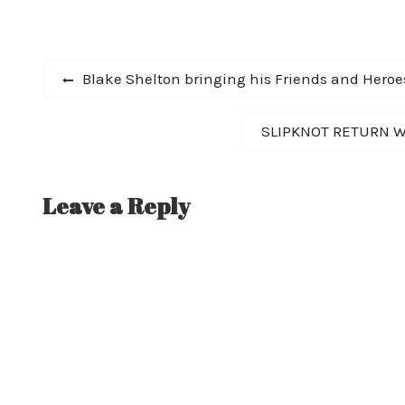
ON "THE ED SULL
GRAMMY AWARD
Post
Previous
Blake Shelton bringing his Friends and Heroe
post:
navigation
Next
SLIPKNOT RETURN WI
post:
Leave a Reply