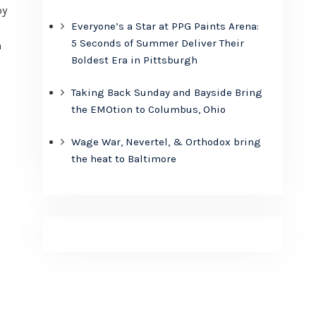
by
Everyone’s a Star at PPG Paints Arena:
5 Seconds of Summer Deliver Their
n
Boldest Era in Pittsburgh
Taking Back Sunday and Bayside Bring
the EMOtion to Columbus, Ohio
Wage War, Nevertel, & Orthodox bring
the heat to Baltimore