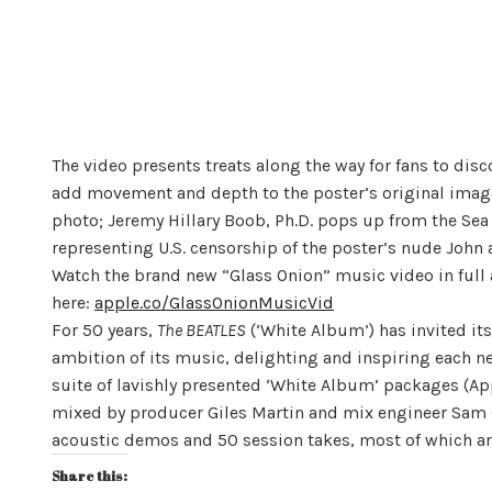
The video presents treats along the way for fans to dis
add movement and depth to the poster’s original imager
photo; Jeremy Hillary Boob, Ph.D. pops up from the Sea 
representing U.S. censorship of the poster’s nude Joh
Watch the brand new “Glass Onion” music video in full 
here:
apple.co/GlassOnionMusicVid
For 50 years,
The BEATLES
(‘White Album’) has invited its
ambition of its music, delighting and inspiring each ne
suite of lavishly presented ‘White Album’ packages (Ap
mixed by producer Giles Martin and mix engineer Sam Ok
acoustic demos and 50 session takes, most of which ar
Share this: