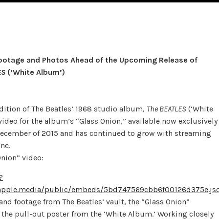
Footage and Photos Ahead of the Upcoming Release of
ES
(‘White Album’)
edition of The Beatles’ 1968 studio album,
The BEATLES
(‘White
deo for the album’s “Glass Onion,” available now exclusively
December of 2015 and has continued to grow with streaming
ne.
Onion” video:
?
pple.media/public/embeds/5bd747569cbb6f00126d375e.js
 and footage from The Beatles’ vault, the “Glass Onion”
f the pull-out poster from the ‘White Album.’ Working closely