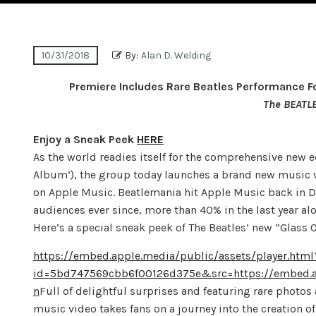
10/31/2018
By:
Alan D. Welding
Premiere Includes Rare Beatles Performance 
The BEATL
Enjoy a Sneak Peek
HERE
As the world readies itself for the comprehensive new 
Album’), the group today launches a brand new music vi
on Apple Music. Beatlemania hit Apple Music back in 
audiences ever since, more than 40% in the last year alo
Here’s a special sneak peek of The Beatles’ new “Glass 
https://embed.apple.media/public/assets/player.html
id=5bd747569cbb6f00126d375e&src=https://embed.a
n
Full of delightful surprises and featuring rare photos
music video takes fans on a journey into the creation o