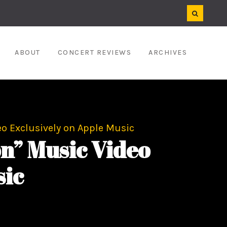
ABOUT
CONCERT REVIEWS
ARCHIVES
o Exclusively on Apple Music
n” Music Video
sic