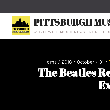
Skip
to
content
PITTSBURGH MU
WORLDWIDE MUSIC NEWS FROM THE S
Home
2018
October
31
The Beatles R
Ex