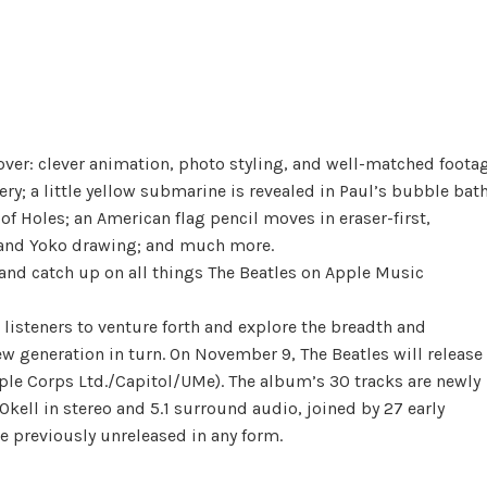
cover: clever animation, photo styling, and well-matched foota
y; a little yellow submarine is revealed in Paul’s bubble bat
of Holes; an American flag pencil moves in eraser-first,
n and Yoko drawing; and much more.
and catch up on all things The Beatles on Apple Music
 listeners to venture forth and explore the breadth and
w generation in turn. On November 9, The Beatles will release
ple Corps Ltd./Capitol/UMe). The album’s 30 tracks are newly
ell in stereo and 5.1 surround audio, joined by 27 early
e previously unreleased in any form.