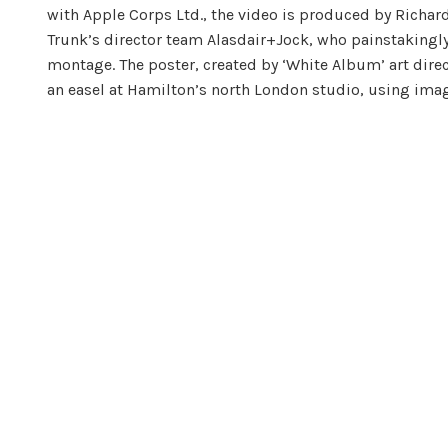
with Apple Corps Ltd., the video is produced by Richar
Trunk’s director team Alasdair+Jock, who painstakingly
montage. The poster, created by ‘White Album’ art dire
an easel at Hamilton’s north London studio, using imag