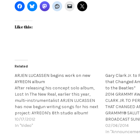
Like this:
Related
ARJEN LUCASSEN begins work on new
Gary Clark Jr. to
AYREON album
that Changed Am
After releasing his concept solo album,
to the Beatles”
Lost In The New Real, earlier this year,
2014 GRAMMY A
multi-instrumentalist ARJEN LUCASSEN
CLARK JR. TO PE
has now begun writing songs for his next
THAT CHANGED A
project: AYREON's 8th studio album!
GRAMMY® SALUTE 
While no release date is set yet, this
10/17/2012
BROADCAST SUND
currently untitled album is tentatively
In "Video"
SPECIAL CELEBRA
02/06/2014
due out in 2013. For your first…
ANNIVERSARY OF 
In "Announceme
LEGENDARY U.S.