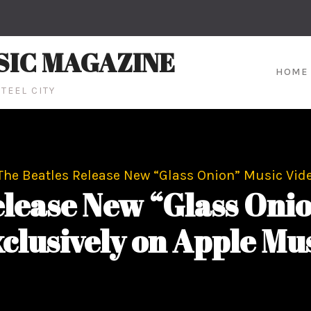
SIC MAGAZINE
HOME
TEEL CITY
The Beatles Release New “Glass Onion” Music Vide
elease New “Glass Onio
clusively on Apple Mu