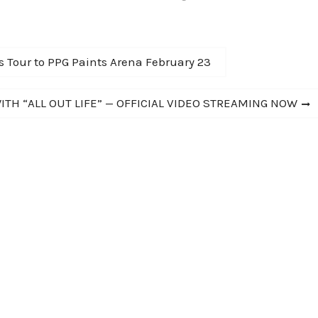
IVAN SHOW" 2014
Scheff (Chicago) and Joey Molland
…
(Badfinger)! Musical Director: Joey
Curatolo (the…
s Tour to PPG Paints Arena February 23
TH “ALL OUT LIFE” — OFFICIAL VIDEO STREAMING NOW