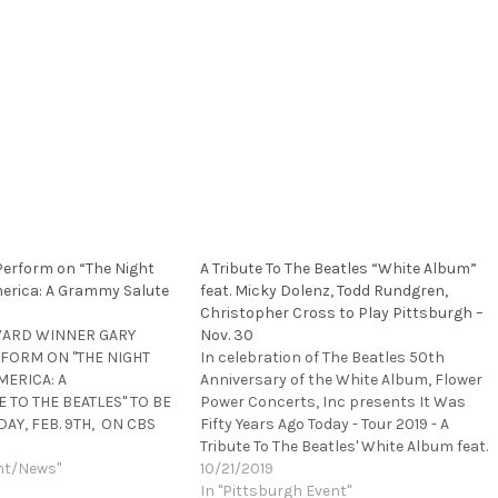
 Perform on “The Night
A Tribute To The Beatles “White Album”
erica: A Grammy Salute
feat. Micky Dolenz, Todd Rundgren,
Christopher Cross to Play Pittsburgh –
WARD WINNER GARY
Nov. 30
RFORM ON "THE NIGHT
In celebration of The Beatles 50th
MERICA: A
Anniversary of the White Album, Flower
TO THE BEATLES" TO BE
Power Concerts, Inc presents It Was
AY, FEB. 9TH, ON CBS
Fifty Years Ago Today - Tour 2019 - A
TES THE 50TH
Tribute To The Beatles' White Album feat.
THE BEATLES'
nt/News"
Micky Dolenz (The Monkees), Todd
10/21/2019
 DEBUT PERFORMANCE
Rundgren, Christopher Cross, Jason
In "Pittsburgh Event"