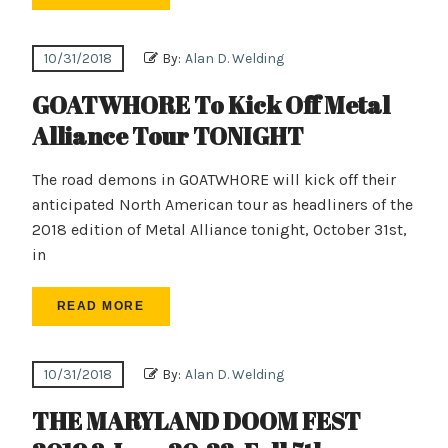
10/31/2018
By:
Alan D. Welding
GOATWHORE To Kick Off Metal
Alliance Tour TONIGHT
The road demons in GOATWHORE will kick off their
anticipated North American tour as headliners of the
2018 edition of Metal Alliance tonight, October 31st,
in
READ MORE
10/31/2018
By:
Alan D. Welding
THE MARYLAND DOOM FEST