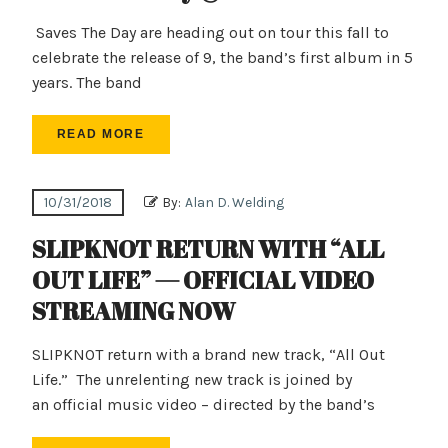
Saves The Day are heading out on tour this fall to
celebrate the release of 9, the band’s first album in 5
years. The band
READ MORE
10/31/2018
By:
Alan D. Welding
SLIPKNOT RETURN WITH “ALL
OUT LIFE” — OFFICIAL VIDEO
STREAMING NOW
SLIPKNOT return with a brand new track, “All Out
Life.” The unrelenting new track is joined by
an official music video – directed by the band’s