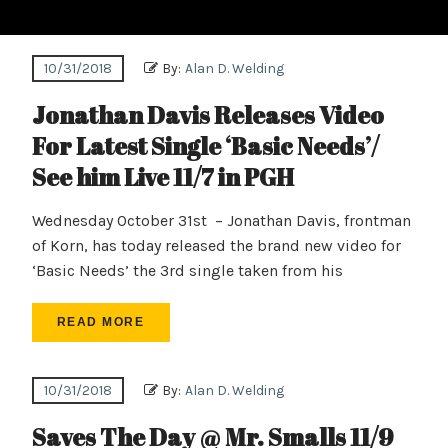
10/31/2018
By:
Alan D. Welding
Jonathan Davis Releases Video
For Latest Single ‘Basic Needs’/
See him Live 11/7 in PGH
Wednesday October 31st – Jonathan Davis, frontman
of Korn, has today released the brand new video for
‘Basic Needs’ the 3rd single taken from his
READ MORE
10/31/2018
By:
Alan D. Welding
Saves The Day @ Mr. Smalls 11/9