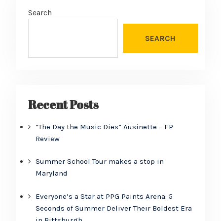
Search
SEARCH
Recent Posts
“The Day the Music Dies” Ausinette – EP
Review
Summer School Tour makes a stop in
Maryland
Everyone’s a Star at PPG Paints Arena: 5
Seconds of Summer Deliver Their Boldest Era
in Pittsburgh