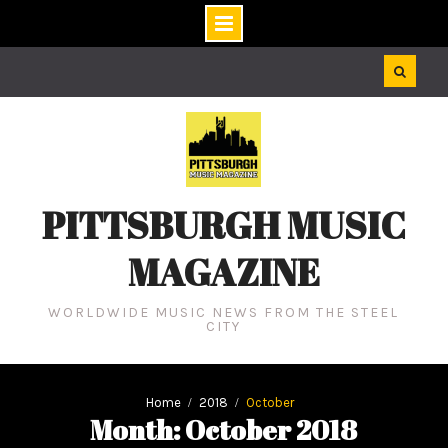
Skip
to
content
PITTSBURGH MUSIC
MAGAZINE
WORLDWIDE MUSIC NEWS FROM THE STEEL
CITY
Home
2018
October
Month: October 2018