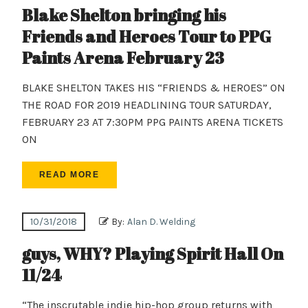
Blake Shelton bringing his
Friends and Heroes Tour to PPG
Paints Arena February 23
BLAKE SHELTON TAKES HIS “FRIENDS & HEROES” ON
THE ROAD FOR 2019 HEADLINING TOUR SATURDAY,
FEBRUARY 23 AT 7:30PM PPG PAINTS ARENA TICKETS
ON
READ MORE
10/31/2018
By:
Alan D. Welding
guys, WHY? Playing Spirit Hall On
11/24
“The inscrutable indie hip-hop group returns with