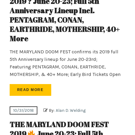
2019 ? June 20-23; Full 5th
Anniversary Lineup Incl.
PENTAGRAM, CONAN,
EARTHRIDE, MOTHERSHIP, 40+
More
THE MARYLAND DOOM FEST confirms its 2019 full
5th Anniversary lineup for June 20-23rd;
Featuring PENTAGRAM, CONAN, EARTHRIDE,
MOTHERSHIP, & 40+ More; Early Bird Tickets Open
READ MORE
10/31/2018
By:
Alan D. Welding
THE MARYLAND DOOM FEST
2019
June 20-23; Full 5th