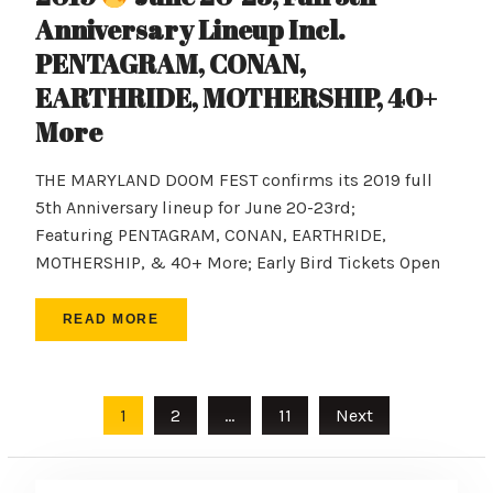
Anniversary Lineup Incl.
PENTAGRAM, CONAN,
EARTHRIDE, MOTHERSHIP, 40+
More
THE MARYLAND DOOM FEST confirms its 2019 full
5th Anniversary lineup for June 20-23rd;
Featuring PENTAGRAM, CONAN, EARTHRIDE,
MOTHERSHIP, & 40+ More; Early Bird Tickets Open
READ MORE
Posts
1
2
…
11
Next
pagination