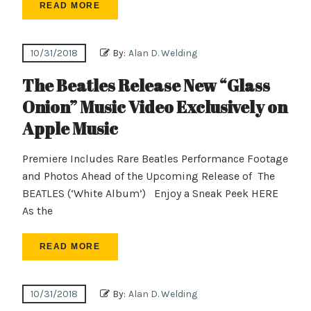
READ MORE
10/31/2018
By:
Alan D. Welding
The Beatles Release New “Glass
Onion” Music Video Exclusively on
Apple Music
Premiere Includes Rare Beatles Performance Footage
and Photos Ahead of the Upcoming Release of The
BEATLES (‘White Album’) Enjoy a Sneak Peek HERE
As the
READ MORE
10/31/2018
By:
Alan D. Welding