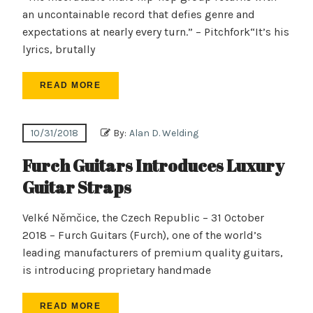
an uncontainable record that defies genre and
expectations at nearly every turn.” – Pitchfork“It’s his
lyrics, brutally
READ MORE
10/31/2018
By:
Alan D. Welding
Furch Guitars Introduces Luxury
Guitar Straps
Velké Němčice, the Czech Republic – 31 October
2018 – Furch Guitars (Furch), one of the world’s
leading manufacturers of premium quality guitars,
is introducing proprietary handmade
READ MORE