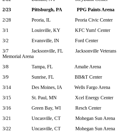
2/23 Pittsburgh, PA PPG Paints Arena
2/28 Peoria, IL Peoria Civic Center
3/1 Louisville, KY KFC Yum! Center
3/2 Evansville, IN Ford Center
3/7 Jacksonville, FL Jacksonville Veterans
Memorial Arena
3/8 Tampa, FL Amalie Arena
3/9 Sunrise, FL BB&T Center
3/14 Des Moines, IA Wells Fargo Arena
3/15 St. Paul, MN Xcel Energy Center
3/16 Green Bay, WI Resch Center
3/21 Uncasville, CT Mohegan Sun Arena
3/22 Uncasville, CT Mohegan Sun Arena