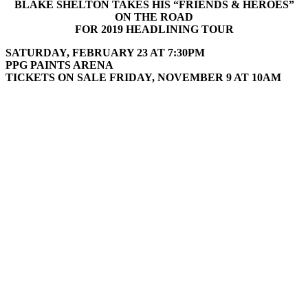
BLAKE SHELTON TAKES HIS “FRIENDS & HEROES”
ON THE ROAD
FOR 2019 HEADLINING TOUR
SATURDAY, FEBRUARY 23 AT 7:30PM
PPG PAINTS ARENA
TICKETS ON SALE FRIDAY, NOVEMBER 9 AT 10AM