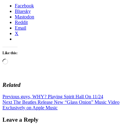
Facebook
Bluesky
Mastodon
Reddit
Email
X
Like this:
Loading…
Related
Post
Previous
Previous
guys, WHY? Playing Spirit Hall On 11/24
Next
post:
Next
The Beatles Release New “Glass Onion” Music Video
navigation
post:
Exclusively on Apple Music
Leave a Reply