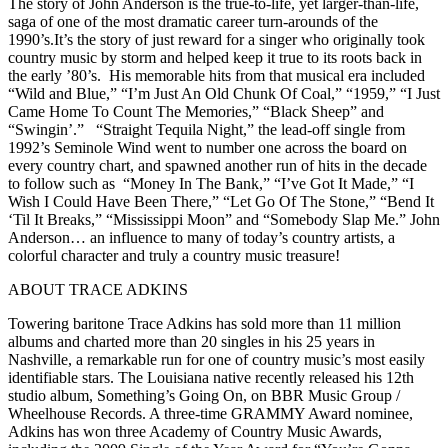
The story of John Anderson is the true-to-life, yet larger-than-life,
saga of one of the most dramatic career turn-arounds of the
1990’s.It’s the story of just reward for a singer who originally took
country music by storm and helped keep it true to its roots back in
the early ’80’s. His memorable hits from that musical era included
“Wild and Blue,” “I’m Just An Old Chunk Of Coal,” “1959,” “I Just
Came Home To Count The Memories,” “Black Sheep” and
“Swingin’.” “Straight Tequila Night,” the lead-off single from
1992’s Seminole Wind went to number one across the board on
every country chart, and spawned another run of hits in the decade
to follow such as “Money In The Bank,” “I’ve Got It Made,” “I
Wish I Could Have Been There,” “Let Go Of The Stone,” “Bend It
‘Til It Breaks,” “Mississippi Moon” and “Somebody Slap Me.” John
Anderson… an influence to many of today’s country artists, a
colorful character and truly a country music treasure!
ABOUT TRACE ADKINS
Towering baritone Trace Adkins has sold more than 11 million
albums and charted more than 20 singles in his 25 years in
Nashville, a remarkable run for one of country music’s most easily
identifiable stars. The Louisiana native recently released his 12th
studio album, Something’s Going On, on BBR Music Group /
Wheelhouse Records. A three-time GRAMMY Award nominee,
Adkins has won three Academy of Country Music Awards,