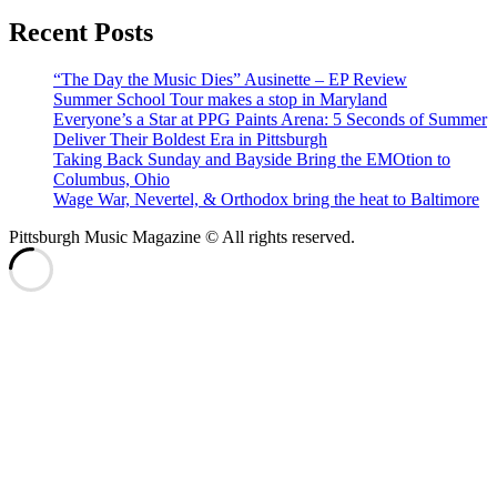
Recent Posts
“The Day the Music Dies” Ausinette – EP Review
Summer School Tour makes a stop in Maryland
Everyone’s a Star at PPG Paints Arena: 5 Seconds of Summer
Deliver Their Boldest Era in Pittsburgh
Taking Back Sunday and Bayside Bring the EMOtion to
Columbus, Ohio
Wage War, Nevertel, & Orthodox bring the heat to Baltimore
Pittsburgh Music Magazine © All rights reserved.