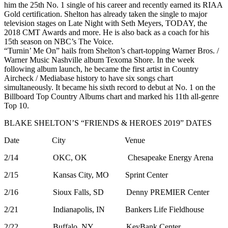
him the 25th No. 1 single of his career and recently earned its RIAA
Gold certification. Shelton has already taken the single to major
television stages on Late Night with Seth Meyers, TODAY, the
2018 CMT Awards and more. He is also back as a coach for his
15th season on NBC’s The Voice.
“Turnin’ Me On” hails from Shelton’s chart-topping Warner Bros. /
Warner Music Nashville album Texoma Shore. In the week
following album launch, he became the first artist in Country
Aircheck / Mediabase history to have six songs chart
simultaneously. It became his sixth record to debut at No. 1 on the
Billboard Top Country Albums chart and marked his 11th all-genre
Top 10.
BLAKE SHELTON’S “FRIENDS & HEROES 2019” DATES
Date City Venue
2/14 OKC, OK Chesapeake Energy Arena
2/15 Kansas City, MO Sprint Center
2/16 Sioux Falls, SD Denny PREMIER Center
2/21 Indianapolis, IN Bankers Life Fieldhouse
2/22 Buffalo, NY KeyBank Center