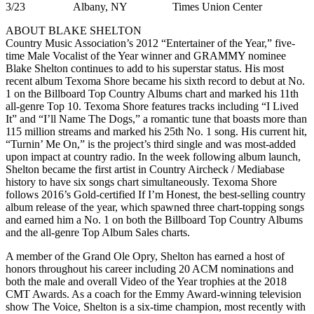
3/23 Albany, NY Times Union Center
ABOUT BLAKE SHELTON
Country Music Association’s 2012 “Entertainer of the Year,” five-
time Male Vocalist of the Year winner and GRAMMY nominee
Blake Shelton continues to add to his superstar status. His most
recent album Texoma Shore became his sixth record to debut at No.
1 on the Billboard Top Country Albums chart and marked his 11th
all-genre Top 10. Texoma Shore features tracks including “I Lived
It” and “I’ll Name The Dogs,” a romantic tune that boasts more than
115 million streams and marked his 25th No. 1 song. His current hit,
“Turnin’ Me On,” is the project’s third single and was most-added
upon impact at country radio. In the week following album launch,
Shelton became the first artist in Country Aircheck / Mediabase
history to have six songs chart simultaneously. Texoma Shore
follows 2016’s Gold-certified If I’m Honest, the best-selling country
album release of the year, which spawned three chart-topping songs
and earned him a No. 1 on both the Billboard Top Country Albums
and the all-genre Top Album Sales charts.
A member of the Grand Ole Opry, Shelton has earned a host of
honors throughout his career including 20 ACM nominations and
both the male and overall Video of the Year trophies at the 2018
CMT Awards. As a coach for the Emmy Award-winning television
show The Voice, Shelton is a six-time champion, most recently with