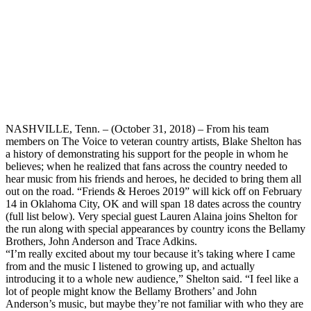
NASHVILLE, Tenn. – (October 31, 2018) – From his team
members on The Voice to veteran country artists, Blake Shelton has
a history of demonstrating his support for the people in whom he
believes; when he realized that fans across the country needed to
hear music from his friends and heroes, he decided to bring them all
out on the road. “Friends & Heroes 2019” will kick off on February
14 in Oklahoma City, OK and will span 18 dates across the country
(full list below). Very special guest Lauren Alaina joins Shelton for
the run along with special appearances by country icons the Bellamy
Brothers, John Anderson and Trace Adkins.
“I’m really excited about my tour because it’s taking where I came
from and the music I listened to growing up, and actually
introducing it to a whole new audience,” Shelton said. “I feel like a
lot of people might know the Bellamy Brothers’ and John
Anderson’s music, but maybe they’re not familiar with who they are