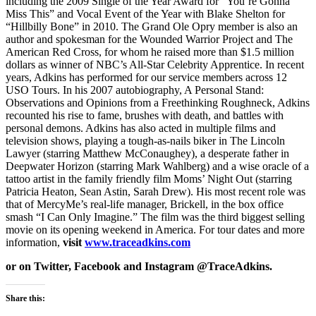
including the 2009 Single of the Year Award for “You’re Gonna
Miss This” and Vocal Event of the Year with Blake Shelton for
“Hillbilly Bone” in 2010. The Grand Ole Opry member is also an
author and spokesman for the Wounded Warrior Project and The
American Red Cross, for whom he raised more than $1.5 million
dollars as winner of NBC’s All-Star Celebrity Apprentice. In recent
years, Adkins has performed for our service members across 12
USO Tours. In his 2007 autobiography, A Personal Stand:
Observations and Opinions from a Freethinking Roughneck, Adkins
recounted his rise to fame, brushes with death, and battles with
personal demons. Adkins has also acted in multiple films and
television shows, playing a tough-as-nails biker in The Lincoln
Lawyer (starring Matthew McConaughey), a desperate father in
Deepwater Horizon (starring Mark Wahlberg) and a wise oracle of a
tattoo artist in the family friendly film Moms’ Night Out (starring
Patricia Heaton, Sean Astin, Sarah Drew). His most recent role was
that of MercyMe’s real-life manager, Brickell, in the box office
smash “I Can Only Imagine.” The film was the third biggest selling
movie on its opening weekend in America. For tour dates and more
information,
visit
www.traceadkins.com
or on Twitter, Facebook and Instagram @TraceAdkins.
Share this: