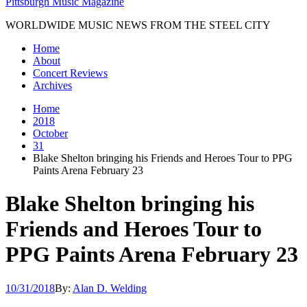
Pittsburgh Music Magazine
WORLDWIDE MUSIC NEWS FROM THE STEEL CITY
Home
About
Concert Reviews
Archives
Home
2018
October
31
Blake Shelton bringing his Friends and Heroes Tour to PPG
Paints Arena February 23
Blake Shelton bringing his
Friends and Heroes Tour to
PPG Paints Arena February 23
10/31/2018
By:
Alan D. Welding