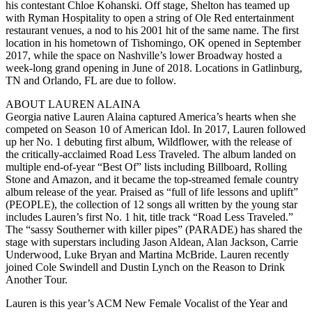
his contestant Chloe Kohanski. Off stage, Shelton has teamed up
with Ryman Hospitality to open a string of Ole Red entertainment
restaurant venues, a nod to his 2001 hit of the same name. The first
location in his hometown of Tishomingo, OK opened in September
2017, while the space on Nashville’s lower Broadway hosted a
week-long grand opening in June of 2018. Locations in Gatlinburg,
TN and Orlando, FL are due to follow.
ABOUT LAUREN ALAINA
Georgia native Lauren Alaina captured America’s hearts when she
competed on Season 10 of American Idol. In 2017, Lauren followed
up her No. 1 debuting first album, Wildflower, with the release of
the critically-acclaimed Road Less Traveled. The album landed on
multiple end-of-year “Best Of” lists including Billboard, Rolling
Stone and Amazon, and it became the top-streamed female country
album release of the year. Praised as “full of life lessons and uplift”
(PEOPLE), the collection of 12 songs all written by the young star
includes Lauren’s first No. 1 hit, title track “Road Less Traveled.”
The “sassy Southerner with killer pipes” (PARADE) has shared the
stage with superstars including Jason Aldean, Alan Jackson, Carrie
Underwood, Luke Bryan and Martina McBride. Lauren recently
joined Cole Swindell and Dustin Lynch on the Reason to Drink
Another Tour.
Lauren is this year’s ACM New Female Vocalist of the Year and