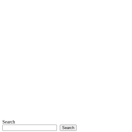
Search
Search