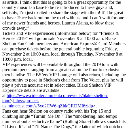
as artists. I think that this is going to be a great opportunity for the
country music fan base to be re-introduced to these guys and,
selfishly, I’m just excited to share the stage with them! It’ll be great
to have Trace back out on the road with us, and I can’t wait for one
of my newer friends and heroes, Lauren Alaina, to blow these
crowds away.”
Tickets and VIP experiences (information below) for “Friends &
Heroes 2019” will go on sale November 9 at 10:00 a.m. Blake
Shelton Fan Club members and American Express® Card Members
can purchase tickets before the general public beginning Friday,
November 2 at 10:00 a.m. local through Thursday, November 8 at
10:00 p.m. local.
VIP experiences will be available throughout the 2019 tour with
premium perks ranging from a great seat on the floor to exclusive
merchandise. The BS’ers VIP Lounge will also return, including the
opportunity to pose in Shelton’s chair from The Voice, plus he will
play a private acoustic set in select cities. Blake Shelton VIP
Experience details are available
at
https://www.cidentertainment.com/events/blake-shelton-
tour/
<
https://protect-
us.mimecast.com/s/5xo2CW6jqZhkGRDMI6zjdp
>.
Fans can hear Shelton on country radio with his Top 15 and
climbing single “Turnin’ Me On.” The “smoldering, mid-tempo
number about a seductive flame” (Rolling Stone) follows smash hits
“I Lived It” and “I’ll Name The Dogs,” the latter of which notched