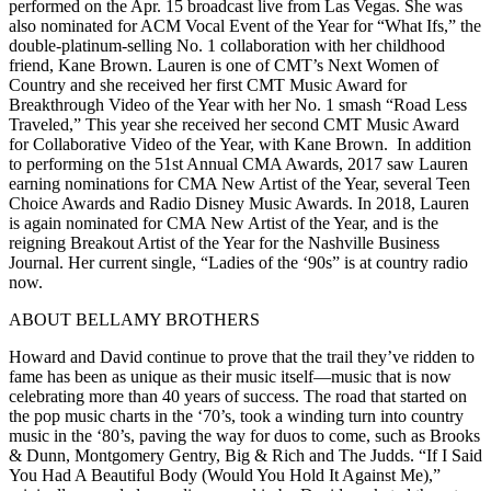
performed on the Apr. 15 broadcast live from Las Vegas. She was
also nominated for ACM Vocal Event of the Year for “What Ifs,” the
double-platinum-selling No. 1 collaboration with her childhood
friend, Kane Brown. Lauren is one of CMT’s Next Women of
Country and she received her first CMT Music Award for
Breakthrough Video of the Year with her No. 1 smash “Road Less
Traveled,” This year she received her second CMT Music Award
for Collaborative Video of the Year, with Kane Brown. In addition
to performing on the 51st Annual CMA Awards, 2017 saw Lauren
earning nominations for CMA New Artist of the Year, several Teen
Choice Awards and Radio Disney Music Awards. In 2018, Lauren
is again nominated for CMA New Artist of the Year, and is the
reigning Breakout Artist of the Year for the Nashville Business
Journal. Her current single, “Ladies of the ‘90s” is at country radio
now.
ABOUT BELLAMY BROTHERS
Howard and David continue to prove that the trail they’ve ridden to
fame has been as unique as their music itself—music that is now
celebrating more than 40 years of success. The road that started on
the pop music charts in the ‘70’s, took a winding turn into country
music in the ‘80’s, paving the way for duos to come, such as Brooks
& Dunn, Montgomery Gentry, Big & Rich and The Judds. “If I Said
You Had A Beautiful Body (Would You Hold It Against Me),”