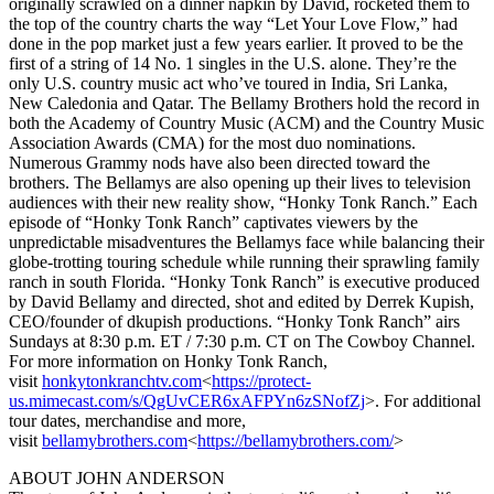
originally scrawled on a dinner napkin by David, rocketed them to
the top of the country charts the way “Let Your Love Flow,” had
done in the pop market just a few years earlier. It proved to be the
first of a string of 14 No. 1 singles in the U.S. alone. They’re the
only U.S. country music act who’ve toured in India, Sri Lanka,
New Caledonia and Qatar. The Bellamy Brothers hold the record in
both the Academy of Country Music (ACM) and the Country Music
Association Awards (CMA) for the most duo nominations.
Numerous Grammy nods have also been directed toward the
brothers. The Bellamys are also opening up their lives to television
audiences with their new reality show, “Honky Tonk Ranch.” Each
episode of “Honky Tonk Ranch” captivates viewers by the
unpredictable misadventures the Bellamys face while balancing their
globe-trotting touring schedule while running their sprawling family
ranch in south Florida. “Honky Tonk Ranch” is executive produced
by David Bellamy and directed, shot and edited by Derrek Kupish,
CEO/founder of dkupish productions. “Honky Tonk Ranch” airs
Sundays at 8:30 p.m. ET / 7:30 p.m. CT on The Cowboy Channel.
For more information on Honky Tonk Ranch,
visit
honkytonkranchtv.com
<
https://protect-
us.mimecast.com/s/QgUvCER6xAFPYn6zSNofZj
>. For additional
tour dates, merchandise and more,
visit
bellamybrothers.com
<
https://bellamybrothers.com/
>
ABOUT JOHN ANDERSON