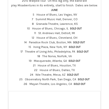
2015 Warped Tour. On this leg only, the band will
play
Misadventures
in its entirety, start to finish. Dates are below.
JUNE
5 House of Blues, Las Vegas, NV
7 Summit Music Hall, Denver, CO
8 Granada Theatre, Lawrence, KS
10 House of Blues, Chicago, IL
SOLD OUT
11 St. Andrews Hall, Detroit, MI
12 House of Blues, Cleveland, OH
14 Paradise Rock Club, Boston, MA
SOLD OUT
15 Irving Plaza, New York, NY
SOLD OUT
17 Theatre of Living Arts, Philadelphia, PA
SOLD OUT
18 The Norva, Norfolk, VA
19 Masquerade, Atlanta, GA
SOLD OUT
21 House of Blues, Houston, TX
22 House of Blues, Dallas, TX
24 Nile Theatre, Mesa, AZ
SOLD OUT
25 Observatory North Park, San Diego, CA
SOLD OUT
26 Mayan Theatre, Los Angeles, CA
SOLD OUT