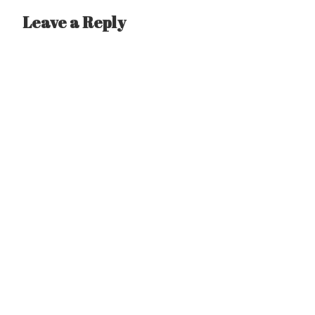
Leave a Reply