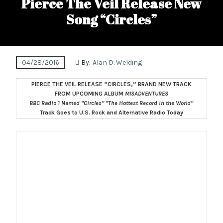
Pierce The Veil Release New
Song “Circles”
04/28/2016
By:
Alan D. Welding
PIERCE THE VEIL RELEASE “CIRCLES,” BRAND NEW TRACK
FROM UPCOMING ALBUM
MISADVENTURES
BBC Radio 1 Named “Circles” “The Hottest Record in the World”
Track Goes to U.S. Rock and Alternative Radio Today