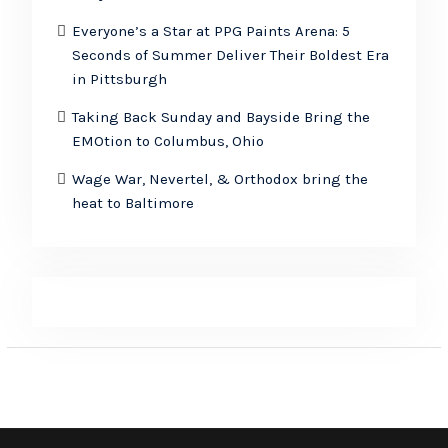
Everyone’s a Star at PPG Paints Arena: 5
Seconds of Summer Deliver Their Boldest Era
in Pittsburgh
Taking Back Sunday and Bayside Bring the
EMOtion to Columbus, Ohio
Wage War, Nevertel, & Orthodox bring the
heat to Baltimore