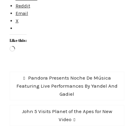
Reddit
Email
X
Like this:
Loading…
Post
Previous
Pandora Presents Noche De Música
navigation
post:
Featuring Live Performances By Yandel And
Gadiel
Next
John 5 Visits Planet of the Apes for New
post:
Video