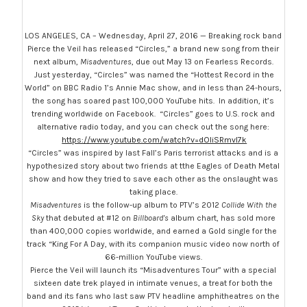
LOS ANGELES, CA – Wednesday, April 27, 2016 — Breaking rock band
Pierce the Veil has released “Circles,” a brand new song from their
next album,
Misadventures
, due out
May 13
on Fearless Records.
Just yesterday, “Circles” was named the “Hottest Record in the
World” on BBC Radio 1’s Annie Mac show, and in less than 24-hours,
the song has soared past 100,000 YouTube hits. In addition, it’s
trending worldwide on Facebook. “Circles” goes to U.S. rock and
alternative radio today, and you can check out the song here:
https://www.youtube.com/watch?v=dOliSRmvl7k
“Circles” was inspired by last Fall’s Paris terrorist attacks and is a
hypothesized story about two friends at tthe Eagles of Death Metal
show and how they tried to save each other as the onslaught was
taking place.
Misadventures
is the follow-up album to PTV’s 2012
Collide With the
Sky
that debuted at #12 on
Billboard’s
album chart, has sold more
than 400,000 copies worldwide, and earned a Gold single for the
track “King For A Day, with its companion music video now north of
66-million YouTube views.
Pierce the Veil will launch its “Misadventures Tour” with a special
sixteen date trek played in intimate venues, a treat for both the
band and its fans who last saw PTV headline amphitheatres on the