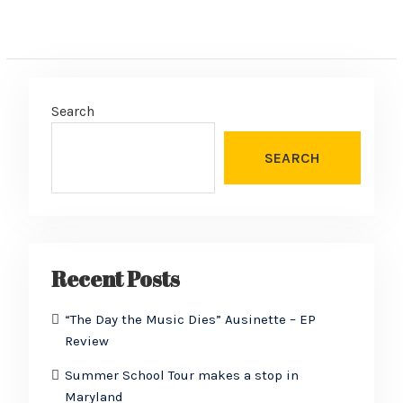
Search
SEARCH
Recent Posts
“The Day the Music Dies” Ausinette – EP
Review
Summer School Tour makes a stop in
Maryland