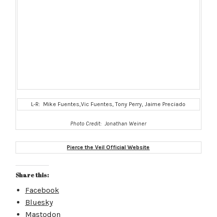
L-R: Mike Fuentes,Vic Fuentes, Tony Perry, Jaime Preciado
Photo Credit: Jonathan Weiner
Pierce the Veil Official Website
Share this:
Facebook
Bluesky
Mastodon