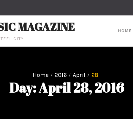
SIC MAGAZINE
HOME
TEEL CITY
Home
2016
April
28
Day: April 28, 2016