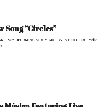
w Song “Circles”
ACK FROM UPCOMING ALBUM MISADVENTURES BBC Radio 1
ck
 Música Featuring Live