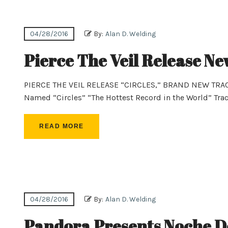
04/28/2016
By:
Alan D. Welding
Pierce The Veil Release Ne
PIERCE THE VEIL RELEASE “CIRCLES,” BRAND NEW TR
Named “Circles” “The Hottest Record in the World” Tra
READ MORE
04/28/2016
By:
Alan D. Welding
Pandora Presents Noche De