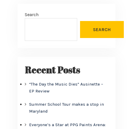
Search
SEARCH
Recent Posts
“The Day the Music Dies” Ausinette –
EP Review
Summer School Tour makes a stop in
Maryland
Everyone’s a Star at PPG Paints Arena: