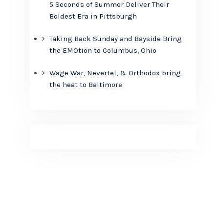
5 Seconds of Summer Deliver Their
Boldest Era in Pittsburgh
Taking Back Sunday and Bayside Bring
the EMOtion to Columbus, Ohio
Wage War, Nevertel, & Orthodox bring
the heat to Baltimore