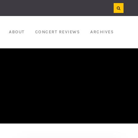
ABOUT
CONCERT REVIEWS
ARCHIVES