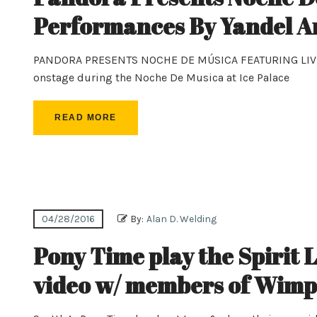
Performances By Yandel A
PANDORA PRESENTS NOCHE DE MÚSICA FEATURING LIV
onstage during the Noche De Musica at Ice Palace
READ MORE
04/28/2016
By:
Alan D. Welding
Pony Time play the Spirit L
video w/ members of Wimps,