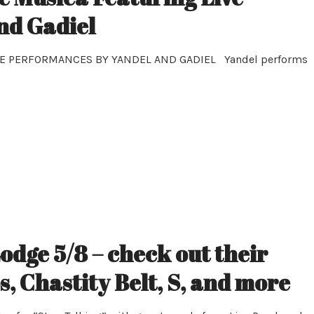
nd Gadiel
E PERFORMANCES BY YANDEL AND GADIEL Yandel performs
odge 5/8 – check out their
 Chastity Belt, S, and more