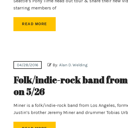
Seattle’s Pony Time head out tour & share their new vi
starring members of
READ MORE
04/28/2016
By:
Alan D. Welding
Folk/indie-rock band from
on 5/26
Miner is a folk/indie-rock band from Los Angeles, for
Justin’s brother Jeremy Miner and drummer Tobias Urba