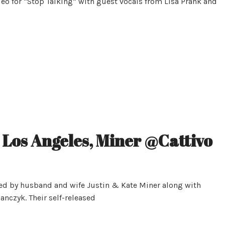
deo for “Stop Talking” with guest vocals from Lisa Prank and
 Los Angeles, Miner @Cattivo
med by husband and wife Justin & Kate Miner along with
nczyk. Their self-released