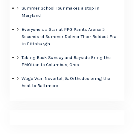
Summer School Tour makes a stop in
Maryland
Everyone’s a Star at PPG Paints Arena: 5
Seconds of Summer Deliver Their Boldest Era
in Pittsburgh
Taking Back Sunday and Bayside Bring the
EMOtion to Columbus, Ohio
Wage War, Nevertel, & Orthodox bring the
heat to Baltimore