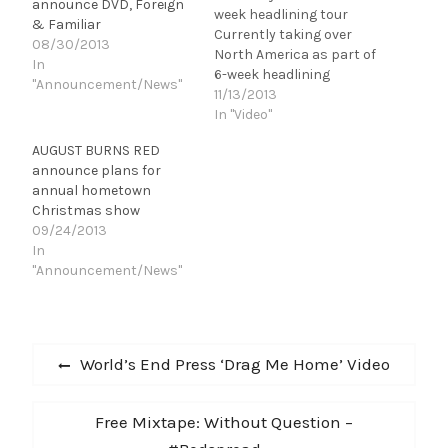
announce DVD, Foreign
week headlining tour
& Familiar
Currently taking over
08/30/2013
North America as part of
In
6-week headlining
"Announcement/News"
tour, AUGUST BURNS
11/13/2013
RED are ready to
In "Video"
unleash their new video
AUGUST BURNS RED
for “Provision” - one of
announce plans for
the standout tracks
annual hometown
from their latest
Christmas show
celebrated
09/24/2013
album, Rescue &
In
Restore. “I can say on
"Announcement/News"
behalf of the…
Post
Previous
World’s End Press ‘Drag Me Home’ Video
navigation
post:
Next
Free Mixtape: Without Question –
post: