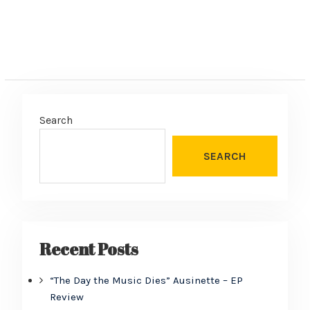
Search
SEARCH
Recent Posts
“The Day the Music Dies” Ausinette – EP
Review