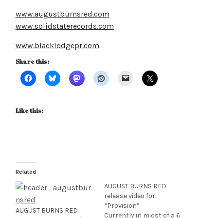
www.augustburnsred.com
www.solidstaterecords.com
www.blacklodgepr.com
Share this:
Like this:
Related
AUGUST BURNS RED
release video for
“Provision”
AUGUST BURNS RED
Currently in midst of a 6