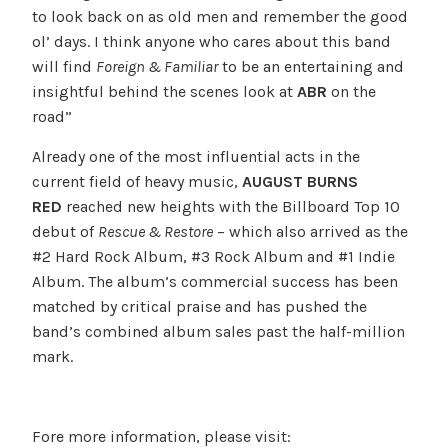
to look back on as old men and remember the good
ol’ days. I think anyone who cares about this band
will find
Foreign & Familiar
to be an entertaining and
insightful behind the scenes look at
ABR
on the
road”
Already one of the most influential acts in the
current field of heavy music,
AUGUST BURNS
RED
reached new heights with the Billboard Top 10
debut of
Rescue & Restore
– which also arrived as the
#2 Hard Rock Album, #3 Rock Album and #1 Indie
Album. The album’s commercial success has been
matched by critical praise and has pushed the
band’s combined album sales past the half-million
mark.
Fore more information, please visit: