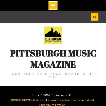
Skip
to
content
PITTSBURGH MUSIC
MAGAZINE
WORLDWIDE MUSIC NEWS FROM THE STEEL
CITY
Home
2014
January
2
AUGUST BURNS RED Film documents entire tour cycle behind
2011 album Leveler