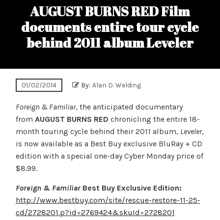
AUGUST BURNS RED Film
documents entire tour cycle
behind 2011 album Leveler
01/02/2014
By:
Alan D. Welding
Foreign & Familiar
, the anticipated documentary
from
AUGUST BURNS RED
chronicling the entire 18-
month touring cycle behind their 2011 album,
Leveler
,
is now available as a Best Buy exclusive BluRay + CD
edition with a special one-day Cyber Monday price of
$8.99.
Foreign & Familiar
Best Buy Exclusive Edition:
http://www.bestbuy.com/site/rescue-restore-11-25-
cd/2728201.p?id=2769424&skuId=2728201