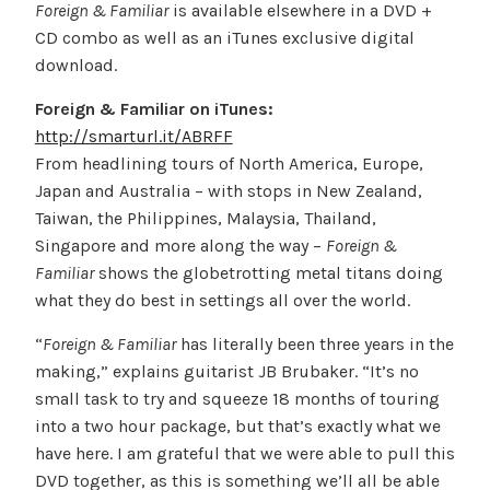
Foreign & Familiar
is available elsewhere in a DVD +
CD combo as well as an iTunes exclusive digital
download.
Foreign & Familiar on iTunes:
http://smarturl.it/ABRFF
From headlining tours of North America, Europe,
Japan and Australia – with stops in New Zealand,
Taiwan, the Philippines, Malaysia, Thailand,
Singapore and more along the way –
Foreign &
Familiar
shows the globetrotting metal titans doing
what they do best in settings all over the world.
“
Foreign & Familiar
has literally been three years in the
making,” explains guitarist JB Brubaker. “It’s no
small task to try and squeeze 18 months of touring
into a two hour package, but that’s exactly what we
have here. I am grateful that we were able to pull this
DVD together, as this is something we’ll all be able