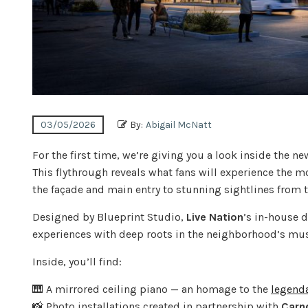
03/05/2026
By:
Abigail McNatt
For the first time, we’re giving you a look inside the n
This flythrough reveals what fans will experience the
the façade and main entry to stunning sightlines from t
Designed by Blueprint Studio,
Live Nation
’s in-house 
experiences with deep roots in the neighborhood’s mus
Inside, you’ll find:
🎹 A mirrored ceiling piano — an homage to the
legenda
📸 Photo installations created in partnership with
Carn