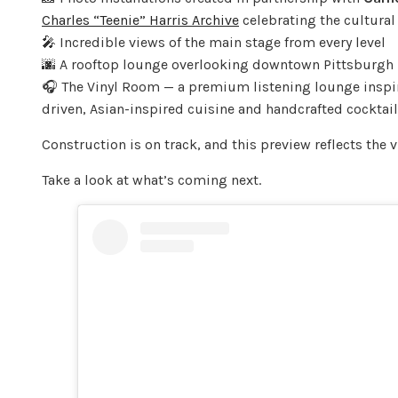
Charles “Teenie” Harris Archive
celebrating the cultural 
🎤 Incredible views of the main stage from every level
🌆 A rooftop lounge overlooking downtown Pittsburgh
🎧 The Vinyl Room — a premium listening lounge inspir
driven, Asian-inspired cuisine and handcrafted cocktai
Construction is on track, and this preview reflects the 
Take a look at what’s coming next.