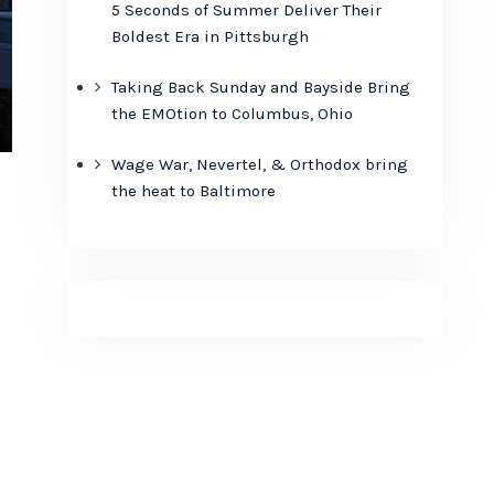
5 Seconds of Summer Deliver Their
Boldest Era in Pittsburgh
Taking Back Sunday and Bayside Bring
the EMOtion to Columbus, Ohio
Wage War, Nevertel, & Orthodox bring
the heat to Baltimore