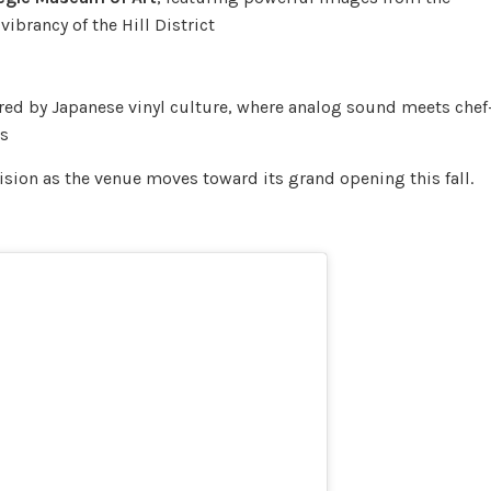
vibrancy of the Hill District
ed by Japanese vinyl culture, where analog sound meets chef
ls
vision as the venue moves toward its grand opening this fall.