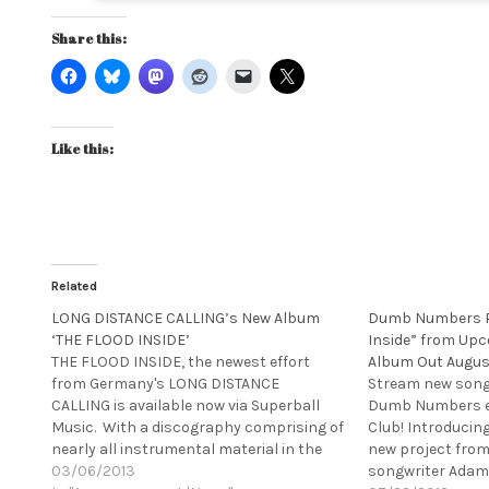
Share this:
Like this:
Related
LONG DISTANCE CALLING’s New Album
Dumb Numbers P
‘THE FLOOD INSIDE’
Inside” from Upc
THE FLOOD INSIDE, the newest effort
Album Out Augus
from Germany's LONG DISTANCE
Stream new song 
CALLING is available now via Superball
Dumb Numbers ex
Music. With a discography comprising of
Club! Introducin
nearly all instrumental material in the
new project from
vein of Pelican, Russian Circles or
03/06/2013
songwriter Adam 