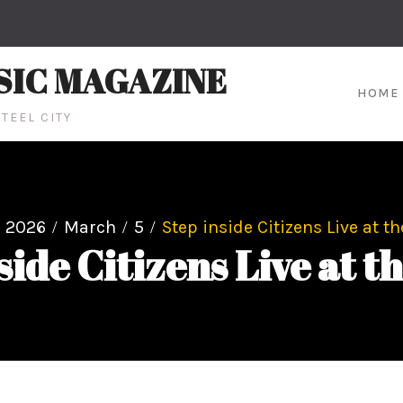
SIC MAGAZINE
HOME
TEEL CITY
2026
March
5
Step inside Citizens Live at t
side Citizens Live at t