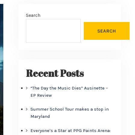
Search
SEARCH
Recent Posts
“The Day the Music Dies” Ausinette –
EP Review
Summer School Tour makes a stop in
Maryland
Everyone’s a Star at PPG Paints Arena: