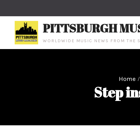
Skip
to
content
PITTSBURGH MU
WORLDWIDE MUSIC NEWS FROM THE S
Home
Step in