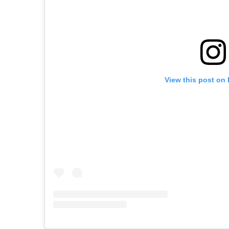
View this post on