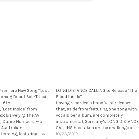
remiere New Song “Lost
LONG DISTANCE CALLING to Release “The
oming Debut Self-Titled
Flood Inside”
t 6th
Having recorded a handful of releases
"Lost Inside" from
that, aside from featuring one song with
clusively @ The AV
vocals per album, are completely
g: Dumb Numbers -- a
instrumental, Germany's LONG DISTANCE
 Australian
CALLING has taken on the challenge of
Harding, featuring Lou
adding a vocalist to the band. Singer
10/23/2012