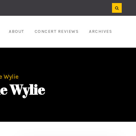
ABOUT
CONCERT REVIEWS
ARCHIVES
he Wylie
he Wylie