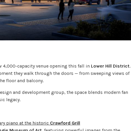
ew 4,000-capacity venue opening this fall in
Lower Hill District
.
 moment they walk through the doors — from sweeping views of
he floor and balcony.
design and development group, the space blends modern fan
ic legacy.
ry piano at the historic
Crawford Grill
egie Museum of Art
, featuring powerful images from the