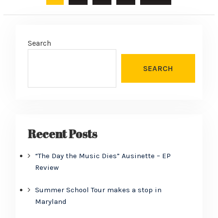
pagination
Search
SEARCH
Recent Posts
“The Day the Music Dies” Ausinette – EP
Review
Summer School Tour makes a stop in
Maryland