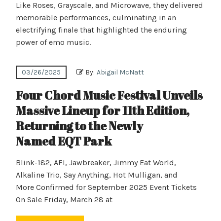
Like Roses, Grayscale, and Microwave, they delivered
memorable performances, culminating in an
electrifying finale that highlighted the enduring
power of emo music.
03/26/2025
By:
Abigail McNatt
Four Chord Music Festival Unveils
Massive Lineup for 11th Edition,
Returning to the Newly
Named EQT Park
Blink-182, AFI, Jawbreaker, Jimmy Eat World,
Alkaline Trio, Say Anything, Hot Mulligan, and
More Confirmed for September 2025 Event Tickets
On Sale Friday, March 28 at