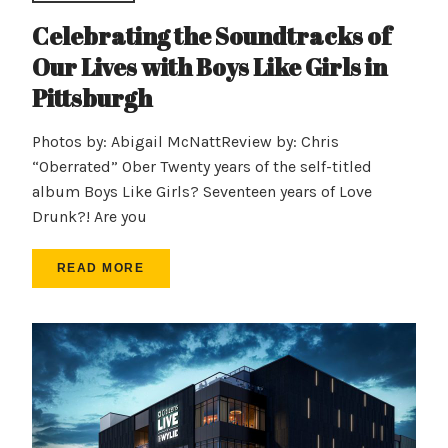
Celebrating the Soundtracks of
Our Lives with Boys Like Girls in
Pittsburgh
Photos by: Abigail McNattReview by: Chris
“Oberrated” Ober Twenty years of the self-titled
album Boys Like Girls? Seventeen years of Love
Drunk?! Are you
READ MORE