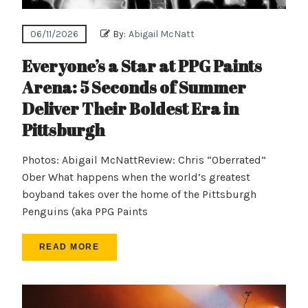
06/11/2026
By:
Abigail McNatt
Everyone’s a Star at PPG Paints
Arena: 5 Seconds of Summer
Deliver Their Boldest Era in
Pittsburgh
Photos: Abigail McNattReview: Chris “Oberrated”
Ober What happens when the world’s greatest
boyband takes over the home of the Pittsburgh
Penguins (aka PPG Paints
READ MORE