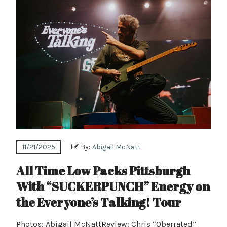
11/21/2025
By:
Abigail McNatt
All Time Low Packs Pittsburgh
With “SUCKERPUNCH” Energy on
the Everyone’s Talking! Tour
Photos: Abigail McNattReview: Chris “Oberrated”