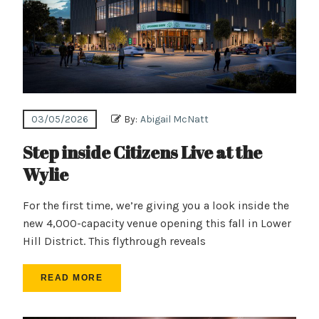
03/05/2026
By:
Abigail McNatt
Step inside Citizens Live at the
Wylie
For the first time, we’re giving you a look inside the
new 4,000-capacity venue opening this fall in Lower
Hill District. This flythrough reveals
READ MORE