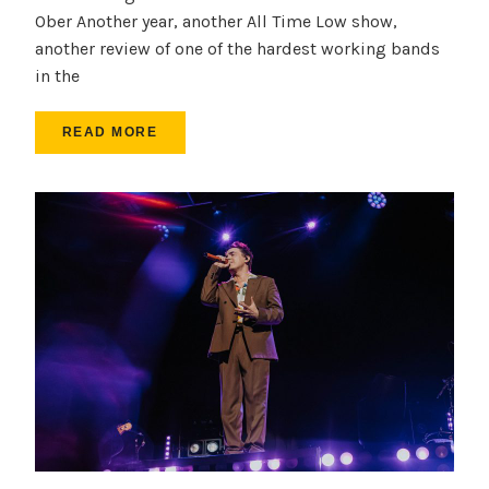
Ober Another year, another All Time Low show,
another review of one of the hardest working bands
in the
READ MORE