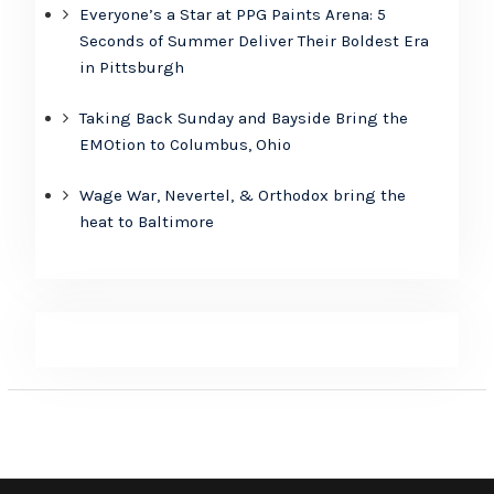
Everyone’s a Star at PPG Paints Arena: 5
Seconds of Summer Deliver Their Boldest Era
in Pittsburgh
Taking Back Sunday and Bayside Bring the
EMOtion to Columbus, Ohio
Wage War, Nevertel, & Orthodox bring the
heat to Baltimore