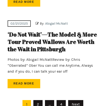
READ MORE
02/21/2025
By:
Abigail McNatt
‘Do Not Wait’—The Model & More
Tour Proved Wallows Are Worth
the Wait in Pittsburgh
Photos by: Abigail McNattReview by: Chris
“Oberrated” Ober You can call me Anytime, Always
and if you do, I can talk your ear off
READ MORE
Posts
1
2
…
4
Next