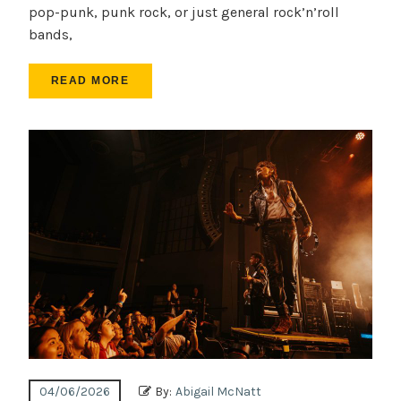
pop-punk, punk rock, or just general rock’n’roll
bands,
READ MORE
04/06/2026
By:
Abigail McNatt