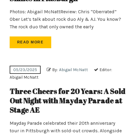
Photos: Abigail McNattReview: Chris “Oberrated”
Ober Let’s talk about rock duo Aly & AJ. You know?
The rock duo that only owned the early
READ MORE
05/23/2025
By:
Abigail McNatt
Editor:
Abigail McNatt
Three Cheers for 20 Years: A Sold
Out Night with Mayday Parade at
Stage AE
Mayday Parade celebrated their 20th anniversary
tour in Pittsburgh with sold-out crowds. Alongside