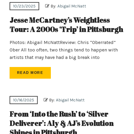
10/23/2025
By:
Abigail McNatt
Jesse McCartney’s Weightless
Tour: A 2000s ‘Trip’ in Pittsburgh
Photos: Abigail McNattReview: Chris “Oberrated”
Ober All too often, two things tend to happen with
artists that may have had a big break into
READ MORE
10/16/2025
By:
Abigail McNatt
From ‘Into the Rush’ to ‘Silver
Deliverer’: Aly & AJ’s Evolution
Shines in Pittsburgh