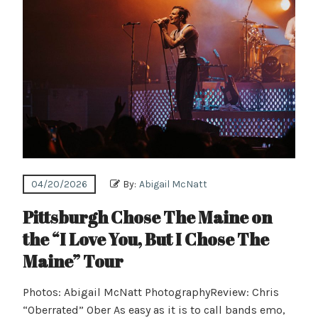
04/20/2026
By:
Abigail McNatt
Pittsburgh Chose The Maine on
the “I Love You, But I Chose The
Maine” Tour
Photos: Abigail McNatt PhotographyReview: Chris
“Oberrated” Ober As easy as it is to call bands emo,