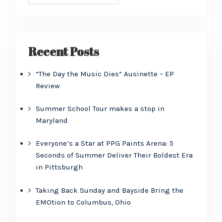
Recent Posts
“The Day the Music Dies” Ausinette – EP
Review
Summer School Tour makes a stop in
Maryland
Everyone’s a Star at PPG Paints Arena: 5
Seconds of Summer Deliver Their Boldest Era
in Pittsburgh
Taking Back Sunday and Bayside Bring the
EMOtion to Columbus, Ohio