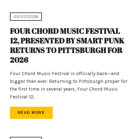
05/07/2026
FOUR CHORD MUSIC FESTIVAL
12, PRESENTED BY SMART PUNK
RETURNS TO PITTSBURGH FOR
2026
Four Chord Music Festival is officially back—and
bigger than ever. Returning to Pittsburgh proper for
the first time in several years, Four Chord Music
Festival 12,
READ MORE