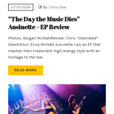
07/31/2026
By:
Chris Ober
“The Day the Music Dies”
Ausinette – EP Review
Photos: Abigail McNattReview: Chris “Oberrated”
OberEditor: Erica McNatt Ausinette rips an EP that
mashes their trademark high-energy style with an
homage to the real
READ MORE