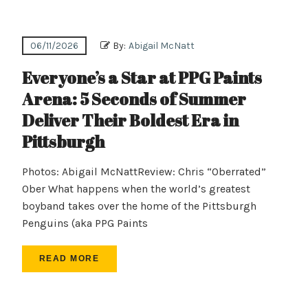
06/11/2026
By:
Abigail McNatt
Everyone’s a Star at PPG Paints
Arena: 5 Seconds of Summer
Deliver Their Boldest Era in
Pittsburgh
Photos: Abigail McNattReview: Chris “Oberrated”
Ober What happens when the world’s greatest
boyband takes over the home of the Pittsburgh
Penguins (aka PPG Paints
READ MORE