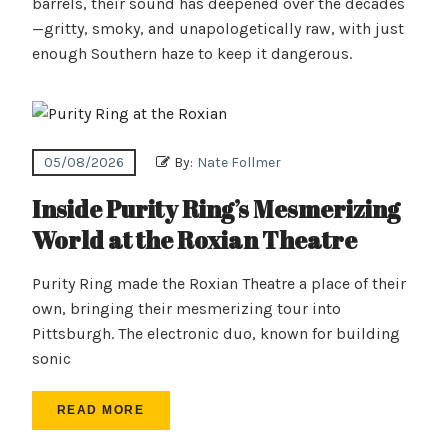
barrels, their sound has deepened over the decades
—gritty, smoky, and unapologetically raw, with just
enough Southern haze to keep it dangerous.
05/08/2026
By:
Nate Follmer
Inside Purity Ring’s Mesmerizing
World at the Roxian Theatre
Purity Ring made the Roxian Theatre a place of their
own, bringing their mesmerizing tour into
Pittsburgh. The electronic duo, known for building
sonic
READ MORE