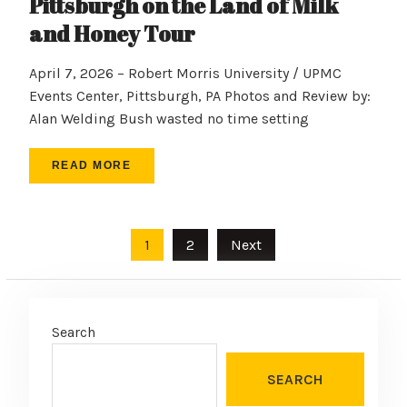
Pittsburgh on the Land of Milk
and Honey Tour
April 7, 2026 – Robert Morris University / UPMC
Events Center, Pittsburgh, PA Photos and Review by:
Alan Welding Bush wasted no time setting
READ MORE
Posts
1
2
Next
pagination
Search
SEARCH