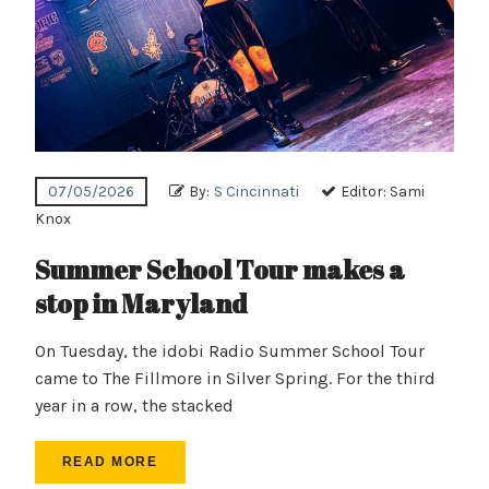
07/05/2026
By:
S Cincinnati
Editor:
Sami
Knox
Summer School Tour makes a
stop in Maryland
On Tuesday, the idobi Radio Summer School Tour
came to The Fillmore in Silver Spring. For the third
year in a row, the stacked
READ MORE