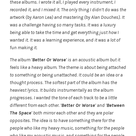
these albums. I wrote it all, I played every instrument, I
recorded it, and I mixed it. The only thing I didn’t do was the
artwork (by Aaron Lea) and mastering (by Alan Douches). It
was a challenge having so many tasks. It was a luxury
being able to take the time and get everything just how I
wanted it. It was a learning experience, and it was a lot of
fun making it.
The album ‘
Better Or Worse
‘ is an acoustic album but it
feels like a heavy album. The theme is about being attached
to something or being unattached. It could be an idea or a
thought process. The softest part of the album has the
heaviest lyrics. It builds instrumentally as the album
progresses. I wanted the tone of each track to be a little
different from each other. ‘
Better Or Worse
‘ and ‘
Between
The Space
‘ both mirror each other and they are polar
opposites. The idea is to have something there for the
people who like my heavy music, something for the people
who like my acoustic music, and something for the people