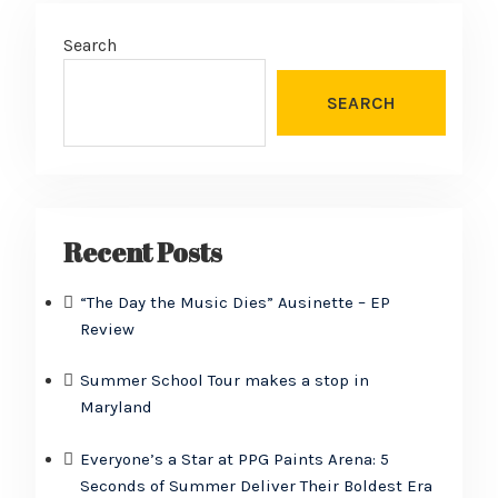
Search
SEARCH
Recent Posts
“The Day the Music Dies” Ausinette – EP
Review
Summer School Tour makes a stop in
Maryland
Everyone’s a Star at PPG Paints Arena: 5
Seconds of Summer Deliver Their Boldest Era