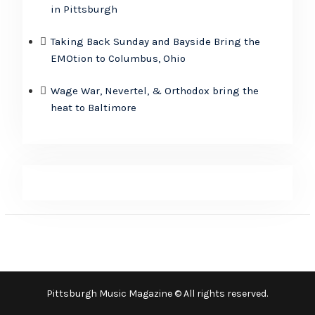
in Pittsburgh
Taking Back Sunday and Bayside Bring the
EMOtion to Columbus, Ohio
Wage War, Nevertel, & Orthodox bring the
heat to Baltimore
Pittsburgh Music Magazine © All rights reserved.