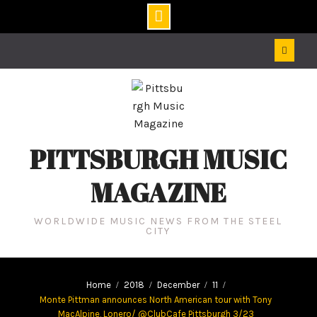
Skip
to
content
PITTSBURGH MUSIC
MAGAZINE
WORLDWIDE MUSIC NEWS FROM THE STEEL
CITY
Home
2018
December
11
Monte Pittman announces North American tour with Tony
MacAlpine, Lonero/ @ClubCafe Pittsburgh 3/23