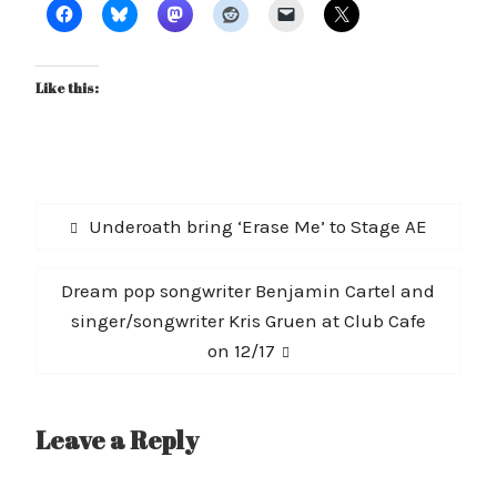
Like this:
Post
Previous
Underoath bring ‘Erase Me’ to Stage AE
navigation
post:
Next
Dream pop songwriter Benjamin Cartel and
post:
singer/songwriter Kris Gruen at Club Cafe
on 12/17
Leave a Reply
A