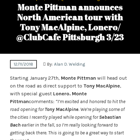
Monte Pittman announces
North American tour with
Tony MacAlpine, Lonero/
@ClubCafe Pittsburgh 3/23
12/11/2018
By:
Alan D. Welding
Starting January 27th,
Monte Pittman
will head out
on the road as direct support to
Tony MacAlpine
,
with special guest
Lonero. Monte
Pittman
comments:
“I’m excited and honored to hit the
road opening for
Tony MacAlpine
. We’re playing some of
the cities I recently played while opening for
Sebastian
Bach
earlier in the fall, so I’m really looking forward to
getting back there. This is going to be a great way to start