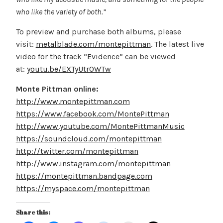
who like the variety of both.”
To preview and purchase both albums, please
visit:
metalblade.com/montepittman
. The latest live
video for the track “Evidence” can be viewed
at:
youtu.be/EXTyUtr0WTw
Monte Pittman online:
http://www.montepittman.com
https://www.facebook.com/MontePittman
http://www.youtube.com/MontePittmanMusic
https://soundcloud.com/montepittman
http://twitter.com/montepittman
http://www.instagram.com/montepittman
https://montepittman.bandpage.com
https://myspace.com/montepittman
Share this: