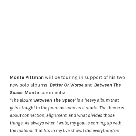
Monte Pittman
will be touring in support of his two
new solo albums:
Better Or Worse
and
Between The
Space
.
Monte
comments:
“The album ‘
Between The Space
‘ is a heavy album that
gets straight to the point as soon as it starts. The theme is
about connection, alignment, and what divides those
things. As always when I write, my goal is coming up with
the material that fits in my live show. I did everything on