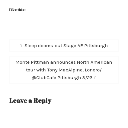
Like this:
Post
Previous
Sleep dooms-out Stage AE Pittsburgh
navigation
post:
Next
Monte Pittman announces North American
post:
tour with Tony MacAlpine, Lonero/
@ClubCafe Pittsburgh 3/23
Leave a Reply
A
l
t