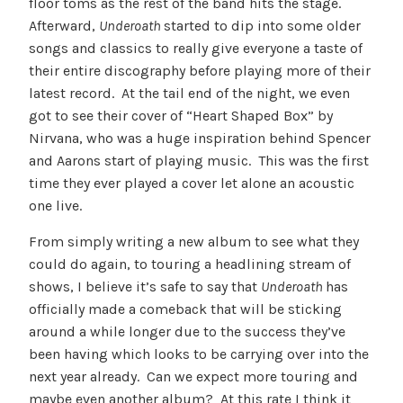
floor toms as the rest of the band hits the stage.
Afterward,
Underoath
started to dip into some older
songs and classics to really give everyone a taste of
their entire discography before playing more of their
latest record. At the tail end of the night, we even
got to see their cover of “Heart Shaped Box” by
Nirvana, who was a huge inspiration behind Spencer
and Aarons start of playing music. This was the first
time they ever played a cover let alone an acoustic
one live.
From simply writing a new album to see what they
could do again, to touring a headlining stream of
shows, I believe it’s safe to say that
Underoath
has
officially made a comeback that will be sticking
around a while longer due to the success they’ve
been having which looks to be carrying over into the
next year already. Can we expect more touring and
maybe even another album? At this rate I think it