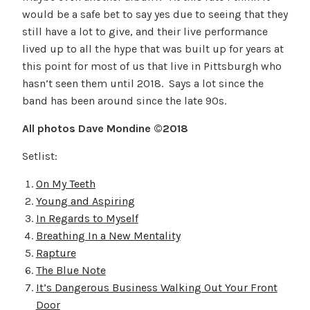
would be a safe bet to say yes due to seeing that they
still have a lot to give, and their live performance
lived up to all the hype that was built up for years at
this point for most of us that live in Pittsburgh who
hasn’t seen them until 2018. Says a lot since the
band has been around since the late 90s.
All photos Dave Mondine ©2018
Setlist:
On My Teeth
Young and Aspiring
In Regards to Myself
Breathing In a New Mentality
Rapture
The Blue Note
It’s Dangerous Business Walking Out Your Front
Door