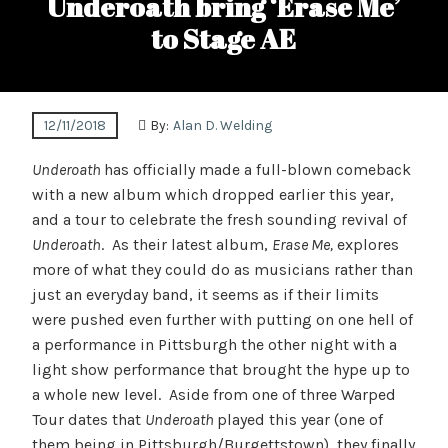
Underoath bring ‘Erase Me’
to Stage AE
12/11/2018
By:
Alan D. Welding
Underoath
has officially made a full-blown comeback
with a new album which dropped earlier this year,
and a tour to celebrate the fresh sounding revival of
Underoath
. As their latest album,
Erase Me,
explores
more of what they could do as musicians rather than
just an everyday band, it seems as if their limits
were pushed even further with putting on one hell of
a performance in Pittsburgh the other night with a
light show performance that brought the hype up to
a whole new level. Aside from one of three Warped
Tour dates that
Underoath
played this year (one of
them being in Pittsburgh/Burgettstown), they finally