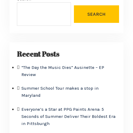
SEARCH
Recent Posts
“The Day the Music Dies” Ausinette – EP
Review
Summer School Tour makes a stop in
Maryland
Everyone’s a Star at PPG Paints Arena: 5
Seconds of Summer Deliver Their Boldest Era
in Pittsburgh