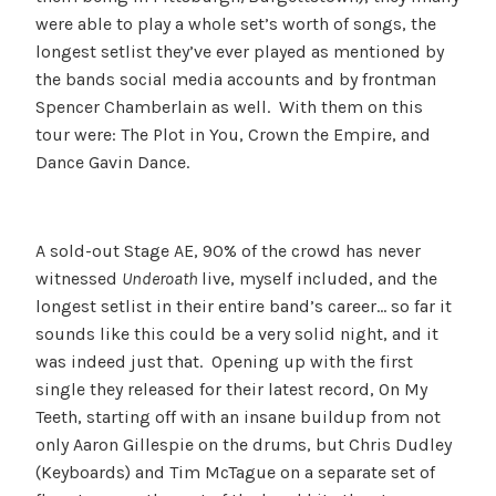
were able to play a whole set’s worth of songs, the
longest setlist they’ve ever played as mentioned by
the bands social media accounts and by frontman
Spencer Chamberlain as well. With them on this
tour were: The Plot in You, Crown the Empire, and
Dance Gavin Dance.
A sold-out Stage AE, 90% of the crowd has never
witnessed
Underoath
live, myself included, and the
longest setlist in their entire band’s career… so far it
sounds like this could be a very solid night, and it
was indeed just that. Opening up with the first
single they released for their latest record, On My
Teeth, starting off with an insane buildup from not
only Aaron Gillespie on the drums, but Chris Dudley
(Keyboards) and Tim McTague on a separate set of