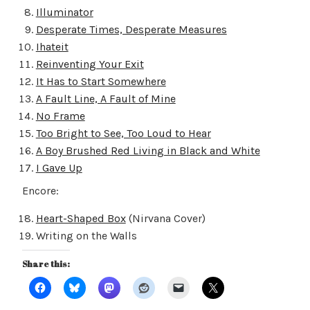
Illuminator
Desperate Times, Desperate Measures
Ihateit
Reinventing Your Exit
It Has to Start Somewhere
A Fault Line, A Fault of Mine
No Frame
Too Bright to See, Too Loud to Hear
A Boy Brushed Red Living in Black and White
I Gave Up
Encore:
Heart-Shaped Box
(Nirvana Cover)
Writing on the Walls
Share this: