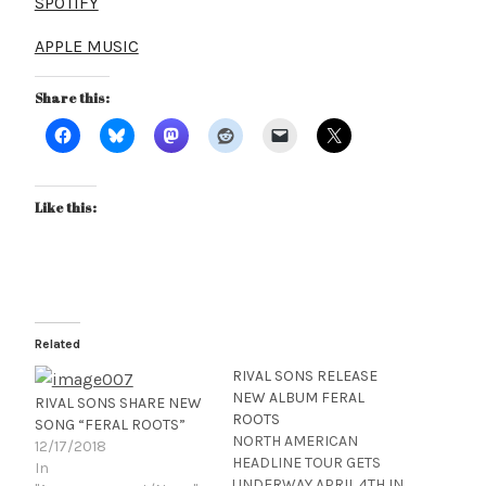
SPOTIFY
APPLE MUSIC
Share this:
Like this:
Related
RIVAL SONS RELEASE
NEW ALBUM FERAL
RIVAL SONS SHARE NEW
ROOTS
SONG “FERAL ROOTS”
NORTH AMERICAN
12/17/2018
HEADLINE TOUR GETS
In
UNDERWAY APRIL 4TH IN