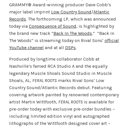
GRAMMY® Award-winning producer Dave Cobb’s
major label imprint
Low Country Sound
/
Atlantic
Records
. The forthcoming LP, which was announced
today via
Consequence of Sound
, is highlighted by
the brand new track “
Back In The Woods
.” “Back In
The Woods” is streaming today on Rival Sons’
official
YouTube channel
and at all
DSPs
.
Produced by longtime collaborator Cobb at
Nashville’s famed RCA Studio A and the equally
legendary Muscle Shoals Sound Studio in Muscle
Shoals, AL,
FERAL ROOTS
marks Rival Sons’ Low
Country Sound/Atlantic Records debut. Featuring
covering artwork painted by renowned contemporary
artist Martin Wittfooth,
FERAL ROOTS
is available for
pre-order today with exclusive pre-order bundles –
including limited edition vinyl and autographed
lithographs of the Wittfooth designed cover art –