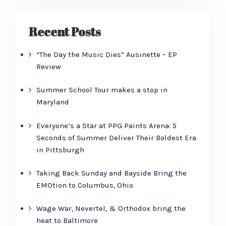
Recent Posts
“The Day the Music Dies” Ausinette – EP
Review
Summer School Tour makes a stop in
Maryland
Everyone’s a Star at PPG Paints Arena: 5
Seconds of Summer Deliver Their Boldest Era
in Pittsburgh
Taking Back Sunday and Bayside Bring the
EMOtion to Columbus, Ohio
Wage War, Nevertel, & Orthodox bring the
heat to Baltimore