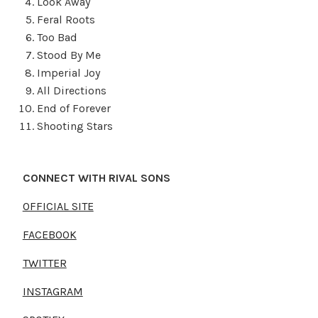
Look Away
Feral Roots
Too Bad
Stood By Me
Imperial Joy
All Directions
End of Forever
Shooting Stars
CONNECT WITH RIVAL SONS
OFFICIAL SITE
FACEBOOK
TWITTER
INSTAGRAM