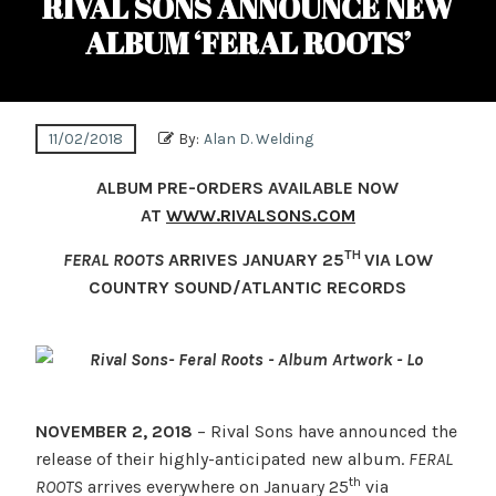
RIVAL SONS ANNOUNCE NEW
ALBUM ‘FERAL ROOTS’
11/02/2018
By:
Alan D. Welding
ALBUM PRE-ORDERS AVAILABLE NOW
AT
WWW.RIVALSONS.COM
TH
FERAL ROOTS
ARRIVES JANUARY 25
VIA LOW
COUNTRY SOUND/ATLANTIC RECORDS
NOVEMBER 2, 2018
– Rival Sons have announced the
release of their highly-anticipated new album.
FERAL
th
ROOTS
arrives everywhere on January 25
via