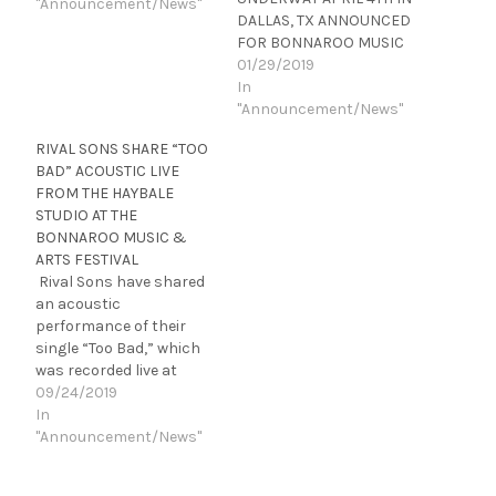
"Announcement/News"
DALLAS, TX ANNOUNCED
FOR BONNAROO MUSIC
& ARTS FESTIVAL J Rival
01/29/2019
Sons have released their
In
acclaimed new
"Announcement/News"
album FERAL ROOTS,
RIVAL SONS SHARE “TOO
available today at
BAD” ACOUSTIC LIVE
all DSPs and www.rivalso
FROM THE HAYBALE
ns.com. Produced by
STUDIO AT THE
GRAMMY Award-winner
BONNAROO MUSIC &
Dave Cobb at Nashville’s
ARTS FESTIVAL
famed RCA Studio A, and
Rival Sons have shared
the equally legendary
an acoustic
Muscle Shoals Sound…
performance of their
single “Too Bad,” which
was recorded live at
Bonnaroo’s Haybale
09/24/2019
Studio. The new acoustic
In
take is streaming now
"Announcement/News"
on Rolling Stone
Country and is available