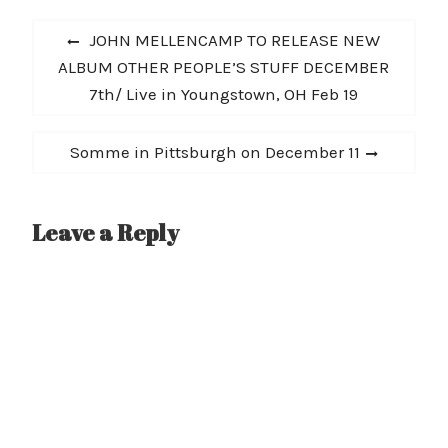
today at
Post
all DSPs. Rival Sons’ full
Previous
JOHN MELLENCAMP TO RELEASE NEW
Haybale Session, which
navigation
post:
ALBUM OTHER PEOPLE’S STUFF DECEMBER
includes acoustic
performances of fan
7th/ Live in Youngstown, OH Feb 19
favorites “Do You Worst”
and “Jordan,” will be
released…
Next
Somme in Pittsburgh on December 11
post:
Leave a Reply
A
l
t
e
r
n
a
t