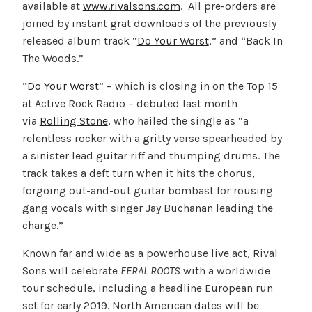
available at
www.rivalsons.com
. All pre-orders are
joined by instant grat downloads of the previously
released album track “
Do Your Worst
,
” and “Back In
The Woods.”
“
Do Your Worst
” – which is closing in on the Top 15
at Active Rock Radio – debuted last month
via
Rolling Stone
, who hailed the single as “a
relentless rocker with a gritty verse spearheaded by
a sinister lead guitar riff and thumping drums. The
track takes a deft turn when it hits the chorus,
forgoing out-and-out guitar bombast for rousing
gang vocals with singer Jay Buchanan leading the
charge.”
Known far and wide as a powerhouse live act, Rival
Sons will celebrate
FERAL ROOTS
with a worldwide
tour schedule, including a headline European run
set for early 2019. North American dates will be