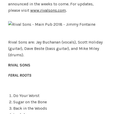
announced in the weeks to come. For updates,
please visit
www.rivalsons.com
.
Rival Sons are: Jay Buchanan (vocals), Scott Holiday
(guitar), Dave Beste (bass guitar), and Mike Miley
(drums).
RIVAL SONS
FERAL ROOTS
Do Your Worst
Sugar on the Bone
Back in the Woods