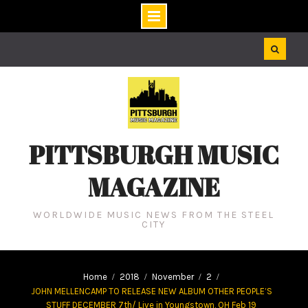
Skip
to
content
PITTSBURGH MUSIC
MAGAZINE
WORLDWIDE MUSIC NEWS FROM THE STEEL
CITY
Home
2018
November
2
JOHN MELLENCAMP TO RELEASE NEW ALBUM OTHER PEOPLE’S
STUFF DECEMBER 7th/ Live in Youngstown, OH Feb 19