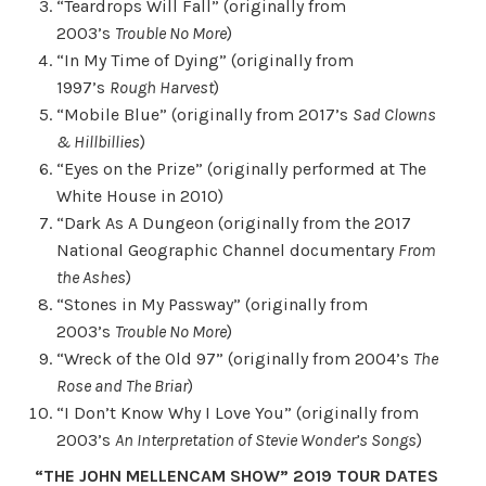
“Teardrops Will Fall” (originally from
2003’s
Trouble No More
)
“In My Time of Dying” (originally from
1997’s
Rough Harvest
)
“Mobile Blue” (originally from 2017’s
Sad Clowns
& Hillbillies
)
“Eyes on the Prize” (originally performed at The
White House in 2010)
“Dark As A Dungeon (originally from the 2017
National Geographic Channel documentary
From
the Ashes
)
“Stones in My Passway” (originally from
2003’s
Trouble No More
)
“Wreck of the Old 97” (originally from 2004’s
The
Rose and The Briar
)
“I Don’t Know Why I Love You” (originally from
2003’s
An Interpretation of Stevie Wonder’s Songs
)
“THE JOHN MELLENCAM SHOW” 2019 TOUR DATES