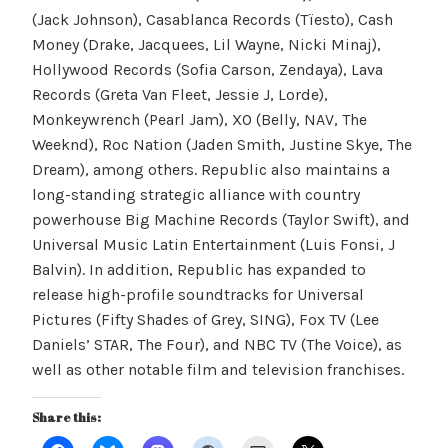
(Jack Johnson), Casablanca Records (Tïesto), Cash
Money (Drake, Jacquees, Lil Wayne, Nicki Minaj),
Hollywood Records (Sofia Carson, Zendaya), Lava
Records (Greta Van Fleet, Jessie J, Lorde),
Monkeywrench (Pearl Jam), XO (Belly, NAV, The
Weeknd), Roc Nation (Jaden Smith, Justine Skye, The
Dream), among others. Republic also maintains a
long-standing strategic alliance with country
powerhouse Big Machine Records (Taylor Swift), and
Universal Music Latin Entertainment (Luis Fonsi, J
Balvin). In addition, Republic has expanded to
release high-profile soundtracks for Universal
Pictures (Fifty Shades of Grey, SING), Fox TV (Lee
Daniels’ STAR, The Four), and NBC TV (The Voice), as
well as other notable film and television franchises.
Share this: