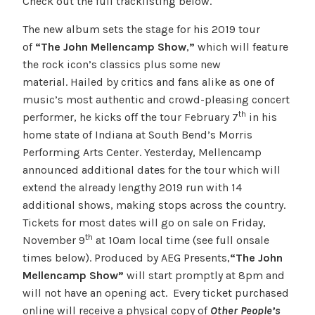
Check out the full tracklisting below.
The new album sets the stage for his 2019 tour
of
“The John Mellencamp Show
,
”
which will feature
the rock icon’s classics plus some new
material. Hailed by critics and fans alike as one of
music’s most authentic and crowd-pleasing concert
th
performer, he kicks off the tour February 7
in his
home state of Indiana at South Bend’s Morris
Performing Arts Center. Yesterday, Mellencamp
announced additional dates for the tour which will
extend the already lengthy 2019 run with 14
additional shows, making stops across the country.
Tickets for most dates will go on sale on Friday,
th
November 9
at 10am local time (see full onsale
times below). Produced by AEG Presents,
“The John
Mellencamp Show”
will start promptly at 8pm and
will not have an opening act. Every ticket purchased
online will receive a physical copy of
Other People’s