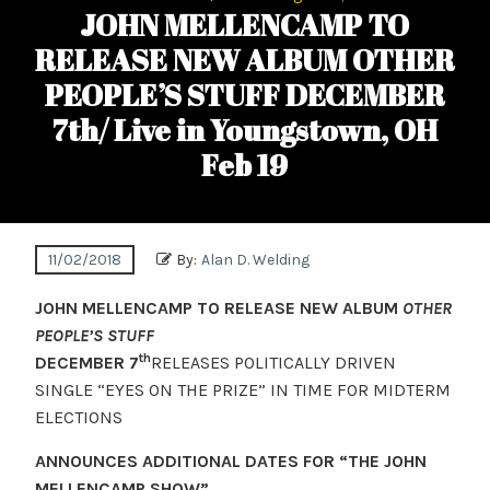
JOHN MELLENCAMP TO
RELEASE NEW ALBUM OTHER
PEOPLE’S STUFF DECEMBER
7th/ Live in Youngstown, OH
Feb 19
11/02/2018
By:
Alan D. Welding
JOHN MELLENCAMP TO RELEASE NEW ALBUM
OTHER
PEOPLE’S STUFF
th
DECEMBER 7
RELEASES POLITICALLY DRIVEN
SINGLE “EYES ON THE PRIZE” IN TIME FOR MIDTERM
ELECTIONS
ANNOUNCES ADDITIONAL DATES FOR “THE JOHN
MELLENCAMP SHOW”