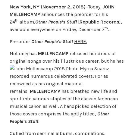
New York, NY (November 2, 2018)
–Today,
JOHN
MELLENCAMP
announces the preorder for his
th
24
album,
Other People’s Stuff
[
Republic Records
],
th
available everywhere on Friday, December 7
.
Pre-order
Other People’s Stuff
HERE.
Not only has
MELLENCAMP
released hundreds of
original songs over his illustrious
career, but he has
recorded numerous celebrated covers. For as
renowned as his original material
remains,
MELLENCAMP
has breathed new life and
spirit into various staples of the classic American
musical canon as well. A handpicked selection of
those covers comprises the aptly titled,
Other
People’s Stuff
.
Culled from seminal albums, compilations,