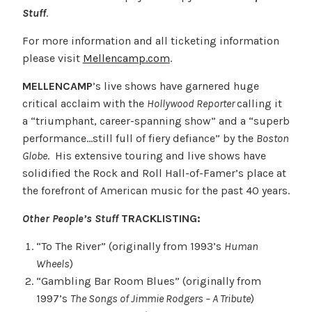
Stuff
.
For more information and all ticketing information
please visit
Mellencamp.com
.
MELLENCAMP
’s live shows have garnered huge
critical acclaim with the
Hollywood Reporter
calling it
a “triumphant, career-spanning show” and a “superb
performance…still full of fiery defiance” by the
Boston
Globe
. His extensive touring and live shows have
solidified the Rock and Roll Hall-of-Famer’s place at
the forefront of American music for the past 40 years.
Other People’s Stuff
TRACKLISTING:
“To The River” (originally from 1993’s
Human
Wheels
)
“Gambling Bar Room Blues” (originally from
1997’s
The Songs of Jimmie Rodgers – A Tribute
)