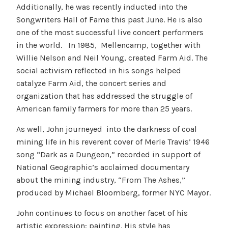
Additionally, he was recently inducted into the
Songwriters Hall of Fame this past June. He is also
one of the most successful live concert performers
in the world. In 1985, Mellencamp, together with
Willie Nelson and Neil Young, created Farm Aid. The
social activism reflected in his songs helped
catalyze Farm Aid, the concert series and
organization that has addressed the struggle of
American family farmers for more than 25 years.
As well, John journeyed into the darkness of coal
mining life in his reverent cover of Merle Travis’ 1946
song “Dark as a Dungeon,” recorded in support of
National Geographic’s acclaimed documentary
about the mining industry, “From The Ashes,”
produced by Michael Bloomberg, former NYC Mayor.
John continues to focus on another facet of his
artistic expression: painting. His style has