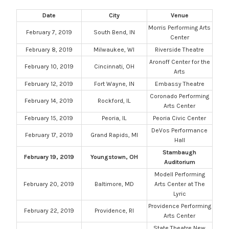
Date
City
Venue
Morris Performing Arts
February 7, 2019
South Bend, IN
Center
February 8, 2019
Milwaukee, WI
Riverside Theatre
Aronoff Center for the
February 10, 2019
Cincinnati, OH
Arts
February 12, 2019
Fort Wayne, IN
Embassy Theatre
Coronado Performing
February 14, 2019
Rockford, IL
Arts Center
February 15, 2019
Peoria, IL
Peoria Civic Center
DeVos Performance
February 17, 2019
Grand Rapids, MI
Hall
Stambaugh
February 19, 2019
Youngstown, OH
Auditorium
Modell Performing
February 20, 2019
Baltimore, MD
Arts Center at The
Lyric
Providence Performing
February 22, 2019
Providence, RI
Arts Center
State Theatre New