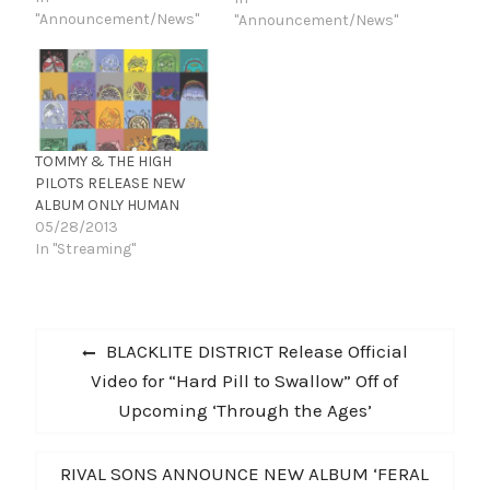
the rock icon’s classics
"Announcement/News"
"Announcement/News"
plus some new material.
TOMMY & THE HIGH
PILOTS RELEASE NEW
ALBUM ONLY HUMAN
05/28/2013
In "Streaming"
Post
Previous
BLACKLITE DISTRICT Release Official
navigation
post:
Video for “Hard Pill to Swallow” Off of
Upcoming ‘Through the Ages’
Next
RIVAL SONS ANNOUNCE NEW ALBUM ‘FERAL