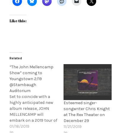
Like this:
Related
“The John Mellencamp
Show” coming to
Youngstown 2/19
@Stambaugh
Auditorium
Set to coincide with a
highly anticipated new
Esteemed singer-
album release, JOHN
songwriter Chris Knight
MELLENCAMP will
at The Rex Theater on
embark on a 2019 tour of
December 29
“The John Mellencamp
01/18/2019
11/21/2019
Show” which will feature
In
In