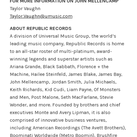
FOR MORE INFORMATION ON JOHN MELLENCAMP
Taylor Vaughn
Taylor.Vaughn@umusic.com
ABOUT REPUBLIC RECORDS
A division of Universal Music Group, the world’s
leading music company, Republic Records is home
to an all-star roster of multi-platinum, award-
winning legends and superstar artists such as
Ariana Grande, Black Sabbath, Florence + the
Machine, Hailee Steinfeld, James Blake, James Bay,
John Mellencamp, Jordan Smith, Julia Michaels,
Keith Richards, Kid Cudi, Liam Payne, Of Monsters
and Men, Post Malone, Seth MacFarlane, Stevie
Wonder, and more. Founded by brothers and chief
executives Monte and Avery Lipman, it is also
comprised of innovative business ventures,
including American Recordings (The Avett Brothers),
Boominati Worldwide (Metro Boomin), Brushfire