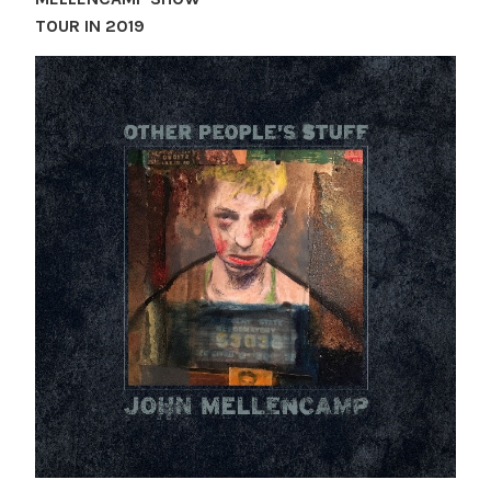
TOUR IN 2019