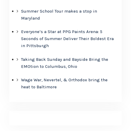
Summer School Tour makes a stop in
Maryland
Everyone’s a Star at PPG Paints Arena: 5
Seconds of Summer Deliver Their Boldest Era
in Pittsburgh
Taking Back Sunday and Bayside Bring the
EMOtion to Columbus, Ohio
Wage War, Nevertel, & Orthodox bring the
heat to Baltimore