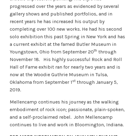
progressed over the years as evidenced by several
gallery shows and published portfolios, and in
recent years he has increased his output by
completing over 100 new works. He had his second
solo exhibition this past Spring in New York and has
a current exhibit at the famed Butler Museum in
th
Youngstown, Ohio from September 20
through
November 18. His highly successful Rock and Roll
Hall of Fame exhibit ran for nearly two years and is
now at the Woodie Guthrie Museum in Tulsa,
st
Oklahoma from September 1
through January 5,
2019.
Mellencamp continues his journey as the walking
embodiment of rock icon; passionate, plain-spoken,
and a self-proclaimed rebel. John Mellencamp
continues to live and work in Bloomington, Indiana.