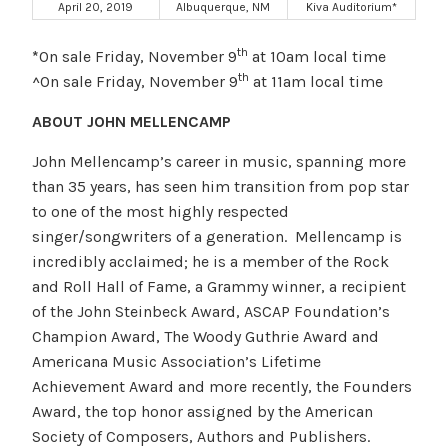
April 20, 2019
Albuquerque, NM
Kiva Auditorium*
th
*
On sale Friday, November 9
at 10am local time
th
^On sale Friday, November 9
at 11am local time
ABOUT JOHN MELLENCAMP
John Mellencamp’s career in music, spanning more
than 35 years, has seen him transition from pop star
to one of the most highly respected
singer/songwriters of a generation. Mellencamp is
incredibly acclaimed; he is a member of the Rock
and Roll Hall of Fame, a Grammy winner, a recipient
of the John Steinbeck Award, ASCAP Foundation’s
Champion Award, The Woody Guthrie Award and
Americana Music Association’s Lifetime
Achievement Award and more recently, the Founders
Award, the top honor assigned by the American
Society of Composers, Authors and Publishers.