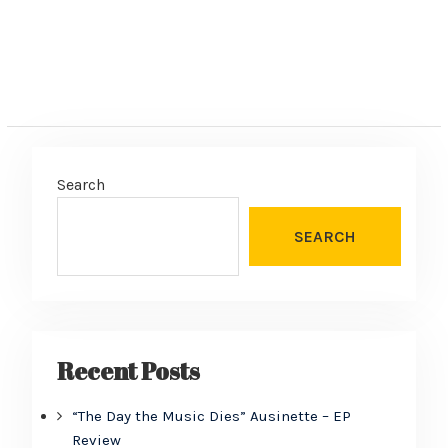
Search
SEARCH
Recent Posts
“The Day the Music Dies” Ausinette – EP
Review