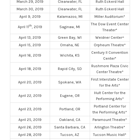
March 29, 2019
Clearwater, FL
Ruth Eckerd Hall
March 30, 2019
Clearwater, FL
Ruth Eckerd Hall
April 9, 2019
Kalamazoo, MI
Miller Auditorium*
The Dow Event Center
th
April 11
, 2019
Saginaw, MI
Theater*
April 13, 2019
Green Bay, WI
Weidner Center^
April 15, 2019
Omaha, NE
Orpheum Theatre*
Century II Convention
April 16, 2019
Wichita, KS
Center*
Rushmore Plaza Civic
April 18, 2019
Rapid City, SD
Center Theatre*
First Interstate Center
April 20, 2019
Spokane, WA
for the Arts*
Hult Center for the
April 22, 2019
Eugene, OR
Performing Arts*
Portland Center for
April 23, 2019
Portland, OR
the Performing Arts*
April 25, 2019
Oakland, CA
Paramount Theatre*
April 26, 2019
Santa Barbara, CA
Arlington Theatre*
April 28, 2019
Tucson, AZ
Tucson Music Hall*