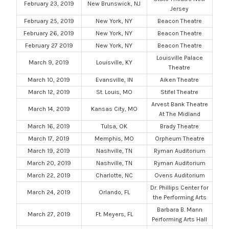
February 23, 2019
New Brunswick, NJ
Jersey
February 25, 2019
New York, NY
Beacon Theatre
February 26, 2019
New York, NY
Beacon Theatre
February 27 2019
New York, NY
Beacon Theatre
Louisville Palace
March 9, 2019
Louisville, KY
Theatre
March 10, 2019
Evansville, IN
Aiken Theatre
March 12, 2019
St. Louis, MO
Stifel Theatre
Arvest Bank Theatre
March 14, 2019
Kansas City, MO
At The Midland
March 16, 2019
Tulsa, OK
Brady Theatre
March 17, 2019
Memphis, MO
Orpheum Theatre
March 19, 2019
Nashville, TN
Ryman Auditorium
March 20, 2019
Nashville, TN
Ryman Auditorium
March 22, 2019
Charlotte, NC
Ovens Auditorium
Dr. Phillips Center for
March 24, 2019
Orlando, FL
the Performing Arts
Barbara B. Mann
March 27, 2019
Ft. Meyers, FL
Performing Arts Hall