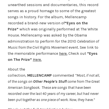
unearthed sessions and documentaries, this record
serves as a proud homage to some of the greatest
songs in history. For the album, Mellencamp
recorded a brand-new version of
“Eyes on the
Prize”
which was originally performed at The White
House. Mellencamp was asked by the Obama
administration to perform for the 2010
Celebration of
Music from the Civil Rights Movement
event. See link to
the memorable performance
here.
Check out
“Eyes
on The Prize”
Here.
About the
collection,
MELLENCAMP
commented
“
Most, if not all,
of the songs on
Other People’s Stuff
come from The Great
American Songbook. These are songs that have been
recorded over the last 40 years of my career, but had never
been put together as one piece of work. Now, they have.”