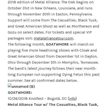
2018 edition of Metal Alliance. The trek begins on
October 31st in New Orleans, Louisiana, and runs
through November 30th in Easton, Pennsylvania.
Support will come from The Casualties, Black Tusk,
and Great American Ghost as well as Morthereon and
Gozu on select dates. For tickets and special VIP
packages vsit:
metalalliancetour.com
.
The following month,
GOATWHORE
will march on
playing five more headlining shows with Cloak and
Great American Ghost from December 1st in Dayton,
Ohio through December 5th in Memphis, Tennessee.
The band’s latest journey follows their near month-
long European run supporting Dying Fetus this past
summer. See all confirmed dates below.
GOATWHORE:
10/26/2018 Knotfest – Bogotá, DC [
info
]
Metal Alliance Tour w/ The Casualties, Black Tusk,