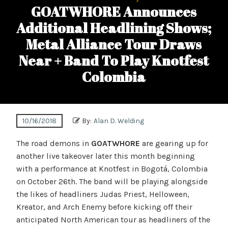
GOATWHORE Announces
Additional Headlining Shows;
Metal Alliance Tour Draws
Near + Band To Play Knotfest
Colombia
10/16/2018
By:
Alan D. Welding
The road demons in
GOATWHORE
are gearing up for
another live takeover later this month beginning
with a performance at Knotfest in Bogotá, Colombia
on October 26th. The band will be playing alongside
the likes of headliners Judas Priest, Helloween,
Kreator, and Arch Enemy before kicking off their
anticipated North American tour as headliners of the