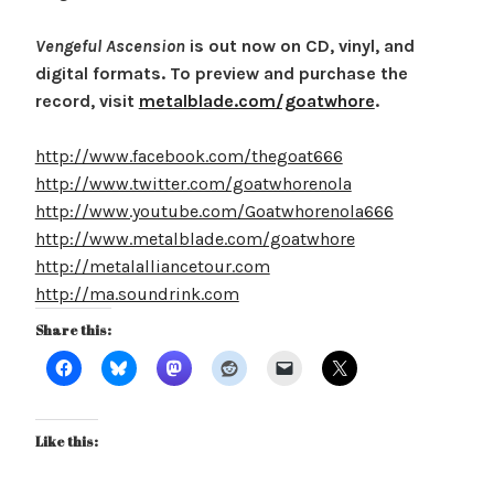
Vengeful Ascension
is out now on CD, vinyl, and
digital formats. To preview and purchase the
record, visit
metalblade.com/goatwhore
.
http://www.facebook.com/thegoat666
http://www.twitter.com/goatwhorenola
http://www.youtube.com/Goatwhorenola666
http://www.metalblade.com/goatwhore
http://metalalliancetour.com
http://ma.soundrink.com
Share this:
Like this: