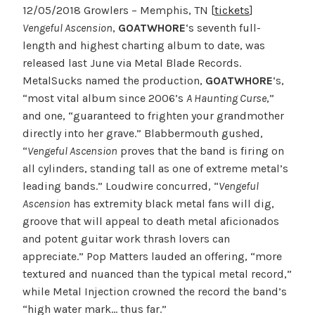
12/05/2018 Growlers – Memphis, TN [
tickets
]
Vengeful Ascension
,
GOATWHORE
‘s seventh full-
length and highest charting album to date, was
released last June via Metal Blade Records.
MetalSucks named the production,
GOATWHORE
‘s,
“most vital album since 2006’s
A Haunting Curse
,”
and one, “guaranteed to frighten your grandmother
directly into her grave.” Blabbermouth gushed,
“
Vengeful Ascension
proves that the band is firing on
all cylinders, standing tall as one of extreme metal’s
leading bands.” Loudwire concurred, “
Vengeful
Ascension
has extremity black metal fans will dig,
groove that will appeal to death metal aficionados
and potent guitar work thrash lovers can
appreciate.” Pop Matters lauded an offering, “more
textured and nuanced than the typical metal record,”
while Metal Injection crowned the record the band’s
“high water mark… thus far.”