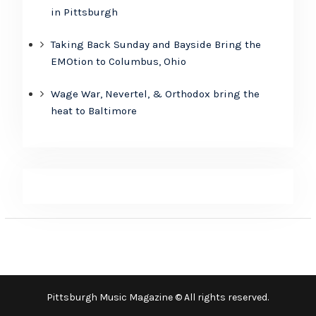
in Pittsburgh
Taking Back Sunday and Bayside Bring the
EMOtion to Columbus, Ohio
Wage War, Nevertel, & Orthodox bring the
heat to Baltimore
Pittsburgh Music Magazine © All rights reserved.