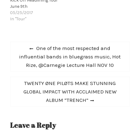
Kick Off Headlining Tour
June 9th
05/25/2017
In "Tour"
Post
Previous
One of the most respected and
navigation
post:
influential bands in bluegrass music, Hot
Rize, @Carnegie Lecture Hall NOV 10
Next
TWENTY ØNE PILØTS MAKE STUNNING
post:
GLOBAL IMPACT WITH ACCLAIMED NEW
ALBUM “TRENCH”
Leave a Reply
A