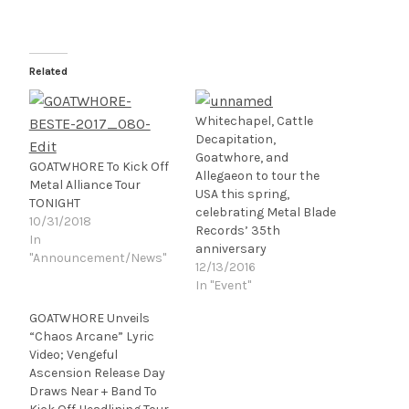
Related
Whitechapel, Cattle
Decapitation,
Goatwhore, and
GOATWHORE To Kick Off
Allegaeon to tour the
Metal Alliance Tour
USA this spring,
TONIGHT
celebrating Metal Blade
10/31/2018
Records’ 35th
In
anniversary
"Announcement/News"
12/13/2016
In "Event"
GOATWHORE Unveils
“Chaos Arcane” Lyric
Video; Vengeful
Ascension Release Day
Draws Near + Band To