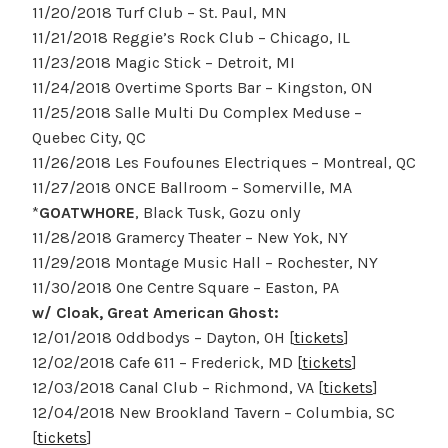
11/20/2018 Turf Club – St. Paul, MN
11/21/2018 Reggie’s Rock Club – Chicago, IL
11/23/2018 Magic Stick – Detroit, MI
11/24/2018 Overtime Sports Bar – Kingston, ON
11/25/2018 Salle Multi Du Complex Meduse –
Quebec City, QC
11/26/2018 Les Foufounes Electriques – Montreal, QC
11/27/2018 ONCE Ballroom – Somerville, MA
*
GOATWHORE
, Black Tusk, Gozu only
11/28/2018 Gramercy Theater – New Yok, NY
11/29/2018 Montage Music Hall – Rochester, NY
11/30/2018 One Centre Square – Easton, PA
w/ Cloak, Great American Ghost:
12/01/2018 Oddbodys – Dayton, OH [
tickets
]
12/02/2018 Cafe 611 – Frederick, MD [
tickets
]
12/03/2018 Canal Club – Richmond, VA [
tickets
]
12/04/2018 New Brookland Tavern – Columbia, SC
[
tickets
]