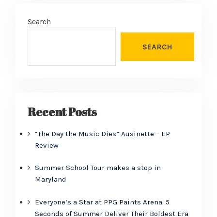
Search
SEARCH
Recent Posts
“The Day the Music Dies” Ausinette – EP
Review
Summer School Tour makes a stop in
Maryland
Everyone’s a Star at PPG Paints Arena: 5
Seconds of Summer Deliver Their Boldest Era