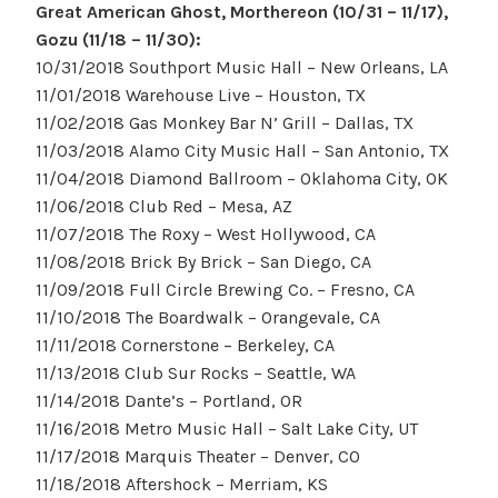
Great American Ghost, Morthereon (10/31 – 11/17),
Gozu (11/18 – 11/30):
10/31/2018 Southport Music Hall – New Orleans, LA
11/01/2018 Warehouse Live – Houston, TX
11/02/2018 Gas Monkey Bar N’ Grill – Dallas, TX
11/03/2018 Alamo City Music Hall – San Antonio, TX
11/04/2018 Diamond Ballroom – Oklahoma City, OK
11/06/2018 Club Red – Mesa, AZ
11/07/2018 The Roxy – West Hollywood, CA
11/08/2018 Brick By Brick – San Diego, CA
11/09/2018 Full Circle Brewing Co. – Fresno, CA
11/10/2018 The Boardwalk – Orangevale, CA
11/11/2018 Cornerstone – Berkeley, CA
11/13/2018 Club Sur Rocks – Seattle, WA
11/14/2018 Dante’s – Portland, OR
11/16/2018 Metro Music Hall – Salt Lake City, UT
11/17/2018 Marquis Theater – Denver, CO
11/18/2018 Aftershock – Merriam, KS