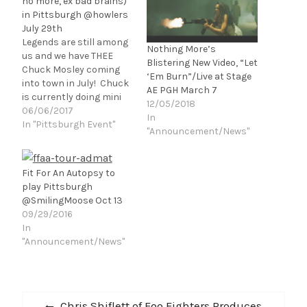
no more, ex bad brains)
in Pittsburgh @howlers
July 29th
Legends are still among
Nothing More’s
us and we have THEE
Blistering New Video, “Let
Chuck Mosley coming
‘Em Burn”/Live at Stage
into town in July! Chuck
AE PGH March 7
is currently doing mini
12/05/2018
tours of acoustic dates
06/06/2017
In
(how cool is that?).
In "Pittsburgh Event"
"Announcement/News"
Mosley may be best
known as the front-man
of the band Faith No
Fit For An Autopsy to
More for their first two
play Pittsburgh
albums, We Care a…
@SmilingMoose Oct 13
09/29/2016
In
"Announcement/News"
Post
Previous
Chris Shiflett of Foo Fighters Produces