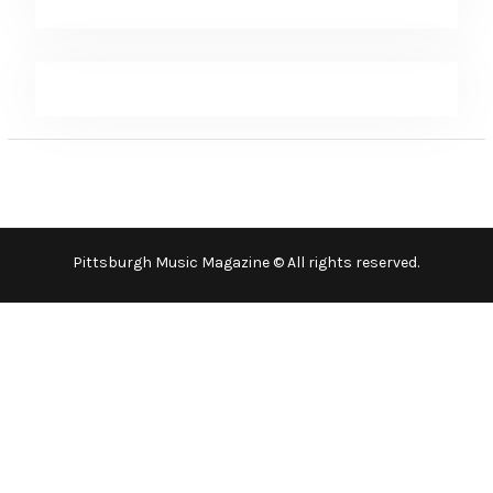
Pittsburgh Music Magazine © All rights reserved.