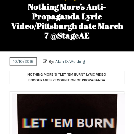
Nothing More’s Anti-
Propaganda Lyric
Video/Pittsburgh date March
7 @StageAE
10/10/2018
By:
Alan D. Welding
NOTHING MORE’S “LET ‘EM BURN” LYRIC VIDEO
ENCOURAGES RECOGNITION OF PROPAGANDA