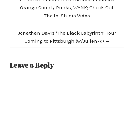
navigation
post:
Orange County Punks, WANK; Check Out
The In-Studio Video
Next
Jonathan Davis ‘The Black Labyrinth’ Tour
post:
Coming to Pittsburgh (w/Julien-K)
Leave a Reply
A
l
t
e
r
n
a
t