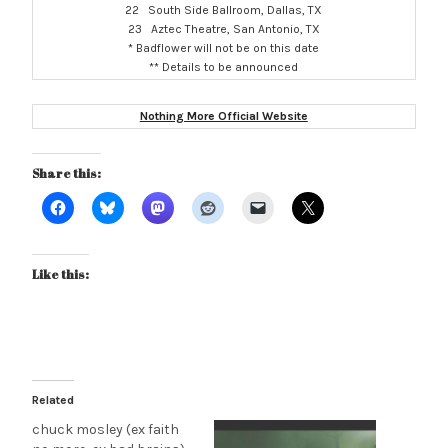
22 South Side Ballroom, Dallas, TX
23 Aztec Theatre, San Antonio, TX
* Badflower will not be on this date
** Details to be announced
Nothing More Official Website
Share this:
Like this:
Related
chuck mosley (ex faith