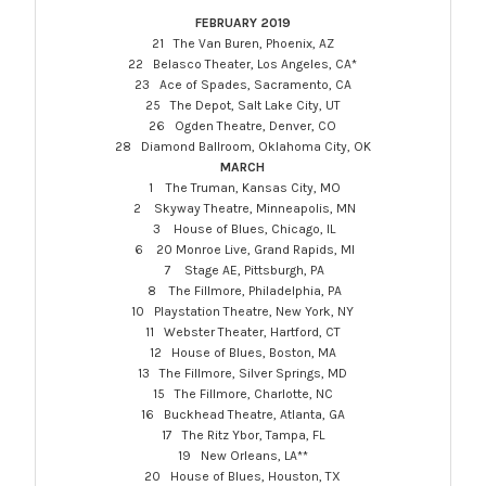
FEBRUARY 2019
21 The Van Buren, Phoenix, AZ
22 Belasco Theater, Los Angeles, CA*
23 Ace of Spades, Sacramento, CA
25 The Depot, Salt Lake City, UT
26 Ogden Theatre, Denver, CO
28 Diamond Ballroom, Oklahoma City, OK
MARCH
1 The Truman, Kansas City, MO
2 Skyway Theatre, Minneapolis, MN
3 House of Blues, Chicago, IL
6 20 Monroe Live, Grand Rapids, MI
7 Stage AE,
Pittsburgh
, PA
8 The Fillmore, Philadelphia, PA
10 Playstation Theatre, New York, NY
11 Webster Theater, Hartford, CT
12 House of Blues, Boston, MA
13 The Fillmore, Silver Springs, MD
15 The Fillmore, Charlotte, NC
16 Buckhead Theatre, Atlanta, GA
17 The Ritz Ybor, Tampa, FL
19 New Orleans, LA**
20 House of Blues, Houston, TX