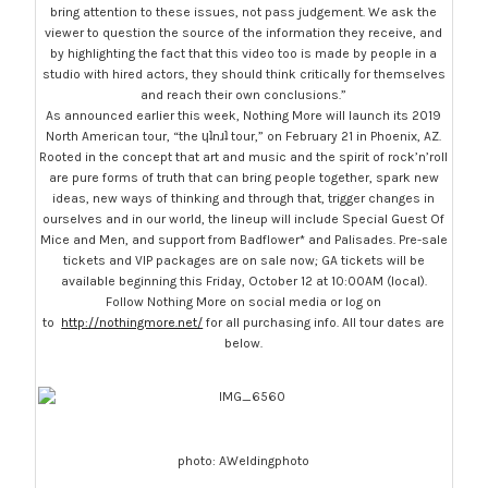
bring attention to these issues, not pass judgement. We ask the
viewer to question the source of the information they receive, and
by highlighting the fact that this video too is made by people in a
studio with hired actors, they should think critically for themselves
and reach their own conclusions.”
As announced earlier this week, Nothing More will launch its 2019
North American tour, “the ɥʇnɹʇ tour,” on February 21 in Phoenix, AZ.
Rooted in the concept that art and music and the spirit of rock’n’roll
are pure forms of truth that can bring people together, spark new
ideas, new ways of thinking and through that, trigger changes in
ourselves and in our world, the lineup will include Special Guest Of
Mice and Men, and support from Badflower* and Palisades. Pre-sale
tickets and VIP packages are on sale now; GA tickets will be
available beginning this Friday, October 12 at 10:00AM (local).
Follow Nothing More on social media or log on
to
http://nothingmore.net/
for all purchasing info. All tour dates are
below.
photo: AWeldingphoto