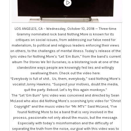
LOS ANGELES, CA – Wednesday, October 10, 2018 — Three-time
Grammy nominated rock band Nothing More is known for its
critiques on social issues, from addressing our false need for
materialism, to political and religious leaders enforcing their views
on others, to the challenges of mental illness. Today’s release of the
lyric video for Nothing More’s “Let ‘Em Burn,” from the band’s current
album
The Stories We Tell Ourselves,
is a blistering look at one of the
clandestine ways people are knowingly fed lies and willingly
swallowing them. Check out the video here:
“Everybody is full of shit… Us, them, everybody,” said Nothing More’s
vocalist Jonny Hawkins. “Suspect your motives, doubt the media,
quit the party. Reboot. Let’s try this again monkeys.”
The “Let ‘Em Burn” lyric video was conceived and directed by Sean
McLeod who also did Nothing More’s scorching lyric video for “Christ
Copyright” and the music video for “Mr. MTV.” Said McLeod, “I’ve
found Nothing More to be a band that is very involved in the
process, passionate not only about the music, but the message.
Especially with today’s misinformation and the difficulty of
separating the truth from the noise, our goal with this video was to