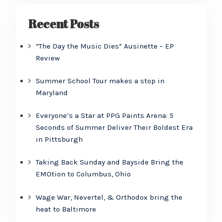
Recent Posts
“The Day the Music Dies” Ausinette – EP
Review
Summer School Tour makes a stop in
Maryland
Everyone’s a Star at PPG Paints Arena: 5
Seconds of Summer Deliver Their Boldest Era
in Pittsburgh
Taking Back Sunday and Bayside Bring the
EMOtion to Columbus, Ohio
Wage War, Nevertel, & Orthodox bring the
heat to Baltimore