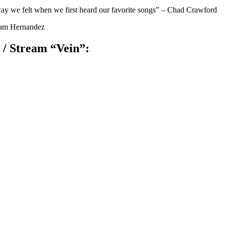
way we felt when we first heard our favorite songs” – Chad Crawford
iram Hernandez
/ Stream “Vein”: