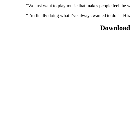
“We just want to play music that makes people feel the 
“I’m finally doing what I’ve always wanted to do” – H
Download 