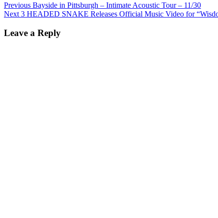
Post
Previous
Previous
Bayside in Pittsburgh – Intimate Acoustic Tour – 11/30
Next
post:
Next
3 HEADED SNAKE Releases Official Music Video for “Wisd
navigation
post:
Leave a Reply