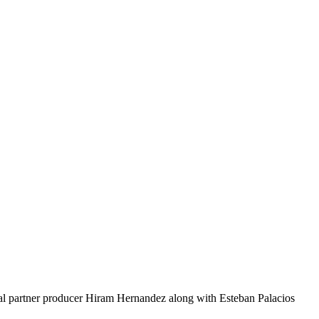
 partner producer Hiram Hernandez along with Esteban Palacios