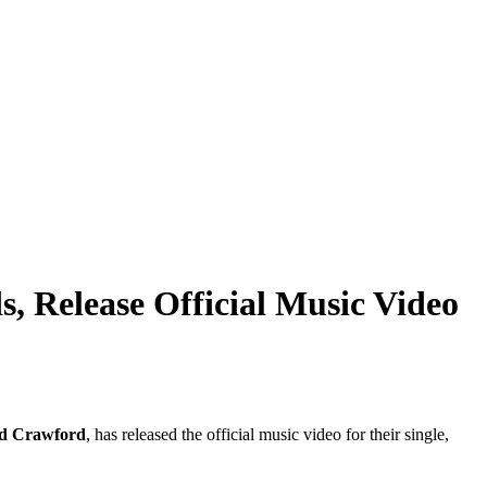
 Release Official Music Video
d Crawford
, has released the official music video for their single,