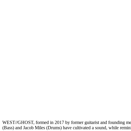
WEST//GHOST, formed in 2017 by former guitarist and founding mem
(Bass) and Jacob Miles (Drums) have cultivated a sound, while remini