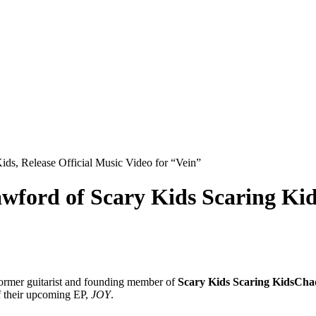
s, Release Official Music Video for “Vein”
rd of Scary Kids Scaring Kids,
former guitarist and founding member of
Scary Kids Scaring Kids
Cha
of their upcoming EP,
JOY
.