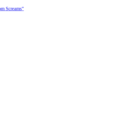
om Screams”