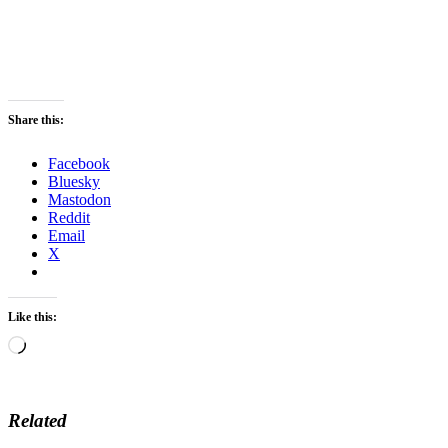
Share this:
Facebook
Bluesky
Mastodon
Reddit
Email
X
Like this:
Loading…
Related