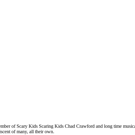
ber of Scary Kids Scaring Kids Chad Crawford and long time musical
scent of many, all their own.