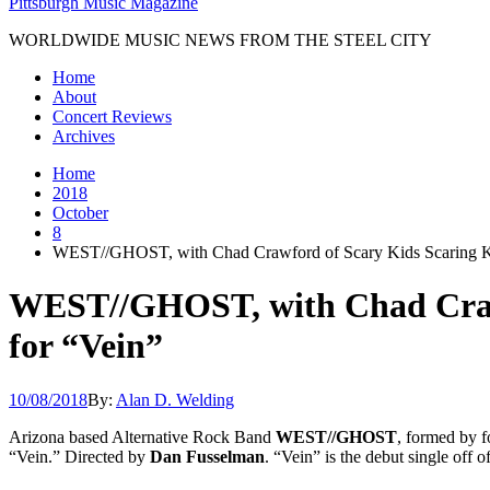
Pittsburgh Music Magazine
WORLDWIDE MUSIC NEWS FROM THE STEEL CITY
Home
About
Concert Reviews
Archives
Home
2018
October
8
WEST//GHOST, with Chad Crawford of Scary Kids Scaring Kid
WEST//GHOST, with Chad Crawfo
for “Vein”
10/08/2018
By:
Alan D. Welding
Arizona based Alternative Rock Band
WEST//GHOST
, formed by 
“Vein.” Directed by
Dan Fusselman
. “Vein” is the debut single off 