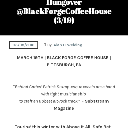
Hungover
@BlackForgeCoffeeHouse
(3/19)
03/09/2018
By:
Alan D. Welding
MARCH 19TH
| BLACK FORGE COFFEE HOUSE |
PITTSBURGH, PA
“
Behind Cortes’ Patrick Stump-esque vocals are a band
with tight musicianship
t
o craft an upbeat alt-rock track.
” –
Substream
Magazine
Touring this winter with Above It All, Safe Bet,