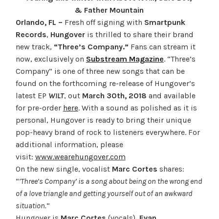
& Father Mountain
Orlando, FL –
Fresh off signing with
Smartpunk
Records
,
Hungover
is thrilled to share their brand
new track,
“Three’s Company.”
Fans can stream it
now, exclusively on
Substream Magazine
. “Three’s
Company” is one of three new songs that can be
found on the forthcoming re-release of Hungover’s
latest EP
WILT
, out
March 30th, 2018
and available
for pre-order
here
. With a sound as polished as it is
personal, Hungover is ready to bring their unique
pop-heavy brand of rock to listeners everywhere. For
additional information, please
visit:
www.wearehungover.com
On the new single, vocalist
Marc Cortes
shares:
“
‘Three’s Company’ is a song about being on the wrong end
of a love triangle and getting yourself out of an awkward
situation.
“
Hungover is
Marc Cortes
(vocals),
Evan