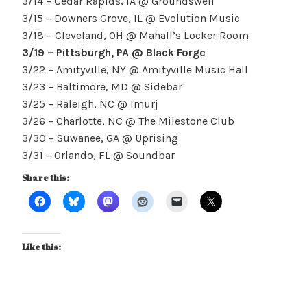
3/14 – Cedar Rapids, IA @ Groundswell
3/15 – Downers Grove, IL @ Evolution Music
3/18 – Cleveland, OH @ Mahall’s Locker Room
3/19 – Pittsburgh, PA @ Black Forge
3/22 – Amityville, NY @ Amityville Music Hall
3/23 – Baltimore, MD @ Sidebar
3/25 – Raleigh, NC @ Imurj
3/26 – Charlotte, NC @ The Milestone Club
3/30 – Suwanee, GA @ Uprising
3/31 – Orlando, FL @ Soundbar
Share this:
Like this: