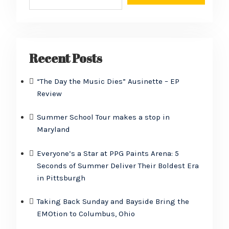
Recent Posts
“The Day the Music Dies” Ausinette – EP
Review
Summer School Tour makes a stop in
Maryland
Everyone’s a Star at PPG Paints Arena: 5
Seconds of Summer Deliver Their Boldest Era
in Pittsburgh
Taking Back Sunday and Bayside Bring the
EMOtion to Columbus, Ohio