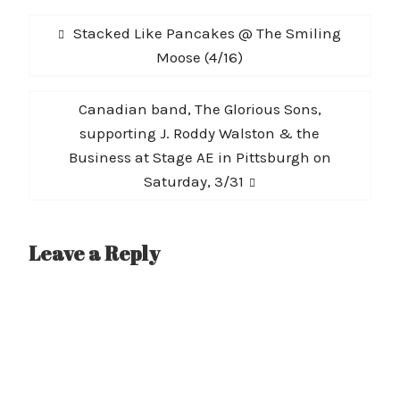
Post
Previous
Stacked Like Pancakes @ The Smiling
navigation
post:
Moose (4/16)
Next
Canadian band, The Glorious Sons,
post:
supporting J. Roddy Walston & the
Business at Stage AE in Pittsburgh on
Saturday, 3/31
Leave a Reply
A
l
t
e
r
n