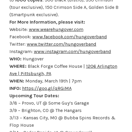
(tour exclusive), 150 Crimson Side A, Golden Side B
(Smartpunk exclusive).
For More Information, please visit:
Website:
www.wearehungover.com
Facebook:
www.facebook.com/hungoverband
Twitter:
www.twitter.com/hungoverband
Instagram:
www.instagram.com/hungoverband
WHO:
Hungover
WHERE:
Black Forge Coffee House |
1206 Arlington
Ave | Pittsburgh, PA
WHEN:
Monday, March 19th | 7pm
INFO:
https://goo.gl/qRGiMA
Upcoming Tour Dates:
3/8 – Provo, UT @ Some Guy’s Garage
3/9 – Brighton, CO @ The Hangars
3/13 – Kansas City, MO @ Bubba Spins Records &
Flop House