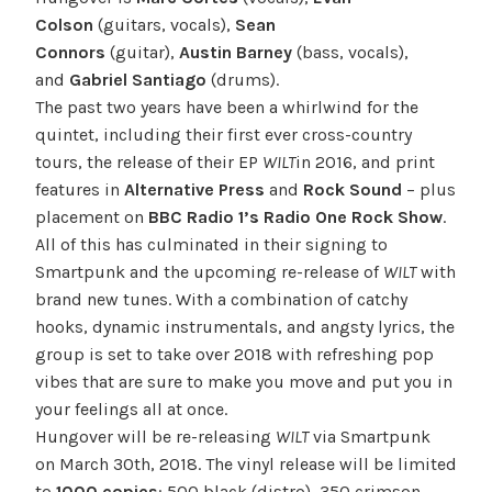
Colson
(guitars, vocals),
Sean
Connors
(guitar),
Austin Barney
(bass, vocals),
and
Gabriel Santiago
(drums).
The past two years have been a whirlwind for the
quintet, including their first ever cross-country
tours, the release of their EP
WILT
in 2016, and print
features in
Alternative Press
and
Rock Sound
– plus
placement on
BBC Radio 1’s Radio One Rock Show
.
All of this has culminated in their signing to
Smartpunk and the upcoming re-release of
WILT
with
brand new tunes. With a combination of catchy
hooks, dynamic instrumentals, and angsty lyrics, the
group is set to take over 2018 with refreshing pop
vibes that are sure to make you move and put you in
your feelings all at once.
Hungover will be re-releasing
WILT
via Smartpunk
on
March 30th, 2018
. The vinyl release will be limited
to
1000 copies
: 500 black (distro), 350 crimson