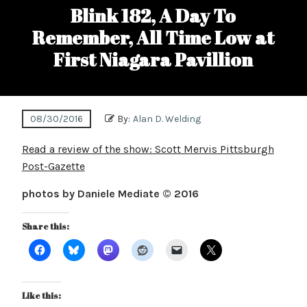
Blink 182, A Day To
Remember, All Time Low at
First Niagara Pavillion
08/30/2016
By:
Alan D. Welding
Read a review of the show: Scott Mervis Pittsburgh
Post-Gazette
photos by Daniele Mediate © 2016
Share this:
Like this: