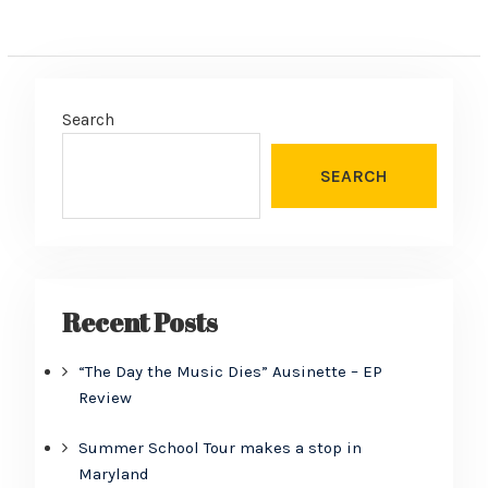
Search
SEARCH
Recent Posts
“The Day the Music Dies” Ausinette – EP
Review
Summer School Tour makes a stop in
Maryland