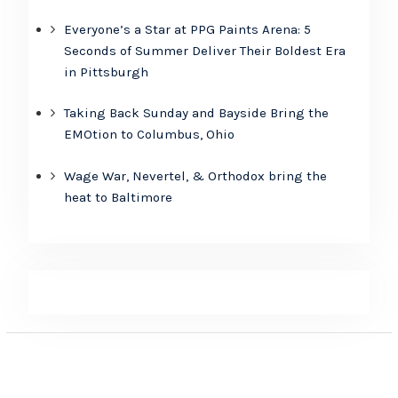
Everyone’s a Star at PPG Paints Arena: 5
Seconds of Summer Deliver Their Boldest Era
in Pittsburgh
Taking Back Sunday and Bayside Bring the
EMOtion to Columbus, Ohio
Wage War, Nevertel, & Orthodox bring the
heat to Baltimore