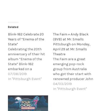
Related
Blink-182 Celebrate 20
The Faim + Andy Black
Years of “Enema of the
(BVB) at Mr. Smalls
State”
Pittsburgh on Monday,
Celebrating the 20th
April 29 at Mr. Smalls
anniversary of their hit
Theatre
album “Enema of the
The Faim are a great
State” Blink-182
emerging pop-rock
embarked on a
group from Australia
headlining tour with Lil
07/08/2019
who got their start with
Wayne and Neck Deep
In "Pittsburgh Event"
renowned producer John
while Pittsburgh
Feldmann (blink-182,
04/03/2019
(Burgettstown) was
Good Charlotte), who
In "Pittsburgh Event"
lucky enough to get a
was so impressed with
date on this tour. With
their early demos that
some concerns about
he invited them out to LA
the weather Saturday
to record with him. There