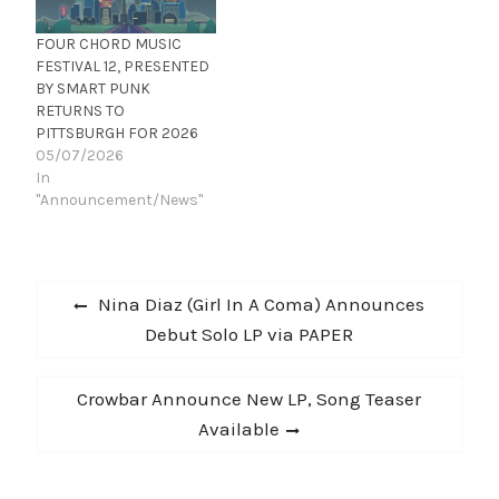
night, it shaped up
they enlisted the help of
pretty nicely…
several notable co-
FOUR CHORD MUSIC
writers, including Pete…
FESTIVAL 12, PRESENTED
BY SMART PUNK
RETURNS TO
PITTSBURGH FOR 2026
05/07/2026
In
"Announcement/News"
Post
Previous
Nina Diaz (Girl In A Coma) Announces
navigation
post:
Debut Solo LP via PAPER
Next
Crowbar Announce New LP, Song Teaser
post:
Available