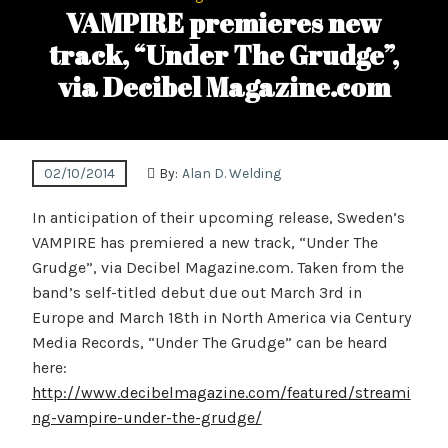
VAMPIRE premieres new
track, “Under The Grudge”,
via Decibel Magazine.com
02/10/2014
By:
Alan D. Welding
In anticipation of their upcoming release, Sweden’s
VAMPIRE has premiered a new track, “Under The
Grudge”, via Decibel Magazine.com. Taken from the
band’s self-titled debut due out March 3rd in
Europe and March 18th in North America via Century
Media Records, “Under The Grudge” can be heard
here:
http://www.decibelmagazine.com/featured/streami
ng-vampire-under-the-grudge/