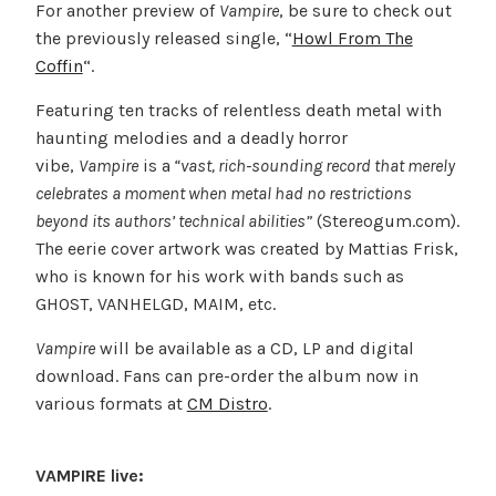
For another preview of
Vampire
, be sure to check out
the previously released single, “
Howl From The
Coffin
“.
Featuring ten tracks of relentless death metal with
haunting melodies and a deadly horror
vibe,
Vampire
is a
“vast, rich-sounding record that merely
celebrates a moment when metal had no restrictions
beyond its authors’ technical abilities”
(Stereogum.com).
The eerie cover artwork was created by Mattias Frisk,
who is known for his work with bands such as
GHOST, VANHELGD, MAIM, etc.
Vampire
will be available as a CD, LP and digital
download. Fans can pre-order the album now in
various formats at
CM Distro
.
VAMPIRE live: