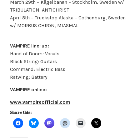
March 29th – Kägelbanan – Stockholm, Sweden w/
TRIBULATION, ANTICHRIST
April 5th – Truckstop Alaska – Gothenburg, Sweden
w/ MORBUS CHRON, MIASMAL
VAMPIRE line-up:
Hand of Doom: Vocals
Black String: Guitars
Command: Electric Bass
Ratwing: Battery
VAMPIRE online:
www.vampireofficial.com
Share this: