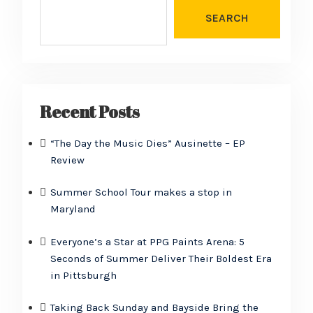
SEARCH
Recent Posts
“The Day the Music Dies” Ausinette – EP
Review
Summer School Tour makes a stop in
Maryland
Everyone’s a Star at PPG Paints Arena: 5
Seconds of Summer Deliver Their Boldest Era
in Pittsburgh
Taking Back Sunday and Bayside Bring the