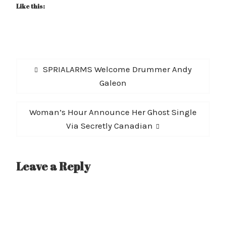
Like this:
Post
Previous
SPRIALARMS Welcome Drummer Andy
navigation
post:
Galeon
Next
Woman’s Hour Announce Her Ghost Single
post:
Via Secretly Canadian
Leave a Reply
A
l
t
e