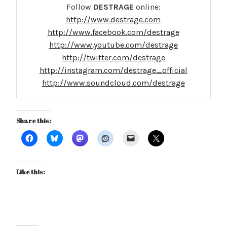
Follow
DESTRAGE
online:
http://www.destrage.com
http://www.facebook.com/destrage
http://www.youtube.com/destrage
http://twitter.com/destrage
http://instagram.com/destrage_official
http://www.soundcloud.com/destrage
Share this:
Like this: