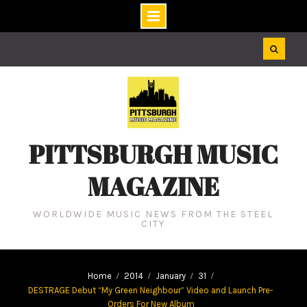
Skip
to
content
PITTSBURGH MUSIC
MAGAZINE
WORLDWIDE MUSIC NEWS FROM THE STEEL
CITY
Home
2014
January
31
DESTRAGE Debut “My Green Neighbour” Video and Launch Pre-
Orders For New Album