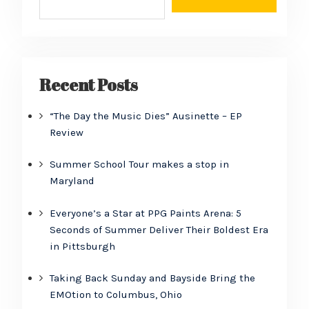
Recent Posts
“The Day the Music Dies” Ausinette – EP
Review
Summer School Tour makes a stop in
Maryland
Everyone’s a Star at PPG Paints Arena: 5
Seconds of Summer Deliver Their Boldest Era
in Pittsburgh
Taking Back Sunday and Bayside Bring the
EMOtion to Columbus, Ohio