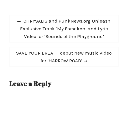
Post
Previous
CHRYSALIS and PunkNews.org Unleash
navigation
post:
Exclusive Track ‘My Forsaken’ and Lyric
Video for ‘Sounds of the Playground’
Next
SAVE YOUR BREATH debut new music video
post:
for ‘HARROW ROAD’
Leave a Reply
A
l
t
e
r