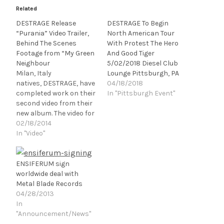
Related
DESTRAGE Release
DESTRAGE To Begin
“Purania” Video Trailer,
North American Tour
Behind The Scenes
With Protest The Hero
Footage from “My Green
And Good Tiger
Neighbour
5/02/2018 Diesel Club
Milan, Italy
Lounge Pittsburgh, PA
natives, DESTRAGE, have
04/18/2018
completed work on their
In "Pittsburgh Event"
second video from their
new album. The video for
"Purania", the second
02/18/2014
single taken from "Are
In "Video"
You Kidding Me? No", will
see its debut this
Wednesday viaFEARnet.c
ENSIFERUM sign
om, the web portal for
worldwide deal with
cable television's
Metal Blade Records
premier channel for
04/28/2013
fans of horror, thriller,
In
and suspense
"Announcement/News"
entertainment. The…