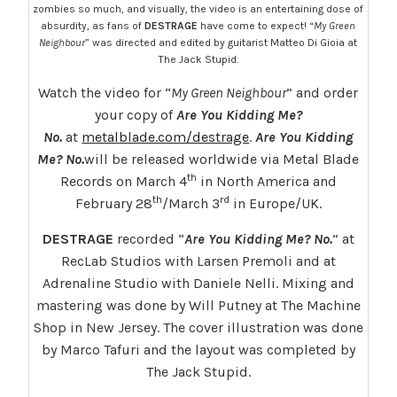
zombies so much, and visually, the video is an entertaining dose of
absurdity, as fans of
DESTRAGE
have come to expect! “
My Green
Neighbour
” was directed and edited by guitarist Matteo Di Gioia at
The Jack Stupid.
Watch the video for “
My Green Neighbour
” and order
your copy of
Are You Kidding Me?
No.
at
metalblade.com/destrage
.
Are You Kidding
Me? No.
will be released worldwide via Metal Blade
th
Records on March 4
in North America and
th
rd
February 28
/March 3
in Europe/UK.
DESTRAGE
recorded “
Are You Kidding Me? No.
” at
RecLab Studios with Larsen Premoli and at
Adrenaline Studio with Daniele Nelli. Mixing and
mastering was done by Will Putney at The Machine
Shop in New Jersey. The cover illustration was done
by Marco Tafuri and the layout was completed by
The Jack Stupid.