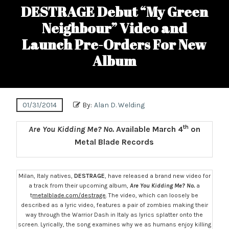
DESTRAGE Debut “My Green
Neighbour” Video and
Launch Pre-Orders For New
Album
01/31/2014
By:
Alan D. Welding
th
Are You Kidding Me? No.
Available March 4
on
Metal Blade Records
Milan, Italy natives,
DESTRAGE
, have released a brand new video for
a track from their upcoming album,
Are You Kidding Me? No.
a
t
metalblade.com/destrage
. The video, which can loosely be
described as a lyric video, features a pair of zombies making their
way through the Warrior Dash in Italy as lyrics splatter onto the
screen. Lyrically, the song examines why we as humans enjoy killing