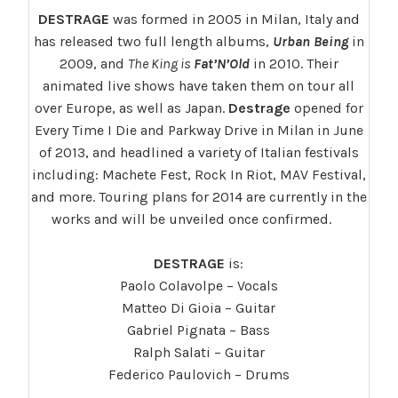
DESTRAGE
was formed in 2005 in Milan, Italy and
has released two full length albums,
Urban Being
in
2009, and
The King is
Fat’N’Old
in 2010. Their
animated live shows have taken them on tour all
over Europe, as well as Japan.
Destrage
opened for
Every Time I Die and Parkway Drive in Milan in June
of 2013, and headlined a variety of Italian festivals
including: Machete Fest, Rock In Riot, MAV Festival,
and more. Touring plans for 2014 are currently in the
works and will be unveiled once confirmed.
DESTRAGE
is:
Paolo Colavolpe – Vocals
Matteo Di Gioia – Guitar
Gabriel Pignata – Bass
Ralph Salati – Guitar
Federico Paulovich – Drums