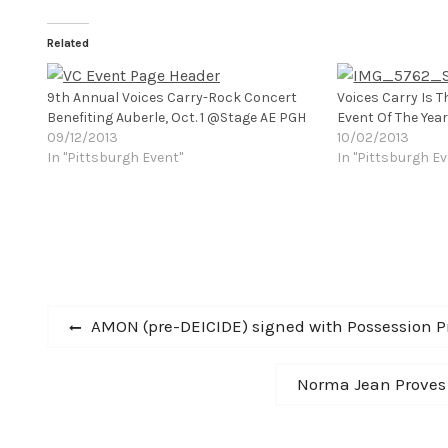
Related
9th Annual Voices Carry-Rock Concert
Voices Carry Is T
Benefiting Auberle, Oct. 1 @Stage AE PGH
Event Of The Year
09/12/2013
10/02/2013
In "Pittsburgh Event"
In "Pittsburgh Ev
Post
Previous
AMON (pre-DEICIDE) signed with Possession P
post:
navigation
Next
Norma Jean Proves 
post: