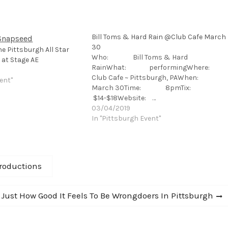
Bill Toms & Hard Rain @Club Cafe March
30
he Pittsburgh All Star
Who: Bill Toms & Hard
 at Stage AE
RainWhat: performingWhere:
Club Cafe ~ Pittsburgh, PAWhen:
ent"
March 30Time: 8pmTix:
$14-$18Website: …
03/04/2019
In "Pittsburgh Event"
roductions
Just How Good It Feels To Be Wrongdoers In Pittsburgh