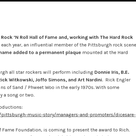
Rock ’N Roll Hall of Fame and, working with The Hard Rock
each year, an influential member of the Pittsburgh rock scen
 name added to a permanent plaque
mounted at the Hard
burgh all star rockers will perform including
Donnie Iris, B.E.
Rick Witkowski, Joffo Simons, and Art Nardini
. Rick Engler
s of Sand / Phweet Woo in the early 1970s. With some
 a song or two.
roductions:
y/pittsburgh-music-story/managers-and-promoters/dicesare-
f Fame Foundation, is coming to present the award to Rich.