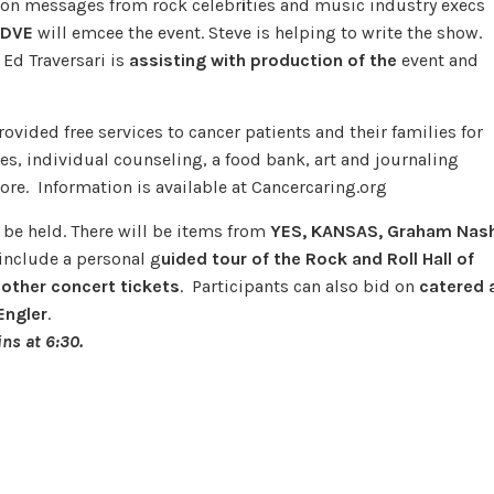
tion messages from rock celebr
i
ties and music industry execs
WDVE
will emcee the event. Steve is helping to write the show.
Ed Traversari is
assisting with production of the
event and
ovided free services to cancer patients and their families for
es, individual counseling, a food bank, art and journaling
re. Information is available at Cancercaring.org
 be held. There will be items from
YES, KANSAS, Graham Nash
 include a personal g
uided tour of the Rock and Roll Hall of
 other concert tickets
. Participants can also bid on
catered 
Engler
.
ns at 6:30.