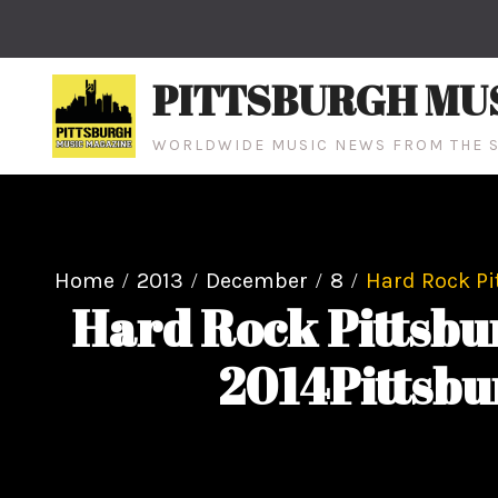
Skip
to
content
PITTSBURGH MU
WORLDWIDE MUSIC NEWS FROM THE S
Home
2013
December
8
Hard Rock Pi
Hard Rock Pittsbu
2014Pittsbu