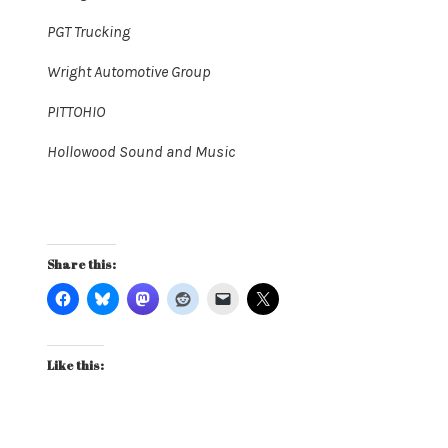
PGT Trucking
Wright Automotive Group
PITTOHIO
Hollowood Sound and Music
Share this:
Like this: