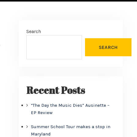
Search
e
SEARCH
Recent Posts
“The Day the Music Dies” Ausinette –
EP Review
Summer School Tour makes a stop in
Maryland