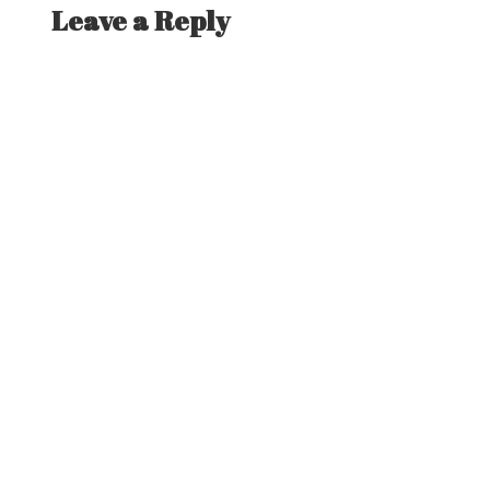
Leave a Reply