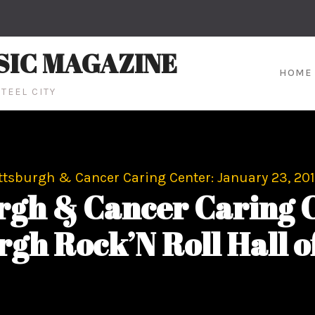
SIC MAGAZINE
HOME
TEEL CITY
ttsburgh & Cancer Caring Center: January 23, 201
rgh & Cancer Caring C
rgh Rock’N Roll Hall o