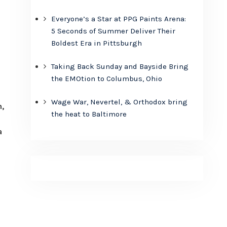
Everyone’s a Star at PPG Paints Arena:
5 Seconds of Summer Deliver Their
Boldest Era in Pittsburgh
Taking Back Sunday and Bayside Bring
the EMOtion to Columbus, Ohio
Wage War, Nevertel, & Orthodox bring
,
the heat to Baltimore
a