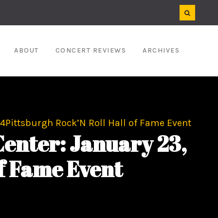
ABOUT
CONCERT REVIEWS
ARCHIVES
4Pittsburgh Rock’N Roll Hall of Fame Event
enter: January 23,
f Fame Event