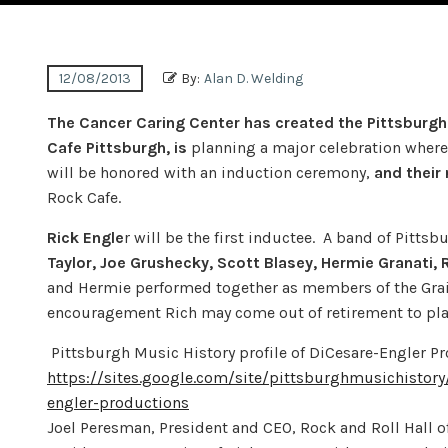
12/08/2013
By:
Alan D. Welding
The Cancer Caring Center has created the Pittsburgh 
Cafe Pittsburgh, is
planning a major celebration where 
will be honored with an induction ceremony,
and their
Rock Cafe.
Rick Engle
r will be the first inductee. A band of Pitts
Taylor, Joe Grushecky, Scott Blasey, Hermie Granati, 
and Hermie performed together as members of the Grain
encouragement Rich may come out of retirement to play
Pittsburgh Music History profile of DiCesare-Engler P
https://sites.google.com/site/pittsburghmusichistor
engler-productions
Joel Peresman, President and CEO, Rock and Roll Hall o