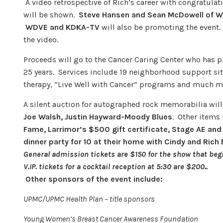
A video retrospective of Rich’s career with congratula
will be shown.
Steve Hans
en and Sean McDowell of 
WDVE
and KDKA-TV
will also be promoting the event. 
the video.
Proceeds will go to the Cancer Caring Center who has pr
25 years. Services include 19 neighborhood support sit
therapy, “Live Well with Cancer” programs and much mo
A silent auction for autographed rock memorabilia will
Joe Walsh, Justin Hayward-Moody Blues
. Other items
Fame, Larrimor’s $500 gift certificate, Stage AE and
dinner party for 10 at their home with Cindy and Rich 
General admission tickets are $150 for the show that begi
V.IP. tickets for a cocktail reception at 5:30 are $200..
Other sponsors of the event include:
UPMC/UPMC Health Plan – title sponsors
Young Women’s Breast Cancer Awareness Foundation