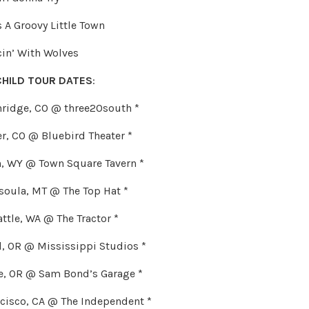
s A Groovy Little Town
cin’ With Wolves
CHILD TOUR DATES
:
kenridge, CO @ three20south *
ver, CO @ Bluebird Theater *
on, WY @ Town Square Tavern *
ssoula, MT @ The Top Hat *
eattle, WA @ The Tractor *
nd, OR @ Mississippi Studios *
ne, OR @ Sam Bond’s Garage *
ncisco, CA @ The Independent *