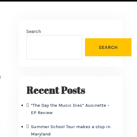
Search
SEARCH
d
Recent Posts
“The Day the Music Dies” Ausinette –
EP Review
r
Summer School Tour makes a stop in
Maryland