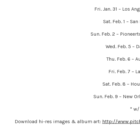
Fri. Jan. 31 – Los A
Sat. Feb. 1 – San
Sun. Feb. 2 – Pioneer
Wed. Feb. 5 – D
Thu. Feb. 6 – A
Fri. Feb. 7 – 
Sat. Feb. 8 – Ho
Sun. Feb. 9 – New Or
* w/
Download hi-res images & album art:
http://www.pitc