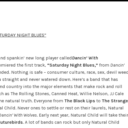
ATURDAY NIGHT BLUES”
and spankin’ new long player called
Dancin’ With
miered the first track,
“Saturday Night Blues,”
from
Dancin’
tended. Nothing is safe – consumer culture, race, sex, devil wee
ou straight and never watered down. Here’s a band that has
nd country into the major elements that make rock and roll
h as The Rolling Stones, Canned Heat, Willie Nelson, JJ Cale
he natural truth. Everyone from
The Black Lips
to
The Strange
 Child. Never ones to settle or rest on their laurels, Natural
Dancin’ With Wolves
. Early next year, Natural Child will take thei
Futurebirds
. A lot of bands can rock but only Natural Child