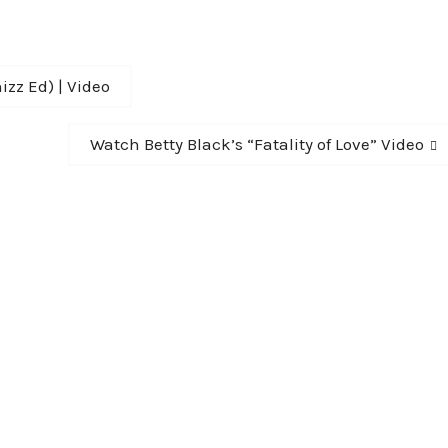
izz Ed) | Video
Next
Watch Betty Black’s “Fatality of Love” Video
post: