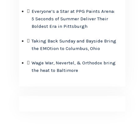
Everyone’s a Star at PPG Paints Arena:
5 Seconds of Summer Deliver Their
Boldest Era in Pittsburgh
Taking Back Sunday and Bayside Bring
the EMOtion to Columbus, Ohio
Wage War, Nevertel, & Orthodox bring
the heat to Baltimore