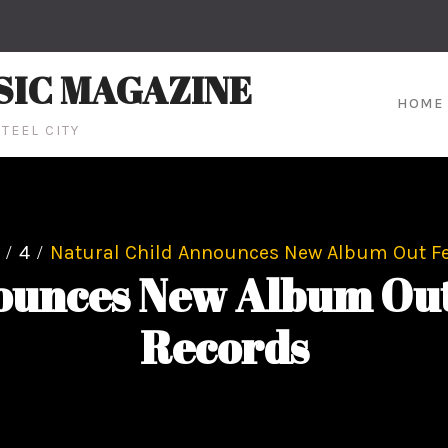
SIC MAGAZINE
HOME
TEEL CITY
4
Natural Child Announces New Album Out Fe
ounces New Album Out
Records