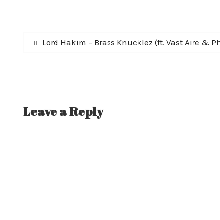
Post
Previous
Lord Hakim – Brass Knucklez (ft. Vast Aire & Ph
post:
navigation
Leave a Reply