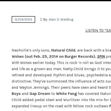
12/04/2013
By:
Alan D. Welding
LISTEN TO “S
Nashville’s only sons,
Natural Child
, are back with a br
Wolves
(out Feb. 25, 2014 on Burger Records).
SPIN
pre
With Wolves
earlier today. This is rock ‘n roll as God in
and life as a grown ass man. Natty Child brings it to y
refined and developed rhythm and blues, psychedelia a
distinctive. They’ve summoned the influence of acts suc
and Waylon Jennings. Their peers have seen and heard t
Boys
and
Gap Dream
to
White Fang
has covered Natural
Child added pedal steel and Wurlitzer into the mix for
expanded lineup on the road with fellow rock outlaws