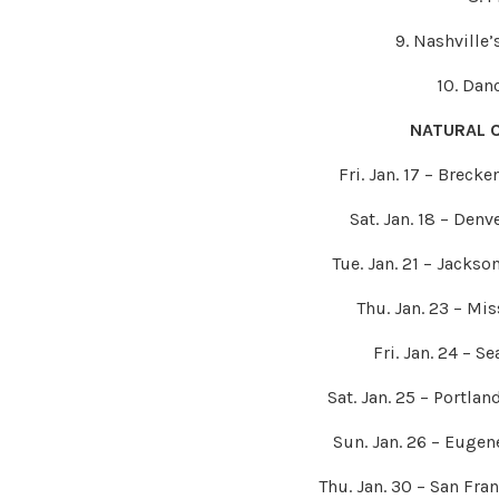
9. Nashville’
10. Dan
NATURAL 
Fri. Jan. 17 – Brec
Sat. Jan. 18 – Den
Tue. Jan. 21 – Jacks
Thu. Jan. 23 – Mi
Fri. Jan. 24 – S
Sat. Jan. 25 – Portla
Sun. Jan. 26 – Euge
Thu. Jan. 30 – San Fra