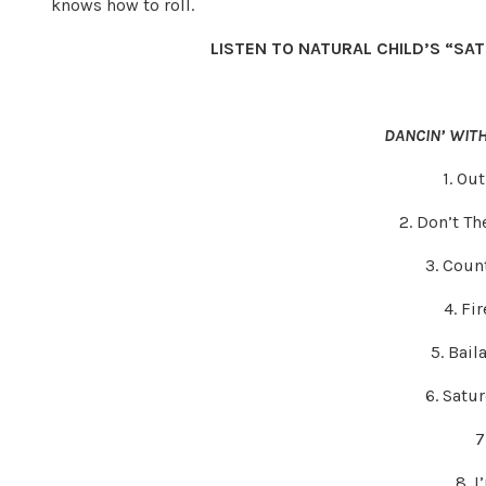
knows how to roll.
LISTEN TO NATURAL CHILD’S “SA
DANCIN’ WIT
1. Ou
2. Don’t Th
3. Coun
4. Fi
5. Bai
6. Satu
7
8. 