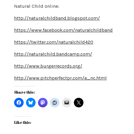
Natural Child online:
http://naturalchildband.blogspot.com/
https://www.facebook.com/naturalchildband
https://twitter.com/naturalchild420
http://naturalchild.bandcamp.com/
http://www.burgerrecords.org/
http://www.pitchperfectpr.com/a_nc.html
Share this:
Like this: