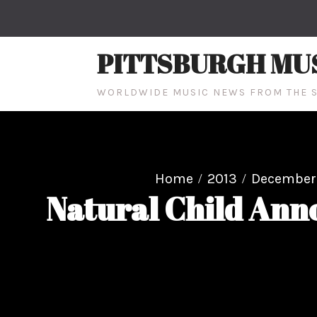
Skip
to
content
PITTSBURGH MU
WORLDWIDE MUSIC NEWS FROM THE S
Home
2013
December
Natural Child Ann