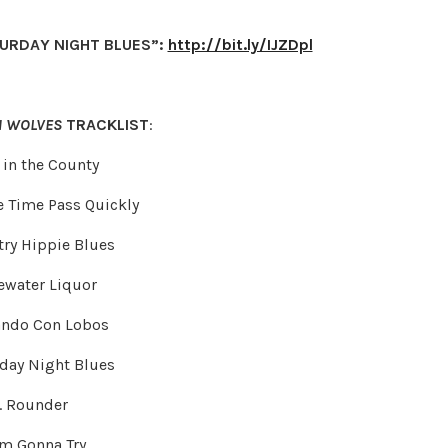
TURDAY NIGHT BLUES”:
http://bit.ly/IJZDpl
H WOLVES
TRACKLIST
:
t in the County
e Time Pass Quickly
try Hippie Blues
rewater Liquor
lando Con Lobos
rday Night Blues
. Rounder
I’m Gonna Try