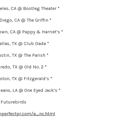
ngeles, CA @ Bootleg Theater *
 Diego, CA @ The Griffin *
town, CA @ Pappy & Harriet’s *
allas, TX @ Club Dada *
ustin, TX @ The Parish *
Laredo, TX @ Old No. 2 *
uston, TX @ Fitzgerald’s *
leans, LA @ One Eyed Jack’s *
 Futurebirds
hperfectpr.com/a_nc.html