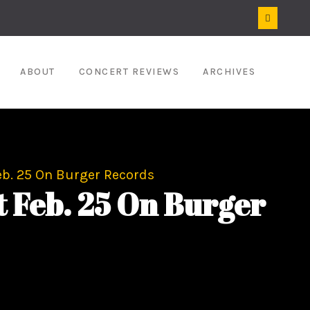
ABOUT
CONCERT REVIEWS
ARCHIVES
b. 25 On Burger Records
 Feb. 25 On Burger