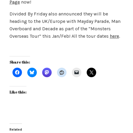
Page
now!
Divided By Friday also announced they will be
heading to the UK/Europe with Mayday Parade, Man
Overboard and Decade as part of the “Monsters
Overseas Tour” this Jan/Feb! All the tour dates
here
.
Share this:
Like this:
Related