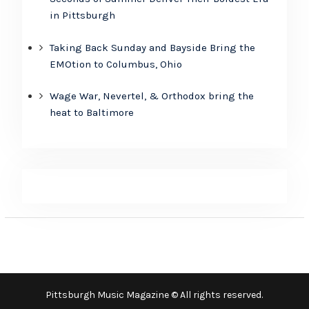
in Pittsburgh
Taking Back Sunday and Bayside Bring the
EMOtion to Columbus, Ohio
Wage War, Nevertel, & Orthodox bring the
heat to Baltimore
Pittsburgh Music Magazine © All rights reserved.