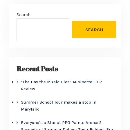
Search
SEARCH
Recent Posts
“The Day the Music Dies” Ausinette – EP
Review
Summer School Tour makes a stop in
Maryland
Everyone’s a Star at PPG Paints Arena: 5
Seconds of Summer Deliver Their Boldest Era