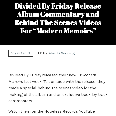
Divided By Friday Release
Album Commentary and
Behind The Scenes Videos
For “Modern Memoirs”
10/28/2013
By:
Alan D. Welding
Divided By Friday released their new EP
Modern
Memoirs
last week. To coincide with the release, they
made a special
behind the scenes video
for the
making of the album and an
exclusive track-by-track
commentary
.
Watch them on the
Hopeless Records YouTube