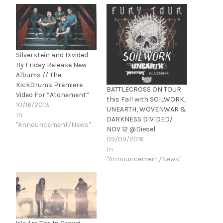
Silverstein and Divided
By Friday Release New
Albums // The
KickDrums Premiere
BATTLECROSS ON TOUR
Video For “Atonement”
this Fall with SOILWORK,
10/16/2013
UNEARTH, WOVENWAR &
In
DARKNESS DIVIDED/
"Announcement/News"
NOV 12 @Diesel
09/09/2016
In
"Announcement/News"