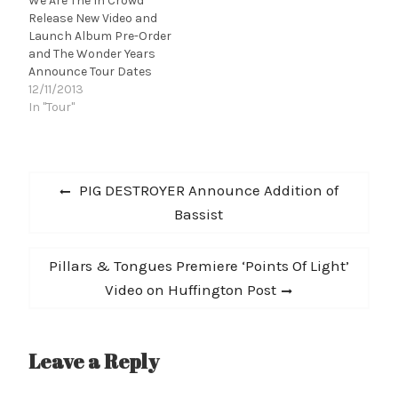
We Are The In Crowd
Release New Video and
Launch Album Pre-Order
and The Wonder Years
Announce Tour Dates
12/11/2013
In "Tour"
Post
Previous
PIG DESTROYER Announce Addition of
navigation
post:
Bassist
Next
Pillars & Tongues Premiere ‘Points Of Light’
post:
Video on Huffington Post
Leave a Reply
A