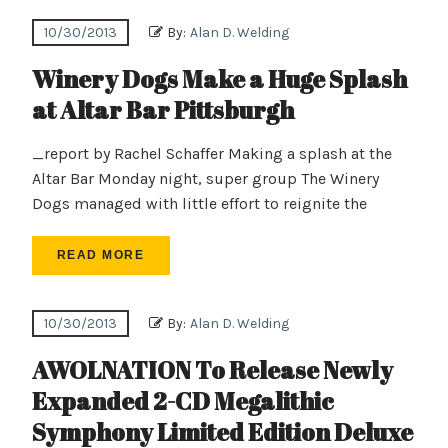
10/30/2013
By:
Alan D. Welding
Winery Dogs Make a Huge Splash
at Altar Bar Pittsburgh
_report by Rachel Schaffer Making a splash at the
Altar Bar Monday night, super group The Winery
Dogs managed with little effort to reignite the
READ MORE
10/30/2013
By:
Alan D. Welding
AWOLNATION To Release Newly
Expanded 2-CD Megalithic
Symphony Limited Edition Deluxe