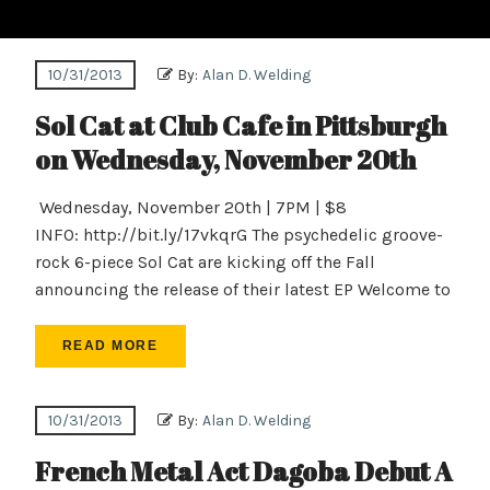
10/31/2013
By:
Alan D. Welding
Sol Cat at Club Cafe in Pittsburgh
on Wednesday, November 20th
Wednesday, November 20th | 7PM | $8
INFO: http://bit.ly/17vkqrG The psychedelic groove-
rock 6-piece Sol Cat are kicking off the Fall
announcing the release of their latest EP Welcome to
READ MORE
10/31/2013
By:
Alan D. Welding
French Metal Act Dagoba Debut A