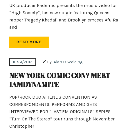
UK producer Endemic presents the music video for
“High Society”, his new single featuring Queens
rapper Tragedy Khadafi and Brooklyn emcees Afu Ra
and
READ MORE
10/31/2013
By:
Alan D. Welding
NEW YORK COMIC CON? MEET
IAMDYNAMITE
POP/ROCK DUO ATTENDS CONVENTION AS
CORRESPONDENTS, PERFORMS AND GETS
INTERVIEWED FOR “LAST.FM ORIGINALS” SERIES
“Turn On The Stereo” tour runs through November
Christopher