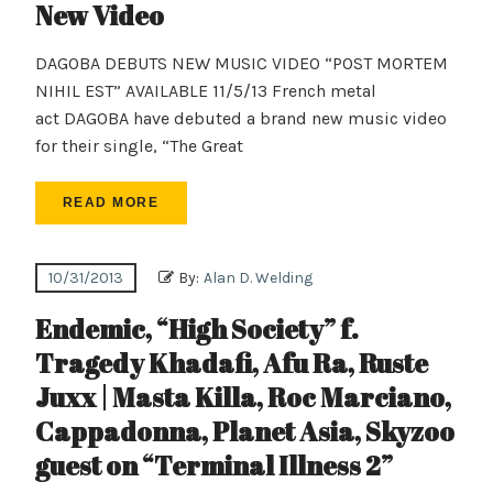
New Video
DAGOBA DEBUTS NEW MUSIC VIDEO “POST MORTEM
NIHIL EST” AVAILABLE 11/5/13 French metal
act DAGOBA have debuted a brand new music video
for their single, “The Great
READ MORE
10/31/2013
By:
Alan D. Welding
Endemic, “High Society” f.
Tragedy Khadafi, Afu Ra, Ruste
Juxx | Masta Killa, Roc Marciano,
Cappadonna, Planet Asia, Skyzoo
guest on “Terminal Illness 2”