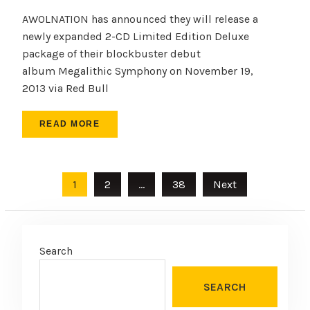
AWOLNATION has announced they will release a
newly expanded 2-CD Limited Edition Deluxe
package of their blockbuster debut
album Megalithic Symphony on November 19,
2013 via Red Bull
READ MORE
Posts
1
2
…
38
Next
pagination
Search
SEARCH