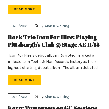
READ MORE
10/31/2013
By:
Alan D. Welding
Rock Trio Icon For Hire: Playing
Pittsburgh’s Club @ Stage AE 11/15
Icon For Hire‘s debut album, Scripted, marked a
milestone in Tooth & Nail Records history as their
highest charting debut album. The album debuted
READ MORE
10/31/2013
By:
Alan D. Welding
Korn: Tomorrow on GC Sessions