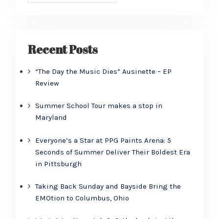
Recent Posts
“The Day the Music Dies” Ausinette – EP
Review
Summer School Tour makes a stop in
Maryland
Everyone’s a Star at PPG Paints Arena: 5
Seconds of Summer Deliver Their Boldest Era
in Pittsburgh
Taking Back Sunday and Bayside Bring the
EMOtion to Columbus, Ohio