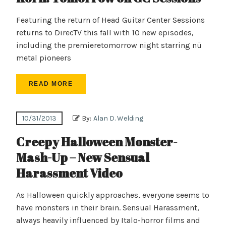
Featuring the return of Head Guitar Center Sessions
returns to DirecTV this fall with 10 new episodes,
including the premieretomorrow night starring nü
metal pioneers
READ MORE
10/31/2013
By:
Alan D. Welding
Creepy Halloween Monster-
Mash-Up – New Sensual
Harassment Video
As Halloween quickly approaches, everyone seems to
have monsters in their brain. Sensual Harassment,
always heavily influenced by Italo-horror films and