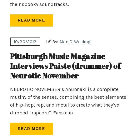
their spooky soundtracks,
READ MORE
10/30/2013
By:
Alan D. Welding
Pittsburgh Music Magazine
Interviews Paiste (drummer) of
Neurotic November
NEUROTIC NOVEMBER’s Anunnaki is a complete
mutiny of the senses, combining the best elements
of hip-hop, rap, and metal to create what they’ve
dubbed “rapcore”. Fans can
READ MORE