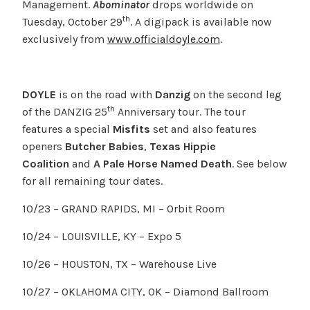
Management.
Abominator
drops worldwide on
th
Tuesday, October 29
. A digipack is available now
exclusively from
www.officialdoyle.com
.
DOYLE
is on the road with
Danzig
on the second leg
th
of the DANZIG 25
Anniversary tour. The tour
features a special
Misfits
set and also features
openers
Butcher Babies
,
Texas Hippie
Coalition
and
A Pale Horse Named Death
. See below
for all remaining tour dates.
10/23 – GRAND RAPIDS, MI – Orbit Room
10/24 – LOUISVILLE, KY – Expo 5
10/26 – HOUSTON, TX – Warehouse Live
10/27 – OKLAHOMA CITY, OK – Diamond Ballroom