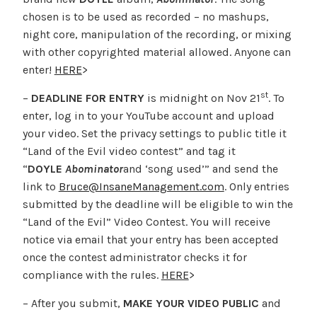
chosen is to be used as recorded – no mashups,
night core, manipulation of the recording, or mixing
with other copyrighted material allowed. Anyone can
enter!
HERE
>
st
–
DEADLINE FOR ENTRY
is midnight on Nov 21
. To
enter, log in to your YouTube account and upload
your video. Set the privacy settings to public title it
“Land of the Evil video contest” and tag it
“
DOYLE
Abominator
and ‘song used’” and send the
link to
Bruce@InsaneManagement.com
. Only entries
submitted by the deadline will be eligible to win the
“Land of the Evil” Video Contest. You will receive
notice via email that your entry has been accepted
once the contest administrator checks it for
compliance with the rules.
HERE
>
– After you submit,
MAKE YOUR VIDEO PUBLIC
and