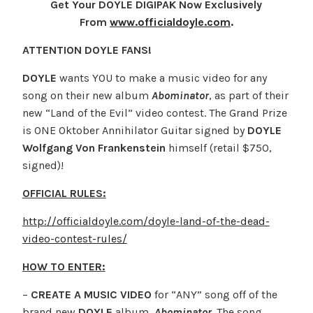
Get Your DOYLE DIGIPAK Now Exclusively
From
www.officialdoyle.com
.
ATTENTION DOYLE FANS!
DOYLE
wants YOU to make a music video for any
song on their new album
Abominator
, as part of their
new “Land of the Evil” video contest. The Grand Prize
is ONE Oktober Annihilator Guitar signed by
DOYLE
Wolfgang Von Frankenstein
himself (retail $750,
signed)!
OFFICIAL RULES:
http://officialdoyle.com/doyle-land-of-the-dead-
video-contest-rules/
HOW TO ENTER:
–
CREATE A MUSIC VIDEO
for “ANY” song off of the
brand new
DOYLE
album,
Abominator
. The song