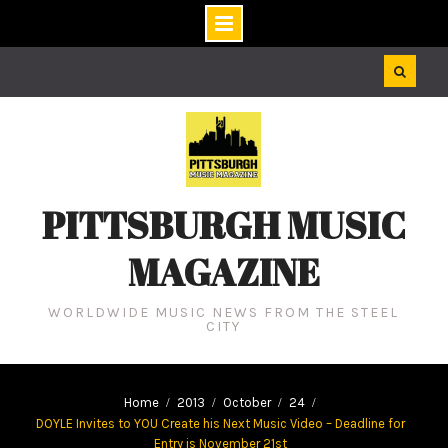
Skip
to
content
PITTSBURGH MUSIC
MAGAZINE
WORLDWIDE MUSIC NEWS FROM THE STEEL
CITY
Home
2013
October
24
DOYLE Invites to YOU Create his Next Music Video – Deadline for
Entry is November 21st