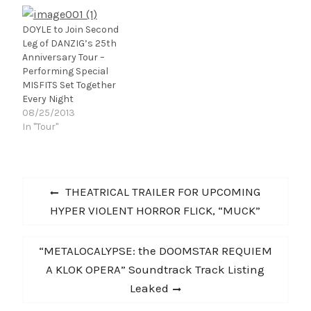
Brain Muscle Media), via
INgrooves, the leading
global independent
DOYLE to Join Second
music distributor. You
Leg of DANZIG’s 25th
can buy the digipack
Anniversary Tour –
at www.officialdoyle.com,
Performing Special
and the CD at FYE or
MISFITS Set Together
the Dept. of Record
Every Night
Stores Coalition.…
08/25/2013
In "Tour"
Post
Previous
THEATRICAL TRAILER FOR UPCOMING
navigation
post:
HYPER VIOLENT HORROR FLICK, “MUCK”
Next
“METALOCALYPSE: the DOOMSTAR REQUIEM
post:
A KLOK OPERA” Soundtrack Track Listing
Leaked