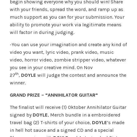
begin showing everyone why you should win! Share
with your friends, spread the word, and ramp up as
much support as you can for your submission. Your
ability to promote your work via legitimate means
will factor in during judging.
-You can use your imagination and create any kind of
video you want, lyric video, prank video, music
video, horror video, zombie stripper video, whatever
you see in your creative mind. On Nov
th
27
,
DOYLE
will judge the contest and announce the
winner.
GRAND PRIZE – “ANNIHILATOR GUITAR”
The finalist will receive (1) Oktober Annihilator Guitar
signed by
DOYLE
, Merch bundle in a embroidered
travel bag (2) T-shirts of your choice,
DOYLE
’s made
in hell hot sauce and a signed CD and a special