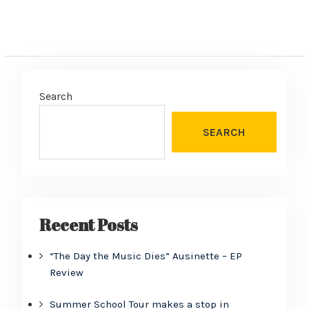
Search
SEARCH
Recent Posts
“The Day the Music Dies” Ausinette – EP
Review
Summer School Tour makes a stop in