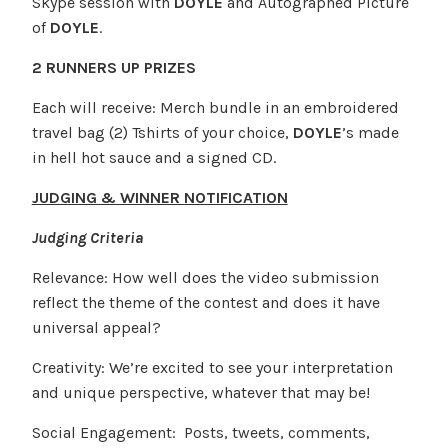
Skype session with
DOYLE
and Autographed Picture
of
DOYLE
.
2 RUNNERS UP PRIZES
Each will receive: Merch bundle in an embroidered
travel bag (2) Tshirts of your choice,
DOYLE
’s made
in hell hot sauce and a signed CD.
JUDGING & WINNER NOTIFICATION
Judging Criteria
Relevance: How well does the video submission
reflect the theme of the contest and does it have
universal appeal?
Creativity: We’re excited to see your interpretation
and unique perspective, whatever that may be!
Social Engagement: Posts, tweets, comments,