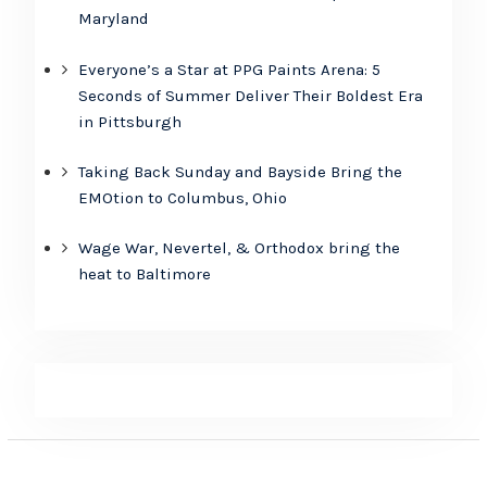
Maryland
Everyone’s a Star at PPG Paints Arena: 5
Seconds of Summer Deliver Their Boldest Era
in Pittsburgh
Taking Back Sunday and Bayside Bring the
EMOtion to Columbus, Ohio
Wage War, Nevertel, & Orthodox bring the
heat to Baltimore