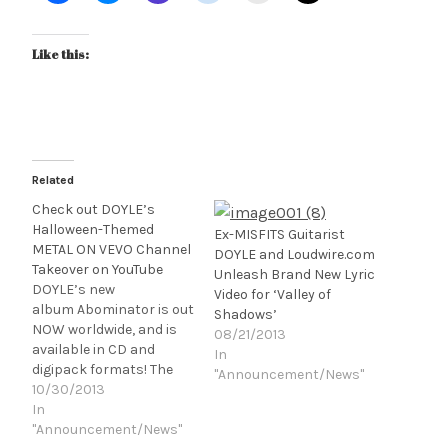
Like this:
Related
Check out DOYLE’s
Halloween-Themed
Ex-MISFITS Guitarist
METAL ON VEVO Channel
DOYLE and Loudwire.com
Takeover on YouTube
Unleash Brand New Lyric
DOYLE’s new
Video for ‘Valley of
album Abominator is out
Shadows’
NOW worldwide, and is
08/21/2013
available in CD and
In
digipack formats! The
"Announcement/News"
albums are releasing via
10/30/2013
Monsterman Records
In
(in partnership with
"Announcement/News"