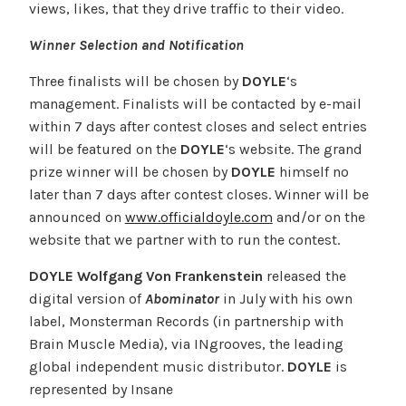
views, likes, that they drive traffic to their video.
Winner Selection and Notification
Three finalists will be chosen by
DOYLE
‘s
management. Finalists will be contacted by e-mail
within 7 days after contest closes and select entries
will be featured on the
DOYLE
‘s website. The grand
prize winner will be chosen by
DOYLE
himself no
later than 7 days after contest closes. Winner will be
announced on
www.officialdoyle.com
and/or on the
website that we partner with to run the contest.
DOYLE Wolfgang Von Frankenstein
released the
digital version of
Abominator
in July with his own
label, Monsterman Records (in partnership with
Brain Muscle Media), via INgrooves, the leading
global independent music distributor.
DOYLE
is
represented by Insane