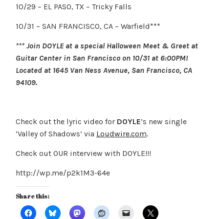
10/29 – EL PASO, TX – Tricky Falls
10/31 – SAN FRANCISCO, CA – Warfield***
*** Join DOYLE at a special Halloween Meet & Greet at
Guitar Center in San Francisco on 10/31 at 6:00PM!
Located at 1645 Van Ness Avenue, San Francisco, CA
94109.
Check out the lyric video for
DOYLE
’s new single
‘Valley of Shadows’ via
Loudwire.com
.
Check out OUR interview with DOYLE!!!
http://wp.me/p2k1M3-64e
Share this: