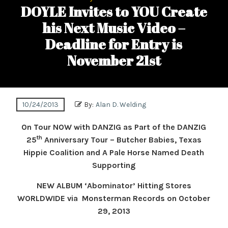
DOYLE Invites to YOU Create
his Next Music Video –
Deadline for Entry is
November 21st
10/24/2013
By:
Alan D. Welding
On Tour NOW with DANZIG as Part of the DANZIG
th
25
Anniversary Tour – Butcher Babies, Texas
Hippie Coalition and A Pale Horse Named Death
Supporting
NEW ALBUM ‘Abominator’ Hitting Stores
WORLDWIDE via Monsterman Records on October
29, 2013