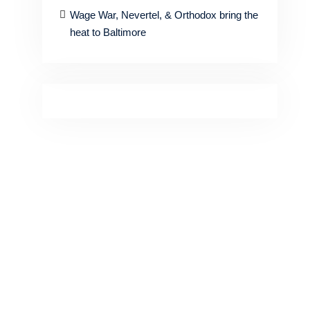
Wage War, Nevertel, & Orthodox bring the
heat to Baltimore