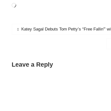
Loading…
Post
Previous
Katey Sagal Debuts Tom Petty’s “Free Fallin'” w
post:
navigation
Leave a Reply