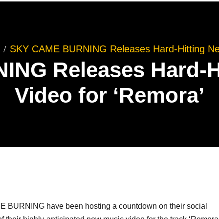
SKY CAME BURNING Releases Hard-Hitting New
NG Releases Hard-Hi
Video for ‘Remora’
E BURNING have been hosting a countdown on their social