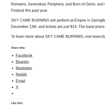
Remains, Sevendust, Periphery, and Born of Osiris, and 
Festival this past year.
SKY CAME BURNING will perform at Empire in Springfiel
December 13th, and tickets are just $14. The band plans t
To learn more about SKY CAME BURNING, visit www.fac
Share this:
Facebook
Bluesky
Mastodon
Reddit
Email
X
Like this: