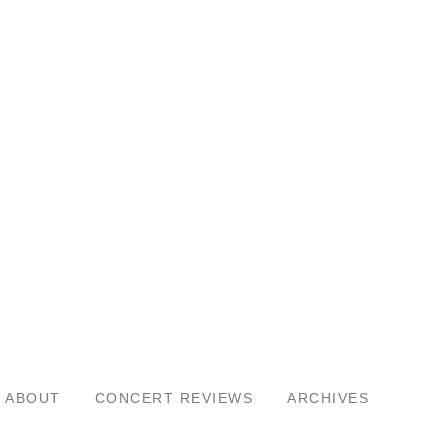
ABOUT
CONCERT REVIEWS
ARCHIVES