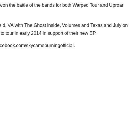
won the battle of the bands for both Warped Tour and Uproar
d, VA with The Ghost Inside, Volumes and Texas and July on
o tour in early 2014 in support of their new EP.
ebook.com/skycameburningofficial.