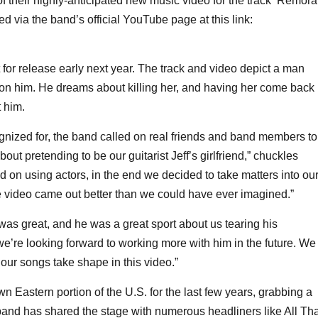
of their highly-anticipated new music video for the track ‘Remora
d via the band’s official YouTube page at this link:
for release early next year. The track and video depict a man
t on him. He dreams about killing her, and having her come back
t him.
ognized for, the band called on real friends and band members to
out pretending to be our guitarist Jeff’s girlfriend,” chuckles
on using actors, in the end we decided to take matters into ou
he video came out better than we could have ever imagined.”
was great, and he was a great sport about us tearing his
we’re looking forward to working more with him in the future. We
 our songs take shape in this video.”
tern portion of the U.S. for the last few years, grabbing a
band has shared the stage with numerous headliners like All Tha