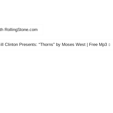
ith RollingStone.com
Next
ill Clinton Presents: “Thorns” by Moses West | Free Mp3
post: