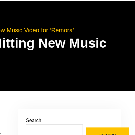
 Music Video for ‘Remora’
tting New Music
Search