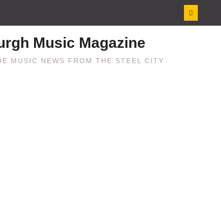
burgh Music Magazine
E MUSIC NEWS FROM THE STEEL CITY