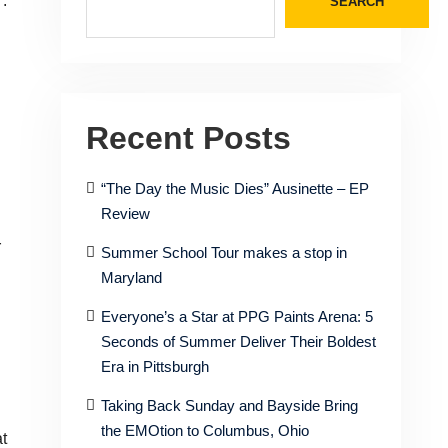
’.
SEARCH
Recent Posts
“The Day the Music Dies” Ausinette – EP
Review
r
Summer School Tour makes a stop in
Maryland
Everyone’s a Star at PPG Paints Arena: 5
Seconds of Summer Deliver Their Boldest
Era in Pittsburgh
Taking Back Sunday and Bayside Bring
the EMOtion to Columbus, Ohio
t