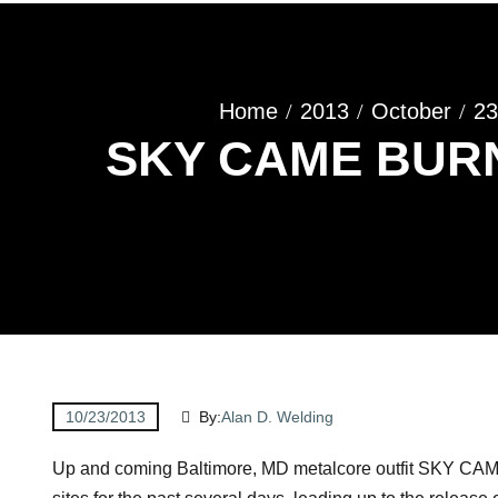
Home
2013
October
23
SKY CAME BURNI
10/23/2013
By:
Alan D. Welding
Up and coming Baltimore, MD metalcore outfit SKY CAM