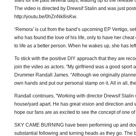
sites for the past several days, leading up to the release 
The video is directed by Drewsif Stalin and was just poste
http://youtu.be/0hZnNk8isKw.
‘Remora’ is cut from the band’s upcoming EP Vertigo, set 
who has found the love of his life, only to have her chea
to life as a better person. When he wakes up, she has lef
To stick with the positive DIY approach that they are rec
join the video as actors. “My girlfriend was a good sport ab
Drummer Randall James. “Although we originally planned 
own hands and put our personal stamp on it. All in all, t
Randall continues, “Working with director Drewsif Stalin 
house/yard apart. He has great vision and direction and 
hope our fans are as excited to see the concept of one of
SKY CAME BURNING have been performing up and down Eas
substantial following and turning heads as they go. The 