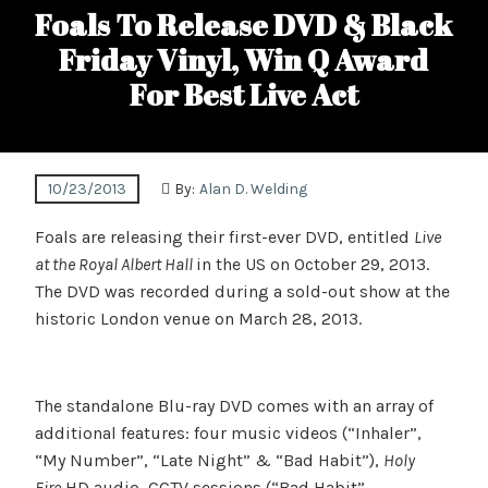
Foals To Release DVD & Black
Friday Vinyl, Win Q Award
For Best Live Act
10/23/2013
By:
Alan D. Welding
Foals are releasing their first-ever DVD, entitled
Live
at the Royal Albert Hall
in the US on October 29, 2013.
The DVD was recorded during a sold-out show at the
historic London venue on March 28, 2013.
The standalone Blu-ray DVD comes with an array of
additional features: four music videos (“Inhaler”,
“My Number”, “Late Night” & “Bad Habit”),
Holy
Fire
HD audio, CCTV sessions (“Bad Habit”,