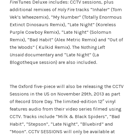
Fire
iTunes Deluxe includes: CCTV sessions, plus
additional remixes of
Holy Fire
tracks “Inhaler” (Tom
Vek’s Wheezemix), “My Number” (Totally Enormous
Extinct Dinosaurs Remix), “Late Night” (Koreless
Purple Cowboy Remix), “Late Night” (Solomun
Remix), “Bad Habit” (Alex Metric Remix) and “Out of
the Woods” ( Kulkid Remix). The
Nothing Left
Unsaid
documentary and “Late Night” (La
Blogotheque session) are also included.
The Oxford five-piece will also be releasing the CCTV
Sessions in the US on November 29th, 2013 as part
of Record Store Day. The limited-edition 12″ vinyl
features audio from their video series filmed using
CCTV. Tracks include “Milk & Black Spiders”, “Bad
Habit”, “Stepson”, “Late Night”, “Bluebird” and
“Moon”. CCTV SESSIONS will only be available at