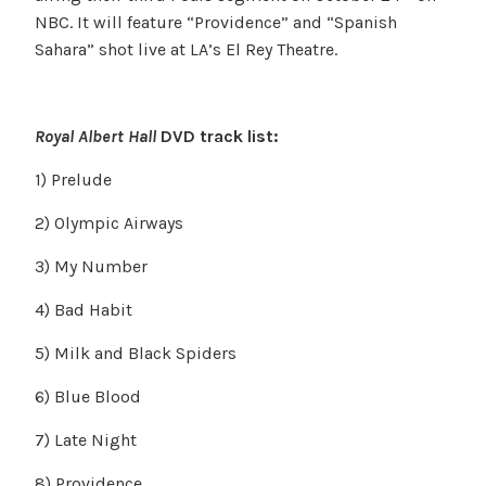
NBC. It will feature “Providence” and “Spanish
Sahara” shot live at LA’s El Rey Theatre.
Royal Albert Hall
DVD track list:
1) Prelude
2) Olympic Airways
3) My Number
4) Bad Habit
5) Milk and Black Spiders
6) Blue Blood
7) Late Night
8) Providence