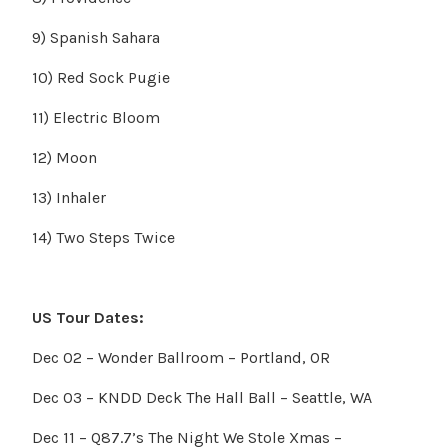
9) Spanish Sahara
10) Red Sock Pugie
11) Electric Bloom
12) Moon
13) Inhaler
14) Two Steps Twice
US Tour Dates:
Dec 02 – Wonder Ballroom – Portland, OR
Dec 03 – KNDD Deck The Hall Ball – Seattle, WA
Dec 11 – Q87.7’s The Night We Stole Xmas –