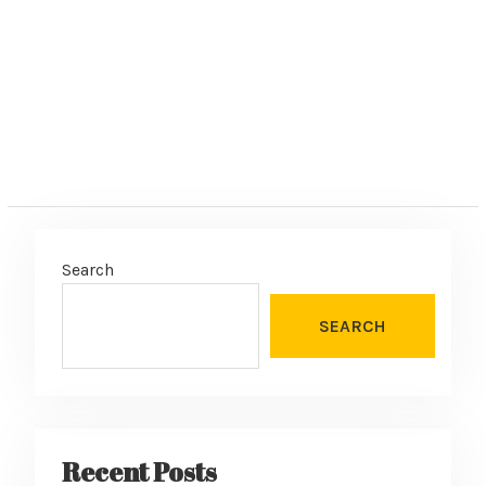
Search
SEARCH
Recent Posts