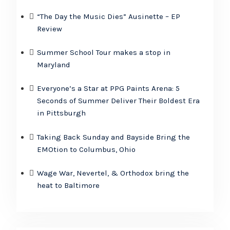
“The Day the Music Dies” Ausinette – EP
Review
Summer School Tour makes a stop in
Maryland
Everyone’s a Star at PPG Paints Arena: 5
Seconds of Summer Deliver Their Boldest Era
in Pittsburgh
Taking Back Sunday and Bayside Bring the
EMOtion to Columbus, Ohio
Wage War, Nevertel, & Orthodox bring the
heat to Baltimore