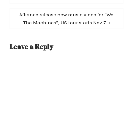
Next
Affiance release new music video for “We
post:
The Machines”, US tour starts Nov 7
Leave a Reply