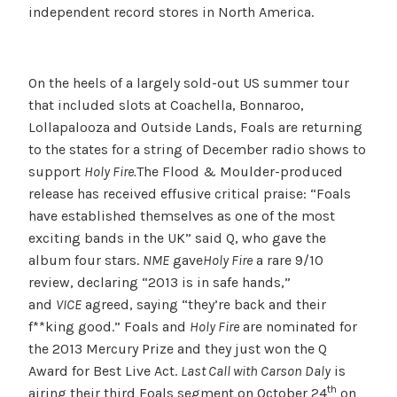
independent record stores in North America.
On the heels of a largely sold-out US summer tour
that included slots at Coachella, Bonnaroo,
Lollapalooza and Outside Lands, Foals are returning
to the states for a string of December radio shows to
support
Holy Fire.
The Flood & Moulder-produced
release has received effusive critical praise: “Foals
have established themselves as one of the most
exciting bands in the UK” said Q, who gave the
album four stars.
NME
gave
Holy Fire
a rare 9/10
review, declaring “2013 is in safe hands,”
and
VICE
agreed, saying “they’re back and their
f**king good.” Foals and
Holy Fire
are nominated for
the 2013 Mercury Prize and they just won the Q
Award for Best Live Act.
Last Call with Carson Daly
is
th
airing their third Foals segment on October 24
on