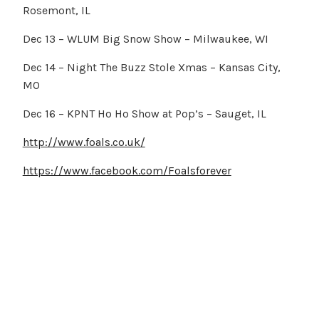
Rosemont, IL
Dec 13 – WLUM Big Snow Show – Milwaukee, WI
Dec 14 – Night The Buzz Stole Xmas – Kansas City,
MO
Dec 16 – KPNT Ho Ho Show at Pop’s – Sauget, IL
http://www.foals.co.uk/
https://www.facebook.com/Foalsforever