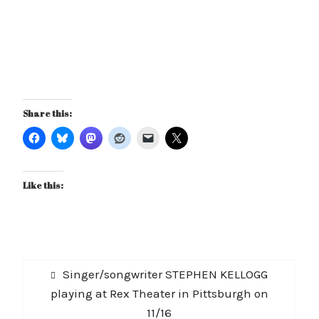
Share this:
Like this:
Post
Previous
Singer/songwriter STEPHEN KELLOGG
navigation
post:
playing at Rex Theater in Pittsburgh on
11/16