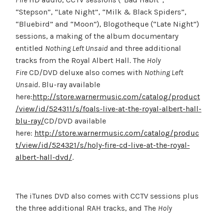
“Stepson”, “Late Night”, “Milk & Black Spiders”,
“Bluebird” and “Moon”), Blogotheque (“Late Night”)
sessions, a making of the album documentary
entitled
Nothing Left Unsaid
and three additional
tracks from the Royal Albert Hall. The
Holy
Fire
CD/DVD deluxe also comes with
Nothing Left
Unsaid
. Blu-ray available
here:
http://store.warnermusic.com/catalog/product
/view/id/524311/s/foals-live-at-the-royal-albert-hall-
blu-ray/
CD/DVD available
here:
http://store.warnermusic.com/catalog/produc
t/view/id/524321/s/holy-fire-cd-live-at-the-royal-
albert-hall-dvd/
.
The iTunes DVD also comes with CCTV sessions plus
the three additional RAH tracks, and The
Holy