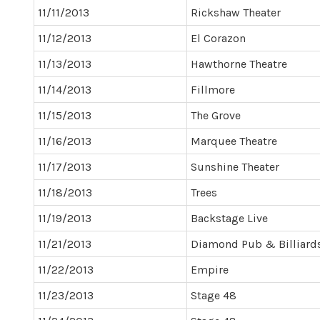
11/11/2013
Rickshaw Theater
11/12/2013
El Corazon
11/13/2013
Hawthorne Theatre
11/14/2013
Fillmore
11/15/2013
The Grove
11/16/2013
Marquee Theatre
11/17/2013
Sunshine Theater
11/18/2013
Trees
11/19/2013
Backstage Live
11/21/2013
Diamond Pub & Billiard
11/22/2013
Empire
11/23/2013
Stage 48