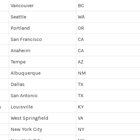
Vancouver
BC
Seattle
WA
Portland
OR
San Francisco
CA
Anaheim
CA
Tempe
AZ
Albuquerque
NM
Dallas
TX
San Antonio
TX
s
Louisville
KY
West Springfield
VA
New York City
NY