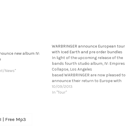
WARBRINGER announce European tour
with Iced Earth and pre order bundles
ounce new album IV:
In light of the upcoming release of the
e
bands fourth studio album, IV: Empires
Collapse, Los Angeles
nt/News"
based WARBRINGER are now pleased to
announce their return to Europe with
Metal icons ICED EARTH and ELM STREET.
10/09/2013
This tour will follow their full U.S. tour
In "Tour"
with KREATOR and OVERKILL. Dates can
be seen below. Check out the short
online-commercial for IV:…
KI | Free Mp3