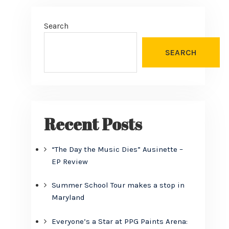
Search
SEARCH
Recent Posts
“The Day the Music Dies” Ausinette –
EP Review
Summer School Tour makes a stop in
Maryland
Everyone’s a Star at PPG Paints Arena: