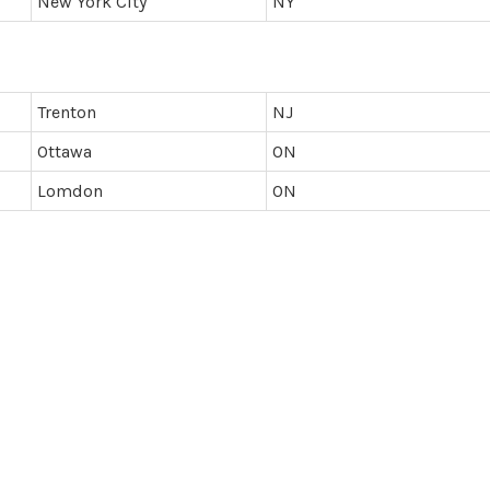
New York City
NY
Trenton
NJ
Ottawa
ON
Lomdon
ON