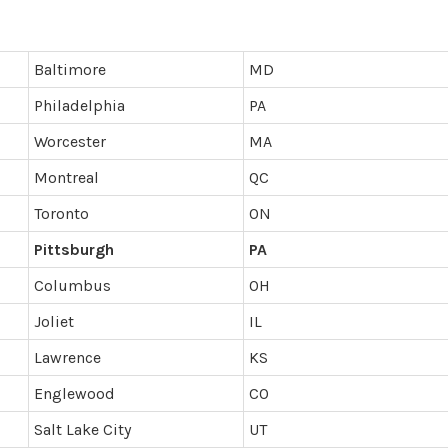
Baltimore
MD
Philadelphia
PA
Worcester
MA
Montreal
QC
Toronto
ON
Pittsburgh
PA
Columbus
OH
Joliet
IL
Lawrence
KS
Englewood
CO
Salt Lake City
UT