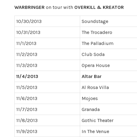
WARBRINGER
on tour with
OVERKILL & KREATOR
10/30/2013
Soundstage
10/31/2013
The Trocadero
11/1/2013
The Palladium
11/2/2013
Club Soda
11/3/2013
Opera House
11/4/2013
Altar Bar
11/5/2013
Al Rosa Villa
11/6/2013
Mojoes
11/7/2013
Granada
11/8/2013
Gothic Theater
11/9/2013
In The Venue