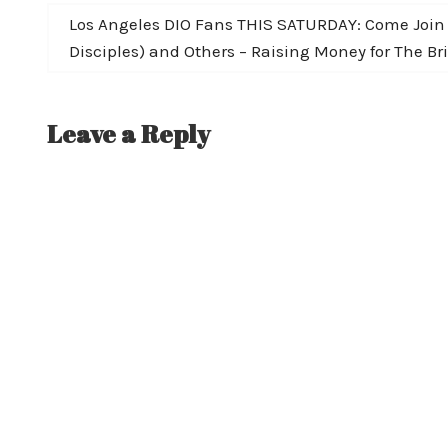
navigation
Next
Los Angeles DIO Fans THIS SATURDAY: Come Join W
post:
Disciples) and Others – Raising Money for The B
Leave a Reply