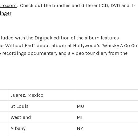
tro.com
. Check out the bundles and different CD, DVD and T-
inger
luded with the Digipak edition of the album features
ar Without End” debut album at Hollywood’s ‘Whisky A Go Go
io recordings documentary and a video tour diary from the
Juarez, Mexico
St Louis
MO
Westland
MI
Albany
NY