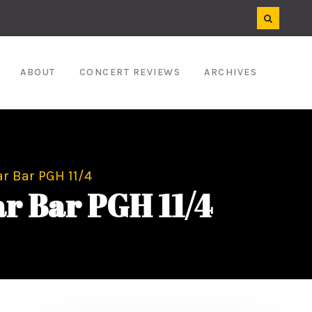
ABOUT
CONCERT REVIEWS
ARCHIVES
r Bar PGH 11/4
r Bar PGH 11/4