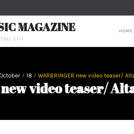
SIC MAGAZINE
HOME
TEEL CITY
October
18
WARBRINGER new video teaser/ Alta
w video teaser/ Alta