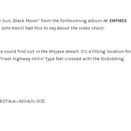
ack Sun, Black Moon” from the forthcoming album
IV: EMPIRES
ohn Kevill had this to say about the video shoot:
could find out in the Mojave desert. It’s a fitting location for
Priest highway-rollin’ type feel crossed with the forbidding
ExbZY&w=420&h=315]