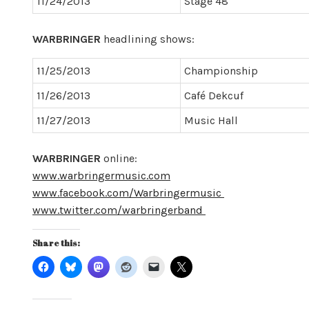
11/24/2013
Stage 48
WARBRINGER
headlining shows:
11/25/2013
Championship
11/26/2013
Café Dekcuf
11/27/2013
Music Hall
WARBRINGER
online:
www.warbringermusic.com
www.facebook.com/Warbringermusic
www.twitter.com/warbringerband
Share this: