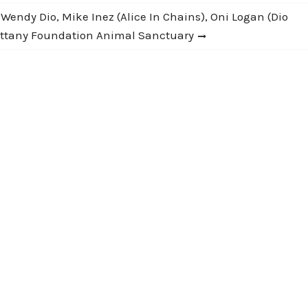
endy Dio, Mike Inez (Alice In Chains), Oni Logan (Dio
rittany Foundation Animal Sanctuary