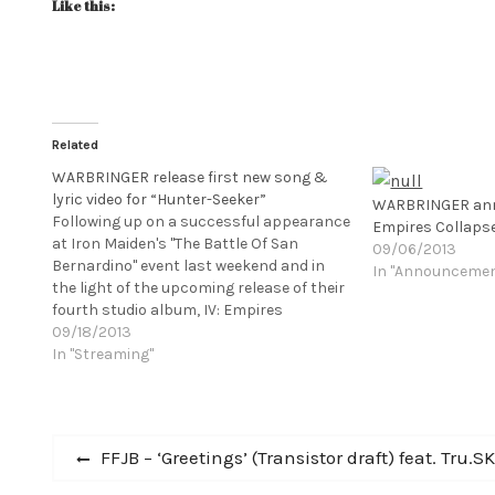
Like this:
Related
WARBRINGER release first new song &
lyric video for “Hunter-Seeker”
WARBRINGER ann
Following up on a successful appearance
Empires Collaps
at Iron Maiden's "The Battle Of San
09/06/2013
Bernardino" event last weekend and in
In "Announceme
the light of the upcoming release of their
fourth studio album, IV: Empires
Collapse, on October 29 via Century
09/18/2013
Medias Records, Los Angeles
In "Streaming"
based WARBRINGER are now debuting
the first song from the album, "Hunter-
Seeker." Check…
Post
Previous
FFJB – ‘Greetings’ (Transistor draft) feat. Tru.S
post: