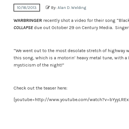
10/18/2013
By:
Alan D. Welding
WARBRINGER
recently shot a video for their song “Bl
COLLAPSE
due out October 29 on Century Media. Singer J
“We went out to the most desolate stretch of highway we 
this song, which is a motorin’ heavy metal tune, with a 
mysticism of the night!”
Check out the teaser here:
[youtube=http://www.youtube.com/watch?v=bYyyLR