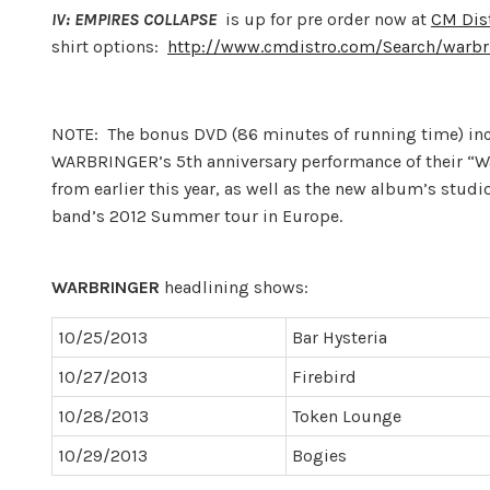
IV: EMPIRES COLLAPSE
is up for pre order now at
CM Dis
shirt options:
http://www.cmdistro.com/Search/warbr
NOTE: The bonus DVD (86 minutes of running time) inc
WARBRINGER’s 5th anniversary performance of their “W
from earlier this year, as well as the new album’s stud
band’s 2012 Summer tour in Europe.
WARBRINGER
headlining shows:
10/25/2013
Bar Hysteria
10/27/2013
Firebird
10/28/2013
Token Lounge
10/29/2013
Bogies