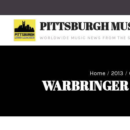
Skip
to
content
PITTSBURGH MU
WORLDWIDE MUSIC NEWS FROM THE S
Home
2013
WARBRINGER ne