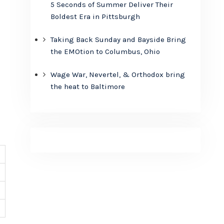
5 Seconds of Summer Deliver Their
Boldest Era in Pittsburgh
Taking Back Sunday and Bayside Bring
the EMOtion to Columbus, Ohio
Wage War, Nevertel, & Orthodox bring
the heat to Baltimore