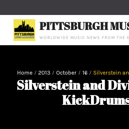
Skip
to
content
PITTSBURGH MU
WORLDWIDE MUSIC NEWS FROM THE S
Home
2013
October
16
Silverstein a
Silverstein and Di
KickDrums 