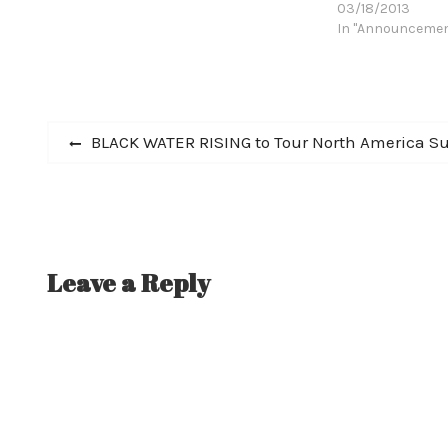
03/18/2013
In "Announceme
Post
Previous
BLACK WATER RISING to Tour North America Supp
post:
navigation
Leave a Reply