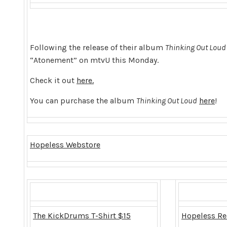
Following the release of their album
Thinking Out Loud
“Atonement” on mtvU this Monday.
Check it out
here.
You can purchase the album
Thinking Out Loud
here
!
Hopeless Webstore
The KickDrums T-Shirt $15
Hopeless Re