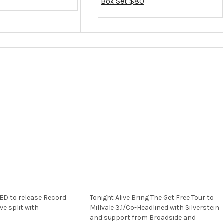
Box Set $80
D to release Record
Tonight Alive Bring The Get Free Tour to
ve split with
Millvale 3.1/Co-Headlined with Silverstein
and support from Broadside and