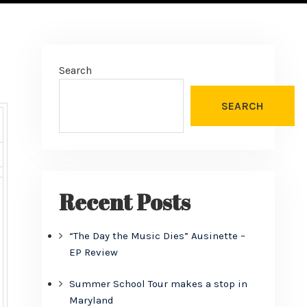
Search
SEARCH
Recent Posts
“The Day the Music Dies” Ausinette –
EP Review
Summer School Tour makes a stop in
Maryland