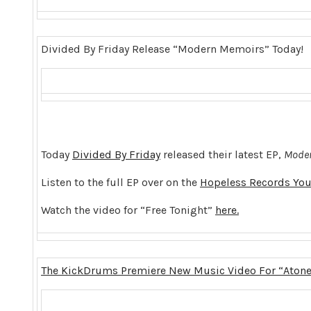
Divided By Friday Release “Modern Memoirs” Today!
Today
Divided By Friday
released their latest EP,
Moder
Listen to the full EP over on the
Hopeless Records You
Watch the video for “Free Tonight”
here.
The KickDrums Premiere New Music Video For “Aton