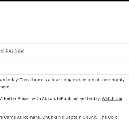
ein Out Now
dum
today! The album is a four song expansion of their highly
t
here
.
“A Better Place” with AbsolutePunk.net yesterday.
Watch the
th We Came As Romans, Chunk! No Captain Chunk!, The Color