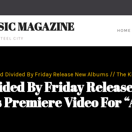
SIC MAGAZINE
HOME
TEEL CITY
nd Divided By Friday Release New Albums // The
vided By Friday Releas
Premiere Video For 