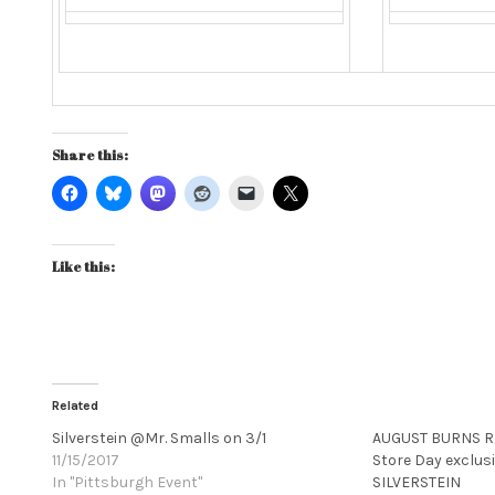
Share this:
Like this:
Related
Silverstein @Mr. Smalls on 3/1
AUGUST BURNS RE
11/15/2017
Store Day exclusi
In "Pittsburgh Event"
SILVERSTEIN