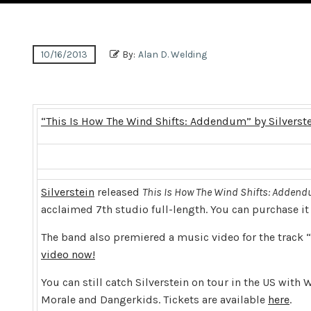
10/16/2013
By:
Alan D. Welding
“This Is How The Wind Shifts: Addendum” by Silverst
Silverstein
released
This Is How The Wind Shifts: Adden
acclaimed 7th studio full-length. You can purchase i
The band also premiered a music video for the track 
video now!
You can still catch Silverstein on tour in the US wi
Morale and Dangerkids. Tickets are available
here
.