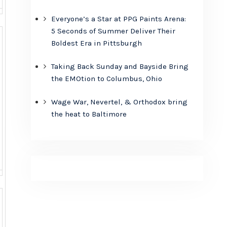
Everyone’s a Star at PPG Paints Arena:
5 Seconds of Summer Deliver Their
Boldest Era in Pittsburgh
Taking Back Sunday and Bayside Bring
the EMOtion to Columbus, Ohio
Wage War, Nevertel, & Orthodox bring
the heat to Baltimore