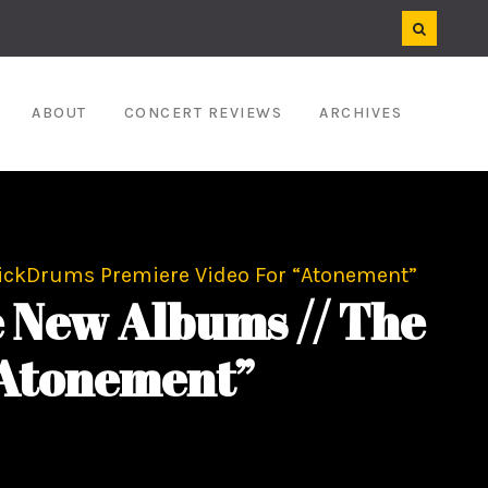
ABOUT
CONCERT REVIEWS
ARCHIVES
 KickDrums Premiere Video For “Atonement”
e New Albums // The
“Atonement”