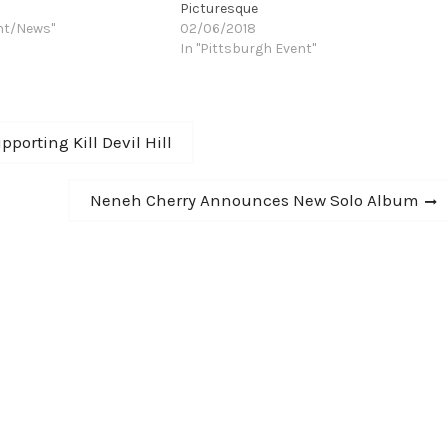
Picturesque
nt/News"
02/06/2018
In "Pittsburgh Event"
orting Kill Devil Hill
Next
Neneh Cherry Announces New Solo Album
post: