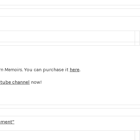
n Memoirs.
You can purchase it
here
.
tube channel
now!
ement”