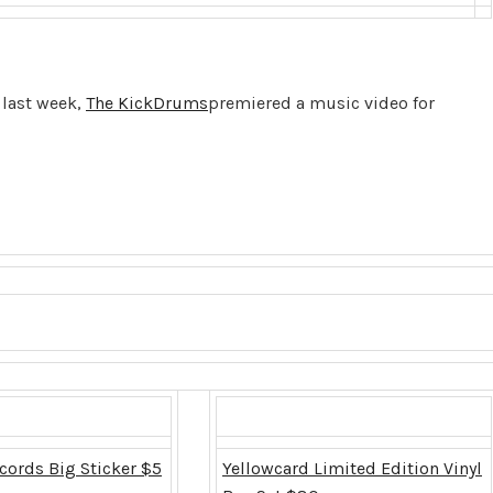
last week,
The KickDrums
premiered a music video for
cords Big Sticker $5
Yellowcard Limited Edition Vinyl