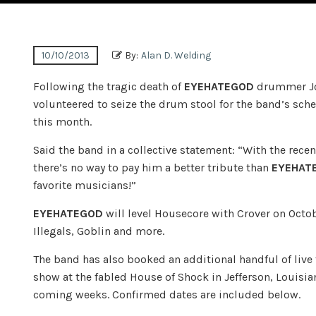
10/10/2013
By:
Alan D. Welding
Following the tragic death of
EYEHATEGOD
drummer Joe
volunteered to seize the drum stool for the band’s sch
this month.
Said the band in a collective statement: “With the rec
there’s no way to pay him a better tribute than
EYEHAT
favorite musicians!”
EYEHATEGOD
will level Housecore with Crover on Octo
Illegals, Goblin and more.
The band has also booked an additional handful of live 
show at the fabled House of Shock in Jefferson, Louisi
coming weeks. Confirmed dates are included below.