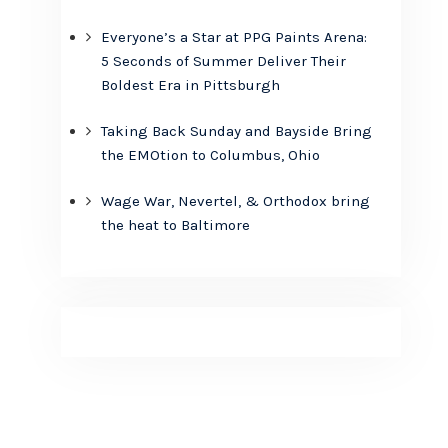
Everyone’s a Star at PPG Paints Arena:
5 Seconds of Summer Deliver Their
Boldest Era in Pittsburgh
Taking Back Sunday and Bayside Bring
the EMOtion to Columbus, Ohio
Wage War, Nevertel, & Orthodox bring
the heat to Baltimore