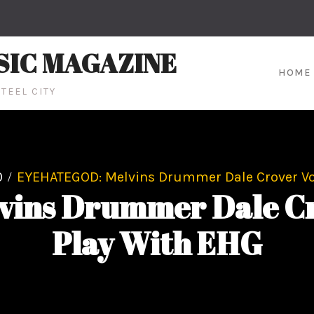
SIC MAGAZINE
HOME
TEEL CITY
0
EYEHATEGOD: Melvins Drummer Dale Crover Vol
ins Drummer Dale Cro
Play With EHG