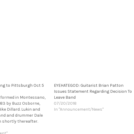
ng to Pittsburgh Oct 5
EYEHATEGOD: Guitarist Brian Patton
Issues Statement Regarding Decision To
e formed in Montessano,
Leave Band
983 by Buzz Osborne,
07/20/2018
ke Dillard. Lukin and
In "Announcement/News"
 band and drummer Dale
 shortly thereafter.
ver have been the
ys throughout their 30 +
ent"