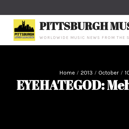
Skip
to
content
PITTSBURGH MU
WORLDWIDE MUSIC NEWS FROM THE S
Home
2013
October
1
EYEHATEGOD: Melv