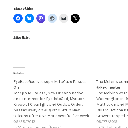
Share this:
Like this:
Related
EyeHateGod’s Joseph M. LaCaze Passes
The Melvins comi
On
@RexTheater
Joseph M. LaCaze, New Orleans native
The Melvins wer
and drummer for EyeHateGod, Mystick
Washington in 1
Krewe of Clearlight and Outlaw Order,
Matt Lukin and Mi
passed away on August 23rd in New
Dillard left the
Orleans after a very successful five-week
Crover stepped in
UK and European tour with EyeHateGod.
08/28/2013
Osborne and Cro
09/27/2019
He also performed ceremonial voodoo
In "Announcement/News"
Melvins' mainsta
In "Pittsburgh Ev