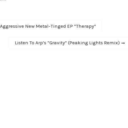
sis. To date the…
Aggressive New Metal-Tinged EP “Therapy”
Next
Listen To Arp’s “Gravity” (Peaking Lights Remix)
post: