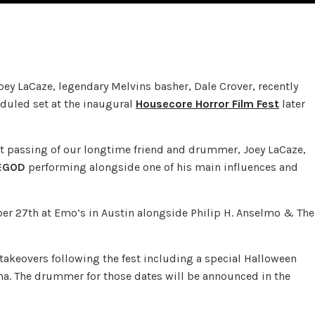
y LaCaze, legendary Melvins basher, Dale Crover, recently
eduled set at the inaugural
Housecore Horror Film Fest
later
ent passing of our longtime friend and drummer, Joey LaCaze,
EGOD
performing alongside one of his main influences and
ber 27th at Emo’s in Austin alongside Philip H. Anselmo & The
takeovers following the fest including a special Halloween
ana. The drummer for those dates will be announced in the