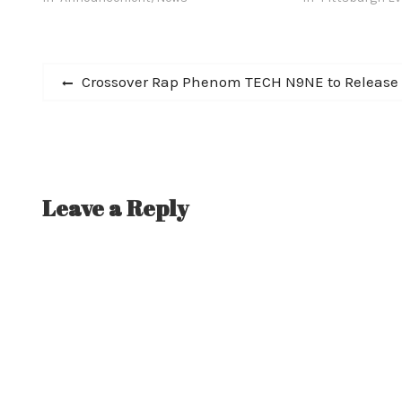
drumming in numerous solo
year metamorpho
experimental electronics projects.
Doctors confirmed…
Post
Previous
Crossover Rap Phenom TECH N9NE to Release 
post:
navigation
Leave a Reply