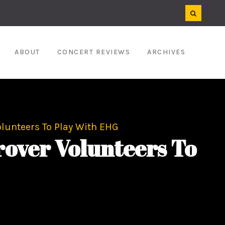
ABOUT
CONCERT REVIEWS
ARCHIVES
unteers To Play With EHG
ver Volunteers To