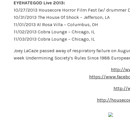
EYEHATEGOD Live 2013:
10/27/2013 Housecore Horror Film Fest (w/ drummer Dal
10/31/2013 The House Of Shock – Jefferson, LA
11/01/2013 Al Rosa Villa – Columbus, OH
11/02/2013 Cobra Lounge – Chicago, IL
11/03/2013 Cobra Lounge – Chicago, IL
Joey LaCaze passed away of respiratory failure on Augus
week Undermining Society’s Rules Since 1988 European
http://w
https://www.faceb
http:/
http://housecor