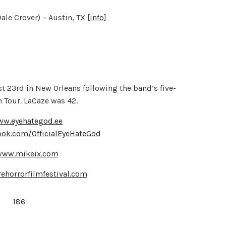
e Crover) – Austin, TX [
info
]
t 23rd in New Orleans following the band’s five-
 Tour. LaCaze was 42.
ww.eyehategod.ee
ook.com/OfficialEyeHateGod
/www.mikeix.com
ehorrorfilmfestival.com