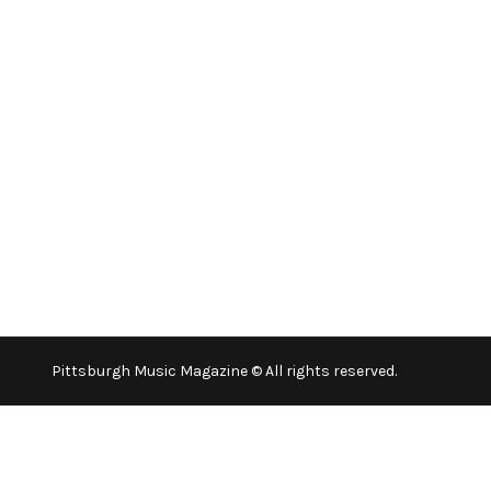
Pittsburgh Music Magazine © All rights reserved.