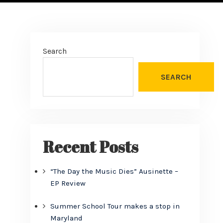
Search
SEARCH
Recent Posts
“The Day the Music Dies” Ausinette –
EP Review
Summer School Tour makes a stop in
Maryland