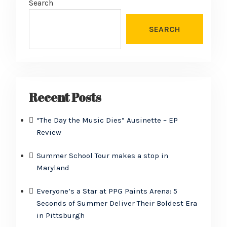
Search
SEARCH
Recent Posts
“The Day the Music Dies” Ausinette – EP
Review
Summer School Tour makes a stop in
Maryland
Everyone’s a Star at PPG Paints Arena: 5
Seconds of Summer Deliver Their Boldest Era
in Pittsburgh