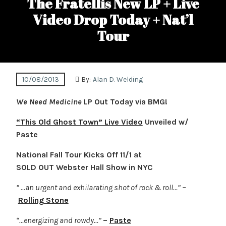
The Fratellis New LP + Live
Video Drop Today + Nat’l
Tour
10/08/2013
By:
Alan D. Welding
We Need Medicine
LP Out Today via BMG!
“This Old Ghost Town” Live Video
Unveiled w/
Paste
National Fall Tour Kicks Off 11/1 at
SOLD OUT Webster Hall Show in NYC
” …an urgent and exhilarating shot of rock & roll…”
–
Rolling Stone
“…energizing and rowdy…”
–
Paste