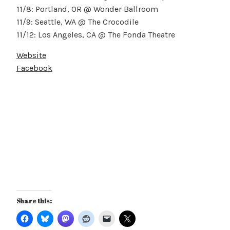
11/8: Portland, OR @ Wonder Ballroom
11/9: Seattle, WA @ The Crocodile
11/12: Los Angeles, CA @ The Fonda Theatre
Website
Facebook
Share this: