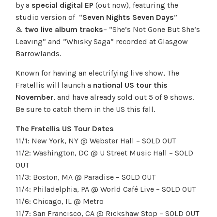
by a
special digital EP
(out now), featuring the
studio version of “
Seven Nights Seven Days
”
&
two live album
tracks
– “She’s Not Gone But She’s
Leaving” and “Whisky Saga” recorded at Glasgow
Barrowlands.
Known for having an electrifying live show, The
Fratellis will launch a
national US tour this
November
, and have already sold out 5 of 9 shows.
Be sure to catch them in the US this fall.
The Fratellis US Tour Dates
11/1: New York, NY @ Webster Hall – SOLD OUT
11/2: Washington, DC @ U Street Music Hall – SOLD
OUT
11/3: Boston, MA @ Paradise – SOLD OUT
11/4: Philadelphia, PA @ World Café Live – SOLD OUT
11/6: Chicago, IL @ Metro
11/7: San Francisco, CA @ Rickshaw Stop – SOLD OUT