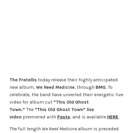
The Fratellis
today release their highly anticipated
new album,
We Need Medicine
, through
BMG
. To
celebrate, the band have unveiled their energetic live
video for album cut
“This Old Ghost
Town.”
The
“This Old Ghost Town” live
video
premiered with
Paste
, and is available
HERE
.
The full length
We Need Medicine
album is preceded