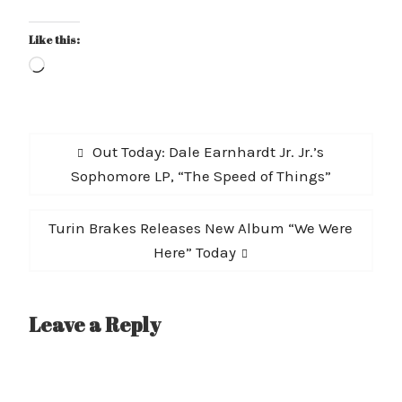
Like this:
Loading…
Post
Previous
Out Today: Dale Earnhardt Jr. Jr.’s
navigation
post:
Sophomore LP, “The Speed of Things”
Next
Turin Brakes Releases New Album “We Were
post:
Here” Today
Leave a Reply