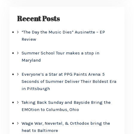
Recent Posts
“The Day the Music Dies” Ausinette – EP
Review
Summer School Tour makes a stop in
Maryland
Everyone’s a Star at PPG Paints Arena: 5
Seconds of Summer Deliver Their Boldest Era
in Pittsburgh
Taking Back Sunday and Bayside Bring the
EMOtion to Columbus, Ohio
Wage War, Nevertel, & Orthodox bring the
heat to Baltimore