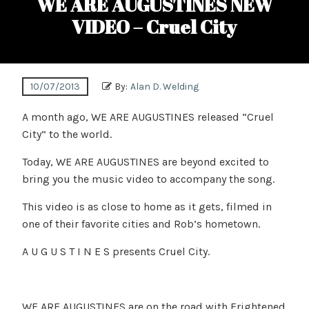
WE ARE AUGUSTINES NEW
VIDEO – Cruel City
10/07/2013
By:
Alan D. Welding
A month ago, WE ARE AUGUSTINES released “Cruel
City” to the world.
Today, WE ARE AUGUSTINES are beyond excited to
bring you the music video to accompany the song.
This video is as close to home as it gets, filmed in
one of their favorite cities and Rob’s hometown.
A U G U S T I N E S presents Cruel City.
WE ARE AUGUSTINES are on the road with Frightened