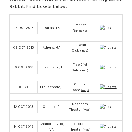
Rabbit. Find tickets below.
Prophet
07 OCT 2013
Dallas, TX
Bar
(map)
40 Watt
09 OCT 2013
Athens, GA
Club
(map)
Free Bird
10 OCT 2013
Jacksonville, FL
Cafe
(map)
Culture
11 OCT 2013
Ft Lauderdale, FL
Room
(map)
Beacham
12 OCT 2013
Orlando, FL
Theater
(map)
Charlottesville,
Jefferson
14 OCT 2013
VA
Theater
(map)