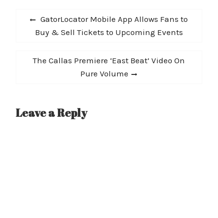
Post
Previous
GatorLocator Mobile App Allows Fans to
navigation
post:
Buy & Sell Tickets to Upcoming Events
Next
The Callas Premiere ‘East Beat’ Video On
post:
Pure Volume
Leave a Reply
A
l
t
e
r
n
a
t