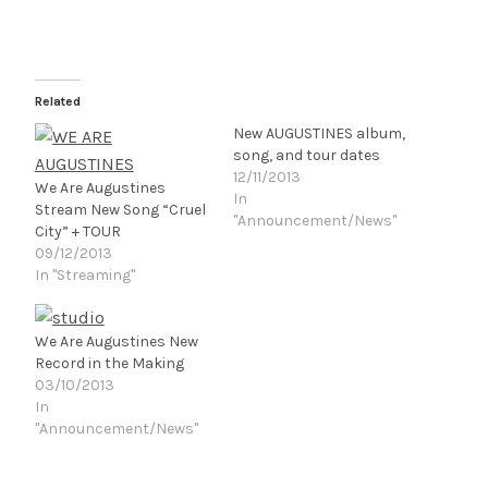
Related
New AUGUSTINES album,
song, and tour dates
12/11/2013
We Are Augustines
In
Stream New Song “Cruel
"Announcement/News"
City” + TOUR
09/12/2013
In "Streaming"
We Are Augustines New
Record in the Making
03/10/2013
In
"Announcement/News"