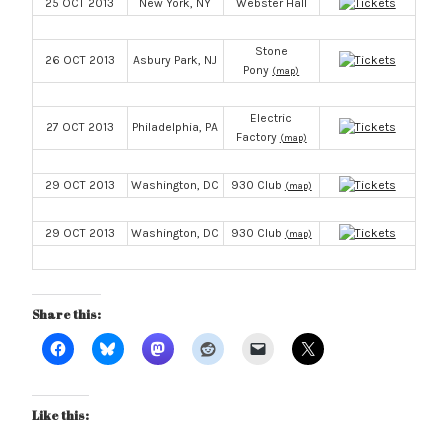
25 OCT 2013
New York, NY
Webster Hall
Stone
26 OCT 2013
Asbury Park, NJ
Pony
(map)
Electric
27 OCT 2013
Philadelphia, PA
Factory
(map)
29 OCT 2013
Washington, DC
930 Club
(map)
29 OCT 2013
Washington, DC
930 Club
(map)
Share this:
Like this: