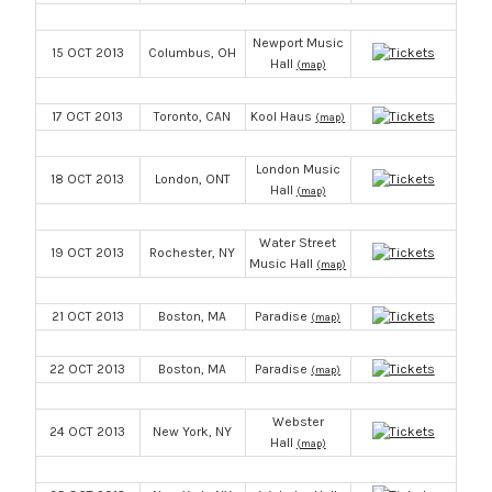
Newport Music
15 OCT 2013
Columbus, OH
Hall
(map)
17 OCT 2013
Toronto, CAN
Kool Haus
(map)
London Music
18 OCT 2013
London, ONT
Hall
(map)
Water Street
19 OCT 2013
Rochester, NY
Music Hall
(map)
21 OCT 2013
Boston, MA
Paradise
(map)
22 OCT 2013
Boston, MA
Paradise
(map)
Webster
24 OCT 2013
New York, NY
Hall
(map)