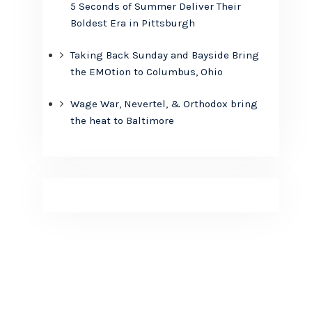
5 Seconds of Summer Deliver Their
Boldest Era in Pittsburgh
Taking Back Sunday and Bayside Bring
the EMOtion to Columbus, Ohio
Wage War, Nevertel, & Orthodox bring
the heat to Baltimore