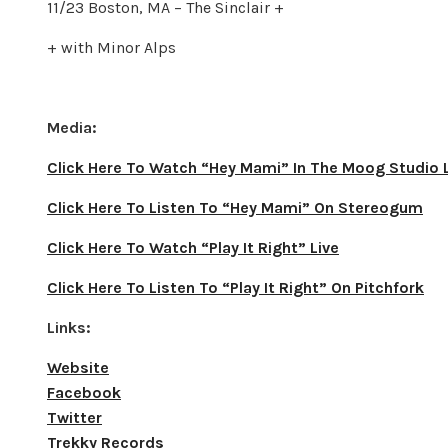
11/23 Boston, MA – The Sinclair +
+ with Minor Alps
Media:
Click Here To Watch “Hey Mami” In The Moog Studio 
Click Here To Listen To “Hey Mami” On Stereogum
Click Here To Watch “Play It Right” Live
Click Here To Listen To “Play It Right” On Pitchfork
Links:
Website
Facebook
Twitter
Trekky Records