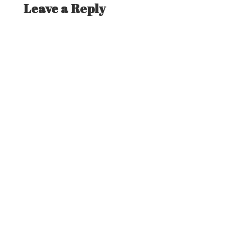
Leave a Reply