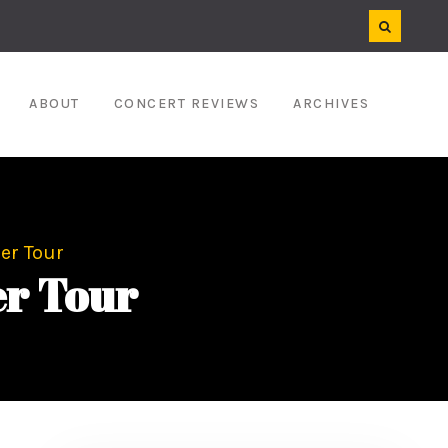
ABOUT
CONCERT REVIEWS
ARCHIVES
er Tour
er Tour