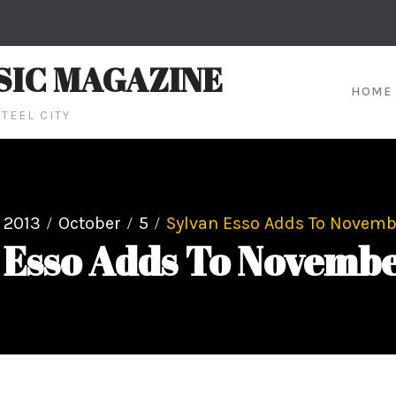
SIC MAGAZINE
HOME
TEEL CITY
2013
October
5
Sylvan Esso Adds To Novemb
 Esso Adds To Novemb