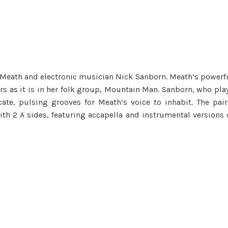
a Meath and electronic musician Nick Sanborn. Meath’s powerf
rs as it is in her folk group, Mountain Man. Sanborn, who pla
ate, pulsing grooves for Meath’s voice to inhabit. The pair
ith 2 A sides, featuring accapella and instrumental versions 