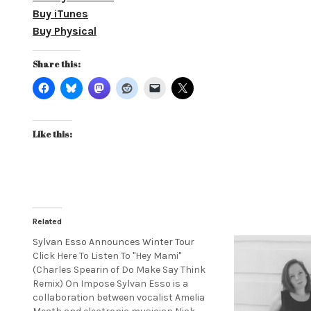
Buy iTunes
Buy Physical
Share this:
Like this:
Related
Sylvan Esso Announces Winter Tour
Click Here To Listen To "Hey Mami"
(Charles Spearin of Do Make Say Think
Remix) On Impose Sylvan Esso is a
collaboration between vocalist Amelia