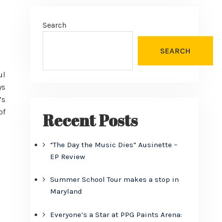
Search
SEARCH
ul
ys
’s
of
Recent Posts
“The Day the Music Dies” Ausinette –
EP Review
Summer School Tour makes a stop in
Maryland
Everyone’s a Star at PPG Paints Arena: