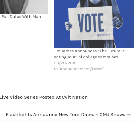
 Fall Dates With Man
Jim James announces “The Future Is
Voting Tour” of college campuses
09/20/2018
In "Announcement/News"
ve Video Series Posted At Cvlt Nation
Next
Flashlights Announce New Tour Dates + CMJ Shows
post: