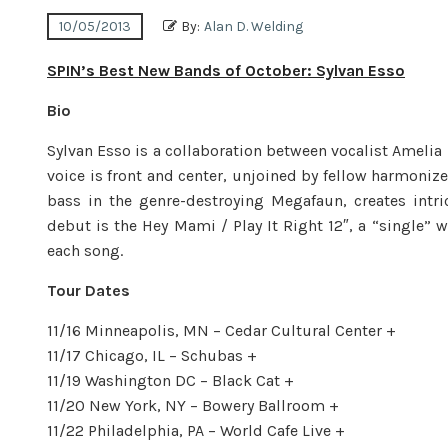
10/05/2013
By:
Alan D. Welding
SPIN’s Best New Bands of October: Sylvan Esso
Bio
Sylvan Esso is a collaboration between vocalist Ameli
voice is front and center, unjoined by fellow harmonize
bass in the genre-destroying Megafaun, creates intric
debut is the Hey Mami / Play It Right 12″, a “single” w
each song.
Tour Dates
11/16 Minneapolis, MN – Cedar Cultural Center +
11/17 Chicago, IL – Schubas +
11/19 Washington DC – Black Cat +
11/20 New York, NY – Bowery Ballroom +
11/22 Philadelphia, PA – World Cafe Live +