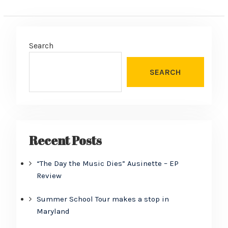
Search
SEARCH
Recent Posts
“The Day the Music Dies” Ausinette – EP
Review
Summer School Tour makes a stop in
Maryland