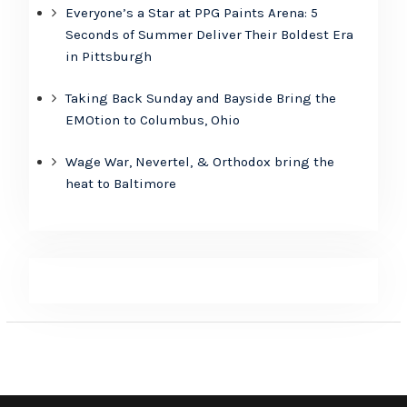
Everyone’s a Star at PPG Paints Arena: 5
Seconds of Summer Deliver Their Boldest Era
in Pittsburgh
Taking Back Sunday and Bayside Bring the
EMOtion to Columbus, Ohio
Wage War, Nevertel, & Orthodox bring the
heat to Baltimore