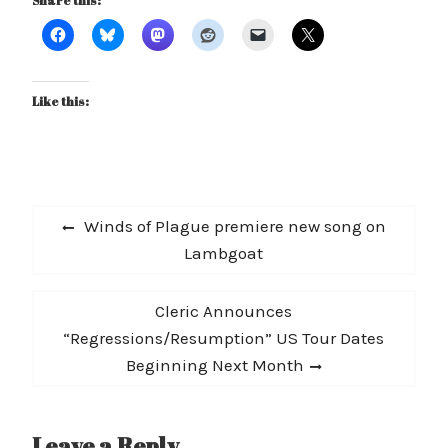
Share this:
Like this:
Post
Previous
Winds of Plague premiere new song on
navigation
post:
Lambgoat
Next
Cleric Announces
post:
“Regressions/Resumption” US Tour Dates
Beginning Next Month
Leave a Reply