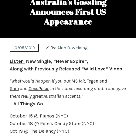
Australia’s Gossling
Announces First US
Appearance
10/05/2013
By:
Alan D. Welding
Listen
New Single, “Never Expire”,
Along with Previously Released
“Wild Love” Video
“what would happen if you put
MS MR
,
Tegan and
Sara
and
CocoRosie
in the same recording studio and gave
them really great Australian accents.”
–
All Things Go
October 15 @ Pianos (NYC)
October 18 @ Pete’s Candy Store (NYC)
Oct 19 @ The Delancy (NYC)