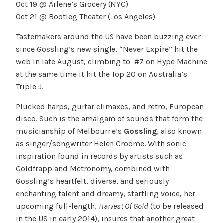
Oct 19 @ Arlene’s Grocery (NYC)
Oct 21 @ Bootleg Theater (Los Angeles)
Tastemakers around the US have been buzzing ever
since Gossling’s new single, “Never Expire” hit the
web in late August, climbing to #7 on Hype Machine
at the same time it hit the Top 20 on Australia’s
Triple J.
Plucked harps, guitar climaxes, and retro, European
disco. Such is the amalgam of sounds that form the
musicianship of Melbourne’s
Gossling
, also known
as singer/songwriter Helen Croome. With sonic
inspiration found in records by artists such as
Goldfrapp and Metronomy, combined with
Gossling’s heartfelt, diverse, and seriously
enchanting talent and dreamy, startling voice, her
upcoming full-length,
Harvest Of Gold
(to be released
in the US in early 2014), insures that another great