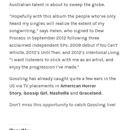
Australian talent is about to sweep the globe.
“Hopefully with this album the people who’ve only
heard my singles will realize the extent of my
songwriting,” says Helen, who signed to Dew
Process in September 2012 following three
acclaimed independent EPs: 2009 debut
If You Can’t
Whistle
, 2010’s
Until Then
, and 2012’s
Intentional Living
.
“I want listeners to stick with me as an artist, and
enjoy the progression I’ve made.”
Gossling has already caught quite a few ears in the
US via TV placements in
American Horror
Story
,
Gossip Girl
,
Nashville
and
Graceland
.
Don’t miss this opportunity to catch Gossling live!