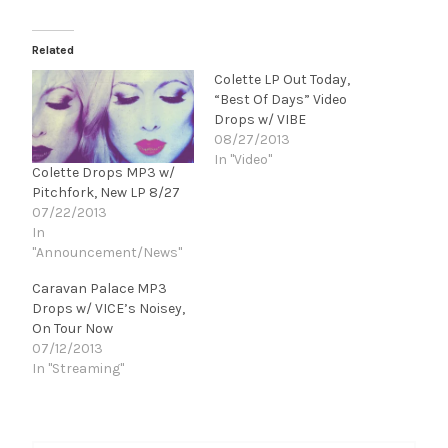
Related
Colette LP Out Today,
“Best Of Days” Video
Drops w/ VIBE
08/27/2013
In "Video"
Colette Drops MP3 w/
Pitchfork, New LP 8/27
07/22/2013
In
"Announcement/News"
Caravan Palace MP3
Drops w/ VICE’s Noisey,
On Tour Now
07/12/2013
In "Streaming"