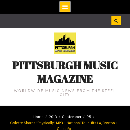
Skip
to
content
PITTSBURGH MUSIC
MAGAZINE
WORLDWIDE MUSIC NEWS FROM THE STEEL
CITY
Home
2013
September
25
Colette Shares “Physically” MP3 + National Tour Hits LA, Boston +
Chicago