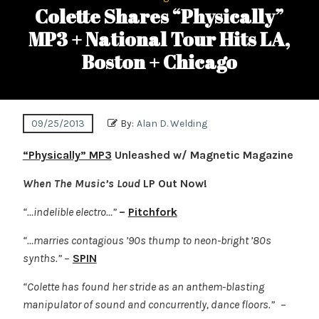
Colette Shares “Physically”
MP3 + National Tour Hits LA,
Boston + Chicago
09/25/2013
By:
Alan D. Welding
“Physically” MP3
Unleashed w/ Magnetic Magazine
When The Music’s Loud
LP Out Now!
“…indelible electro…”
–
Pitchfork
“…marries contagious ’90s thump to neon-bright ’80s
synths.”
–
SPIN
“Colette has found her stride as an anthem-blasting
manipulator of sound and concurrently, dance floors.”
–