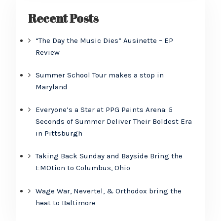
Recent Posts
“The Day the Music Dies” Ausinette – EP
Review
Summer School Tour makes a stop in
Maryland
Everyone’s a Star at PPG Paints Arena: 5
Seconds of Summer Deliver Their Boldest Era
in Pittsburgh
Taking Back Sunday and Bayside Bring the
EMOtion to Columbus, Ohio
Wage War, Nevertel, & Orthodox bring the
heat to Baltimore