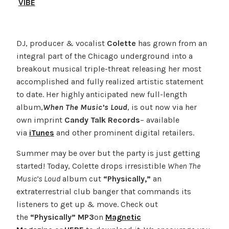
VIBE
DJ, producer & vocalist
Colette
has grown from an
integral part of the Chicago underground into a
breakout musical triple-threat releasing her most
accomplished and fully realized artistic statement
to date. Her highly anticipated new full-length
album,
When The Music’s Loud
, is out now via her
own imprint
Candy Talk Records
– available
via
iTunes
and other prominent digital retailers.
Summer may be over but the party is just getting
started! Today, Colette drops irresistible
When The
Music’s Loud
album cut
“Physically,”
an
extraterrestrial club banger that commands its
listeners to get up & move. Check out
the
“Physically” MP3
on
Magnetic