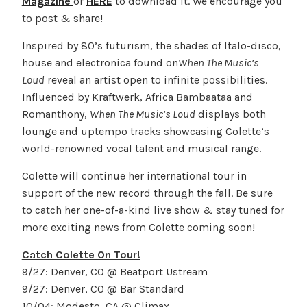
Magazine
or
HERE
to download it. We encourage you
to post & share!
Inspired by 80’s futurism, the shades of Italo-disco,
house and electronica found on
When The Music’s
Loud
reveal an artist open to infinite possibilities.
Influenced by Kraftwerk, Africa Bambaataa and
Romanthony,
When The Music’s Loud
displays both
lounge and uptempo tracks showcasing Colette’s
world-renowned vocal talent and musical range.
Colette will continue her international tour in
support of the new record through the fall. Be sure
to catch her one-of-a-kind live show & stay tuned for
more exciting news from Colette coming soon!
Catch Colette On Tour!
9/27: Denver, CO @ Beatport Ustream
9/27: Denver, CO @ Bar Standard
10/04: Modesto, CA @ Climax