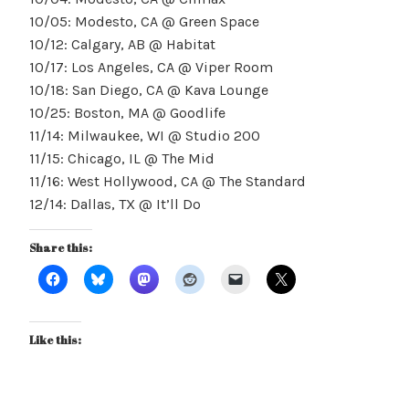
10/05: Modesto, CA @ Green Space
10/12: Calgary, AB @ Habitat
10/17: Los Angeles, CA @ Viper Room
10/18: San Diego, CA @ Kava Lounge
10/25: Boston, MA @ Goodlife
11/14: Milwaukee, WI @ Studio 200
11/15: Chicago, IL @ The Mid
11/16: West Hollywood, CA @ The Standard
12/14: Dallas, TX @ It’ll Do
Share this:
Like this: