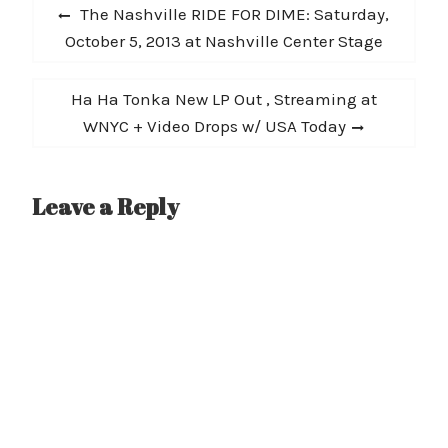
Post
Previous
The Nashville RIDE FOR DIME: Saturday,
navigation
post:
October 5, 2013 at Nashville Center Stage
Next
Ha Ha Tonka New LP Out , Streaming at
post:
WNYC + Video Drops w/ USA Today
Leave a Reply
A
l
t
e
r
n
a
t
i