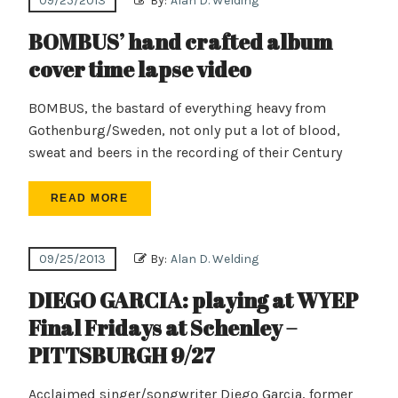
09/25/2013
By:
Alan D. Welding
BOMBUS’ hand crafted album
cover time lapse video
BOMBUS, the bastard of everything heavy from
Gothenburg/Sweden, not only put a lot of blood,
sweat and beers in the recording of their Century
READ MORE
09/25/2013
By:
Alan D. Welding
DIEGO GARCIA: playing at WYEP
Final Fridays at Schenley –
PITTSBURGH 9/27
Acclaimed singer/songwriter Diego Garcia, former