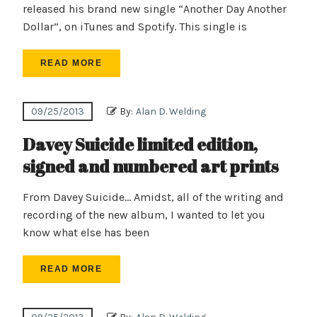
released his brand new single “Another Day Another
Dollar”, on iTunes and Spotify. This single is
READ MORE
09/25/2013
By:
Alan D. Welding
Davey Suicide limited edition,
signed and numbered art prints
From Davey Suicide… Amidst, all of the writing and
recording of the new album, I wanted to let you
know what else has been
READ MORE