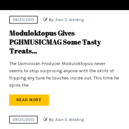
09/25/2013
By:
Alan D. Welding
Moduloktopus Gives
PGHMUSICMAG Some Tasty
Treats…
The Dominican Producer Moduloktopus never
seems to stop surprising anyone with the skills of
flipping any tune he touches inside out. This time he
spins the
READ MORE
09/25/2013
By:
Alan D. Welding