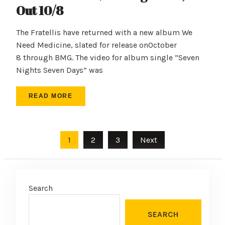
Out 10/8
The Fratellis have returned with a new album We
Need Medicine, slated for release onOctober
8 through BMG. The video for album single “Seven
Nights Seven Days” was
READ MORE
Posts
1
2
3
Next
pagination
Search
SEARCH