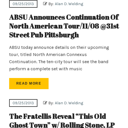
09/25/2013
By:
Alan D. Welding
ABSU Announces Continuation Of
North American Tour/11/08 @31st
Street Pub Pittsburgh
ABSU today announce details on their upcoming
tour, titled North American Connexus
Continuation. The ten-city tour will see the band
perform a complete set with music
READ MORE
09/25/2013
By:
Alan D. Welding
The Fratellis Reveal “This Old
Ghost Town” w/ Rolling Stone, LP