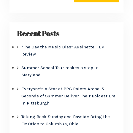
Recent Posts
“The Day the Music Dies” Ausinette – EP
Review
Summer School Tour makes a stop in
Maryland
Everyone’s a Star at PPG Paints Arena: 5
Seconds of Summer Deliver Their Boldest Era
in Pittsburgh
Taking Back Sunday and Bayside Bring the
EMOtion to Columbus, Ohio