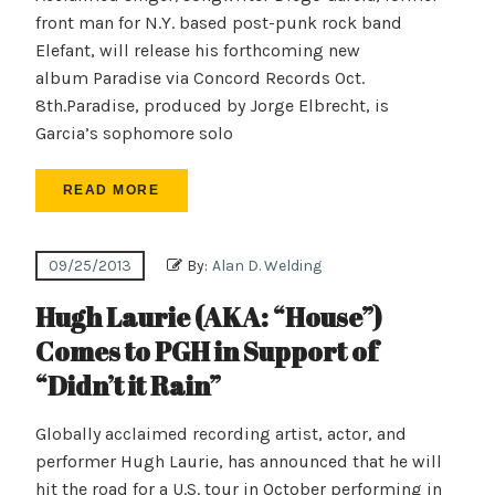
front man for N.Y. based post-punk rock band
Elefant, will release his forthcoming new
album Paradise via Concord Records Oct.
8th.Paradise, produced by Jorge Elbrecht, is
Garcia’s sophomore solo
READ MORE
09/25/2013
By:
Alan D. Welding
Hugh Laurie (AKA: “House”)
Comes to PGH in Support of
“Didn’t it Rain”
Globally acclaimed recording artist, actor, and
performer Hugh Laurie, has announced that he will
hit the road for a U.S. tour in October performing in