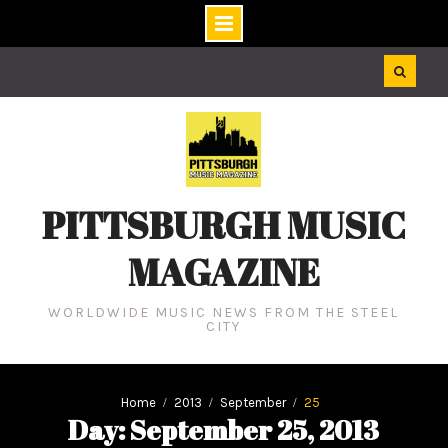
Skip
to
content
PITTSBURGH MUSIC
MAGAZINE
WORLDWIDE MUSIC NEWS FROM THE STEEL
CITY
Home
2013
September
25
Day: September 25, 2013