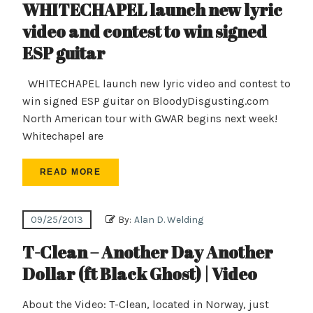
WHITECHAPEL launch new lyric
video and contest to win signed
ESP guitar
WHITECHAPEL launch new lyric video and contest to
win signed ESP guitar on BloodyDisgusting.com
North American tour with GWAR begins next week!
Whitechapel are
READ MORE
09/25/2013
By:
Alan D. Welding
T-Clean – Another Day Another
Dollar (ft Black Ghost) | Video
About the Video: T-Clean, located in Norway, just