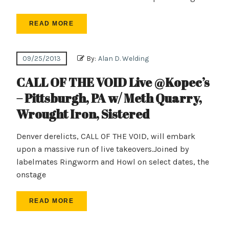
READ MORE
09/25/2013
By:
Alan D. Welding
CALL OF THE VOID Live @Kopec’s
– Pittsburgh, PA w/ Meth Quarry,
Wrought Iron, Sistered
Denver derelicts, CALL OF THE VOID, will embark
upon a massive run of live takeovers.Joined by
labelmates Ringworm and Howl on select dates, the
onstage
READ MORE