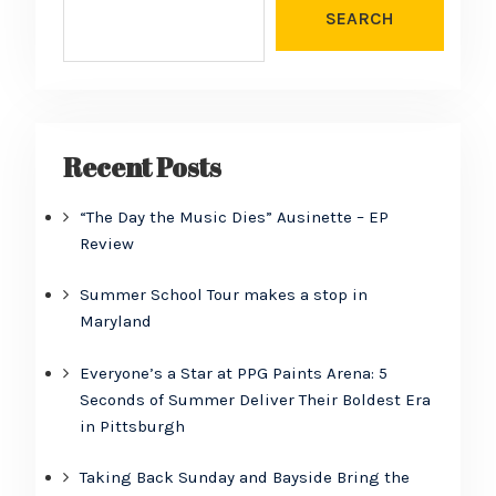
SEARCH
Recent Posts
“The Day the Music Dies” Ausinette – EP
Review
Summer School Tour makes a stop in
Maryland
Everyone’s a Star at PPG Paints Arena: 5
Seconds of Summer Deliver Their Boldest Era
in Pittsburgh
Taking Back Sunday and Bayside Bring the