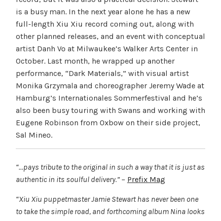
is a busy man. In the next year alone he has a new
full-length Xiu Xiu record coming out, along with
other planned releases, and an event with conceptual
artist Danh Vo at Milwaukee’s Walker Arts Center in
October. Last month, he wrapped up another
performance, “Dark Materials,” with visual artist
Monika Grzymala and choreographer Jeremy Wade at
Hamburg’s Internationales Sommerfestival and he’s
also been busy touring with Swans and working with
Eugene Robinson from Oxbow on their side project,
Sal Mineo.
“…pays tribute to the original in such a way that it is just as
authentic in its soulful delivery.”
–
Prefix Mag
“Xiu Xiu puppetmaster Jamie Stewart has never been one
to take the simple road, and forthcoming album Nina looks