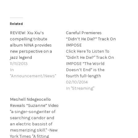
Related
REVIEW: Xiu Xiu’s
Careful Premieres
compelling tribute
“Didn’t He Die?” Track On
album NINA provides
IMPOSE
new perspective on a
Click Here To Listen To
jazz legend
"Didn't He Die?" Track On
11/11/2013
IMPOSE “The World
In
Doesn’t End” is the
"Announcement/News"
fourth full-length
release by Careful, the
02/10/2014
meticulously crafted
In "Streaming"
solo project of producer
Meshell Ndegeocello
and multi-
Reveals “Suzanne” Video
instrumentalist Eric
"a singer-songwriter of
Lindley. A transplant
searching candor and
from a community of
an electric bassist of
artists, electronics
mesmerizing skill." -New
hackers and
York Times "A fitting
experimental writers in