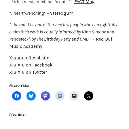
like his most ambitious to date.”
–
FACT Mag
“…heart wrenching”
–
Stereogum
“…he must be one of the very few people who can rightfully
claim their work is equally informed by Nina Simone and
Penderecki, by The Birthday Party and OMD.”
–
Red Bull
Music Academy
Xiu Xiu official site
Xiu Xiu on Facebook
Xiu Xiu on Twitter
Share this:
Like this: