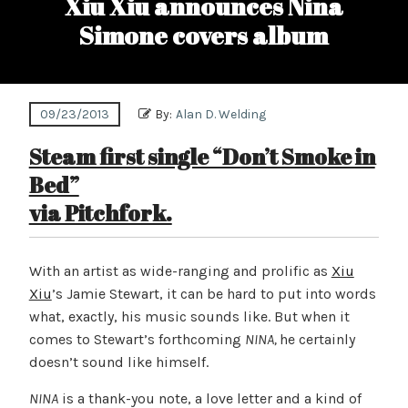
Xiu Xiu announces Nina
Simone covers album
09/23/2013
By:
Alan D. Welding
Steam first single “Don’t Smoke in
Bed”
via Pitchfork.
With an artist as wide-ranging and prolific as
Xiu
Xiu
’s Jamie Stewart, it can be hard to put into words
what, exactly, his music sounds like. But when it
comes to Stewart’s forthcoming
NINA,
he certainly
doesn’t sound like himself.
NINA
is a thank-you note, a love letter and a kind of