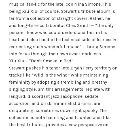
musical fan-fic for the late icon Nina Simone. This
being Xiu Xiu, of course, Stewart’s tribute album is
far from a collection of straight covers. Rather, he
and long-time collaborator Ches Smith — “the only
person I know who could understand this in his
heart and also handle the technical side of fearlessly
reorienting such wonderful music” — bring Simone
into focus through their own avant-dark lens.
Xiu Xiu – “Don’t Smoke In Bed”
Stewart pushes his tenor into Bryan Ferry territory on
tracks like “Wild Is the Wind” while maintaining
femininity by adopting a trembling and breathy
singing style. Smith’s arrangements, replete with
languid, discordant jazz saxophone; sedate
accordion; and brisk, minimalist drums, are
disquieting, sometimes downright spooky. The
collection is both haunting and haunted and, like
the best tributes, provides a new perspective on