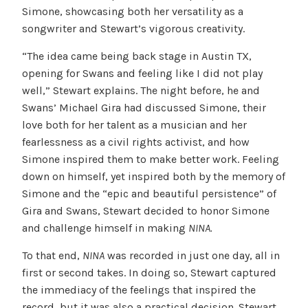
Simone, showcasing both her versatility as a
songwriter and Stewart’s vigorous creativity.
“The idea came being back stage in Austin TX,
opening for Swans and feeling like I did not play
well,” Stewart explains. The night before, he and
Swans’ Michael Gira had discussed Simone, their
love both for her talent as a musician and her
fearlessness as a civil rights activist, and how
Simone inspired them to make better work. Feeling
down on himself, yet inspired both by the memory of
Simone and the “epic and beautiful persistence” of
Gira and Swans, Stewart decided to honor Simone
and challenge himself in making
NINA.
To that end,
NINA
was recorded in just one day, all in
first or second takes. In doing so, Stewart captured
the immediacy of the feelings that inspired the
record, but it was also a practical decision. Stewart