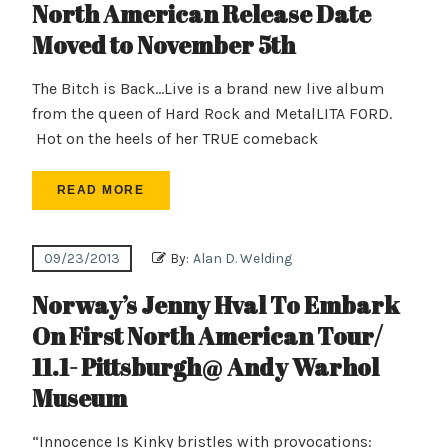
North American Release Date
Moved to November 5th
The Bitch is Back…Live is a brand new live album
from the queen of Hard Rock and MetalLITA FORD.
Hot on the heels of her TRUE comeback
READ MORE
09/23/2013
By:
Alan D. Welding
Norway’s Jenny Hval To Embark
On First North American Tour/
11.1- Pittsburgh@ Andy Warhol
Museum
“Innocence Is Kinky bristles with provocations: