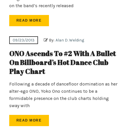
on the band’s recently released
READ MORE
09/23/2013
By:
Alan D. Welding
ONO Ascends To #2 With A Bullet
On Billboard’s Hot Dance Club
Play Chart
Following a decade of dancefloor domination as her
alter-ego ONO, Yoko Ono continues to be a
formidable presence on the club charts holding
sway with
READ MORE