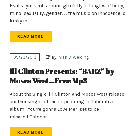
Hval’s lyrics roll around gleefully in tangles of body,
mind, sexuality, gender. . . the music on Innocence Is
Kinky is
READ MORE
09/23/2013
By:
Alan D. Welding
ill Clinton Presents: “BARZ” by
Moses West…Free Mp3
About the Single: ill Clinton and Moses West release
another single off their upcoming collaborative
album “You’re gonna Love Me”, set to be
released October
READ MORE