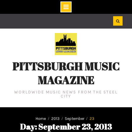
Skip
to
content
PITTSBURGH MUSIC
MAGAZINE
WORLDWIDE MUSIC NEWS FROM THE STEEL
CITY
Home
2013
September
23
Day: September 23, 2013