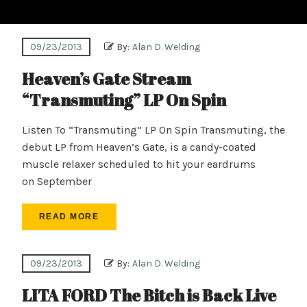
09/23/2013
By:
Alan D. Welding
Heaven’s Gate Stream
“Transmuting” LP On Spin
Listen To “Transmuting” LP On Spin Transmuting, the
debut LP from Heaven’s Gate, is a candy-coated
muscle relaxer scheduled to hit your eardrums
on September
READ MORE
09/23/2013
By:
Alan D. Welding
LITA FORD The Bitch is Back Live