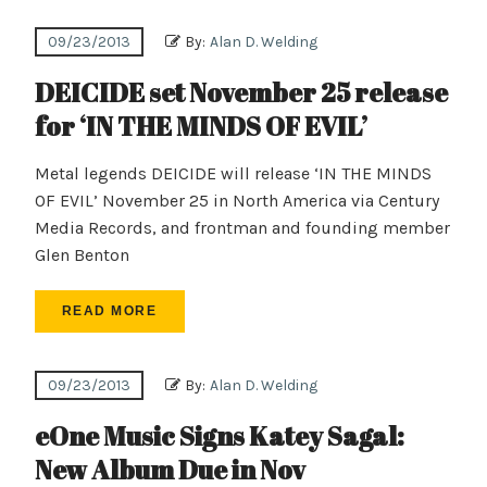
09/23/2013
By:
Alan D. Welding
DEICIDE set November 25 release
for ‘IN THE MINDS OF EVIL’
Metal legends DEICIDE will release ‘IN THE MINDS
OF EVIL’ November 25 in North America via Century
Media Records, and frontman and founding member
Glen Benton
READ MORE
09/23/2013
By:
Alan D. Welding
eOne Music Signs Katey Sagal:
New Album Due in Nov