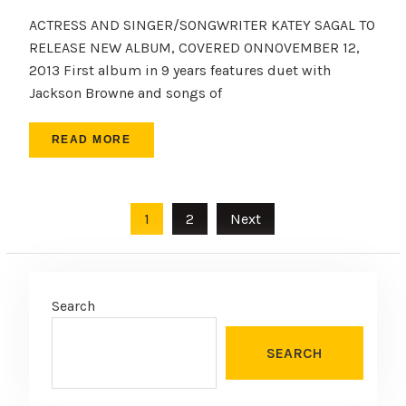
ACTRESS AND SINGER/SONGWRITER KATEY SAGAL TO
RELEASE NEW ALBUM, COVERED ONNOVEMBER 12,
2013 First album in 9 years features duet with
Jackson Browne and songs of
READ MORE
Posts
1
2
Next
pagination
Search
SEARCH