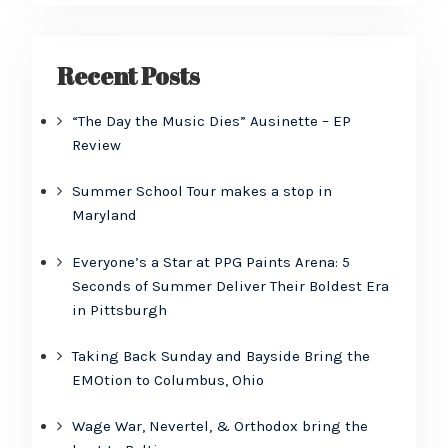
Recent Posts
“The Day the Music Dies” Ausinette – EP
Review
Summer School Tour makes a stop in
Maryland
Everyone’s a Star at PPG Paints Arena: 5
Seconds of Summer Deliver Their Boldest Era
in Pittsburgh
Taking Back Sunday and Bayside Bring the
EMOtion to Columbus, Ohio
Wage War, Nevertel, & Orthodox bring the