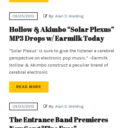
09/23/2013
By:
Alan D. Welding
Hollow & Akimbo “Solar Plexus”
MP3 Drops w/ Earmilk Today
“Solar Plexus’ is sure to give the listener a cerebral
perspective on electronic pop music.” –Earmilk
Hollow & Akimbo construct a peculiar brand of
cerebral electronic
READ MORE
09/23/2013
By:
Alan D. Welding
The Entrance Band Premieres