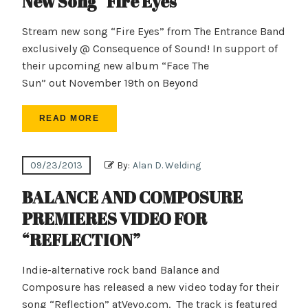
New Song “Fire Eyes”
Stream new song “Fire Eyes” from The Entrance Band
exclusively @ Consequence of Sound! In support of
their upcoming new album “Face The
Sun” out November 19th on Beyond
READ MORE
09/23/2013
By:
Alan D. Welding
BALANCE AND COMPOSURE
PREMIERES VIDEO FOR
“REFLECTION”
Indie-alternative rock band Balance and
Composure has released a new video today for their
song “Reflection” atVevo.com. The track is featured