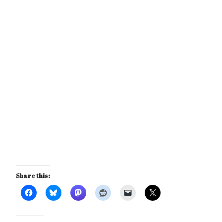
Share this: