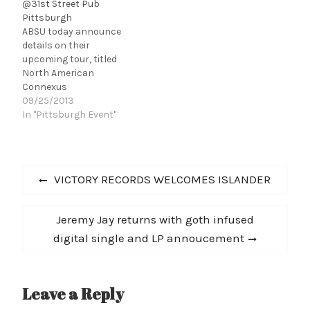
@31st Street Pub
Pittsburgh
ABSU today announce
details on their
upcoming tour, titled
North American
Connexus
Continuation. The ten-
09/25/2013
city tour will see the
In "Pittsburgh Event"
band perform a
complete set with music
spanning throughout
Post
their twenty-two year
Previous
VICTORY RECORDS WELCOMES ISLANDER
recording career. This
navigation
post:
excursion is a follow-up
mini-tour by the Texas-
Next
Jeremy Jay returns with goth infused
based mythological
post:
digital single and LP annoucement
occult metal trio since
the release of Abzu - the
second of…
Leave a Reply