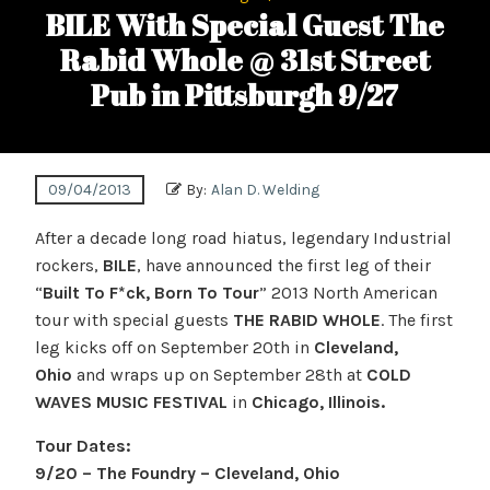
BILE With Special Guest The
Rabid Whole @ 31st Street
Pub in Pittsburgh 9/27
09/04/2013
By:
Alan D. Welding
After a decade long road hiatus, legendary Industrial
rockers,
BILE
, have announced the first leg of their
“
Built To F*ck, Born To Tour
” 2013 North American
tour with special guests
THE RABID WHOLE
. The first
leg kicks off on September 20th in
Cleveland,
Ohio
and wraps up on September 28th at
COLD
WAVES MUSIC FESTIVAL
in
Chicago, Illinois.
Tour Dates:
9/20 – The Foundry – Cleveland, Ohio