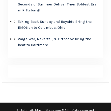
Seconds of Summer Deliver Their Boldest Era
in Pittsburgh
Taking Back Sunday and Bayside Bring the
EMOtion to Columbus, Ohio
Wage War, Nevertel, & Orthodox bring the
heat to Baltimore
Pittsburgh Music Magazine © All rights reserved.