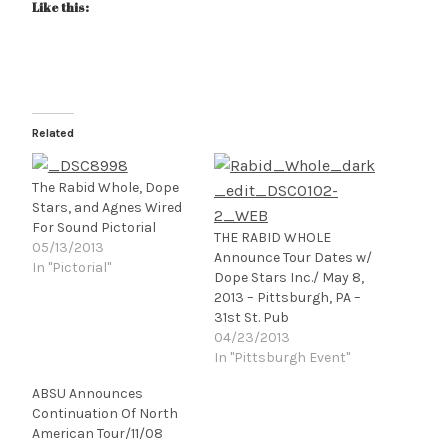
Like this:
Related
The Rabid Whole, Dope
Stars, and Agnes Wired
For Sound Pictorial
THE RABID WHOLE
05/13/2013
Announce Tour Dates w/
In "Pictorial"
Dope Stars Inc./ May 8,
2013 – Pittsburgh, PA –
31st St. Pub
04/23/2013
In "Pittsburgh Event"
ABSU Announces
Continuation Of North
American Tour/11/08