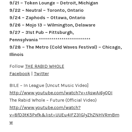
9/21 – Token Lounge – Detroit, Michigan
9/22 – Neutral – Toronto, Ontario
9/24 – Zaphods – Ottawa, Ontario
9/26 – Mojo 13 – Wilmington, Delaware
9/27 – 31st Pub – Pittsburgh,
Pennsylvania
*************************
9/28 – The Metro (Cold Waves Festival) – Chicago,
Illinois
Follow
THE RABID WHOLE
Facebook
|
Twitter
BILE – In League [Uncut Music Video]
http://www.youtube.com/watch?v=rAswAi6yQDI
The Rabid Whole – Future (Official Video)
http://www.youtube.com/watch?
v=8fD3tK5Pxfk&list=UUEu4IFZ31GlyZhZNHVRmBm
w