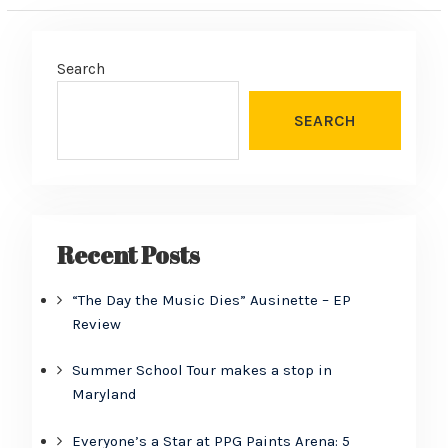
Search
SEARCH
Recent Posts
“The Day the Music Dies” Ausinette – EP
Review
Summer School Tour makes a stop in
Maryland
Everyone’s a Star at PPG Paints Arena: 5