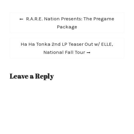
Post
Previous
R.A.R.E. Nation Presents: The Pregame
navigation
post:
Package
Next
Ha Ha Tonka 2nd LP Teaser Out w/ ELLE,
post:
National Fall Tour
Leave a Reply
A
l
t
e
r
n
a