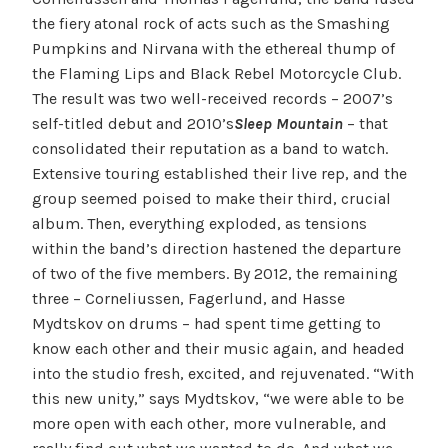
the fiery atonal rock of acts such as the Smashing
Pumpkins and Nirvana with the ethereal thump of
the Flaming Lips and Black Rebel Motorcycle Club.
The result was two well-received records – 2007’s
self-titled debut and 2010’s
Sleep Mountain
– that
consolidated their reputation as a band to watch.
Extensive touring established their live rep, and the
group seemed poised to make their third, crucial
album. Then, everything exploded, as tensions
within the band’s direction hastened the departure
of two of the five members. By 2012, the remaining
three – Corneliussen, Fagerlund, and Hasse
Mydtskov on drums – had spent time getting to
know each other and their music again, and headed
into the studio fresh, excited, and rejuvenated. “With
this new unity,” says Mydtskov, “we were able to be
more open with each other, more vulnerable, and