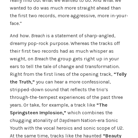
really find out what we wanted to do. And what we
wanted to do was much more straight ahead than
the first two records, more aggressive, more in-your-
face.”
And how.
Breach
is a statement of sharp-angled,
dreamy pop-rock purpose. Whereas the tracks off
their first two records had as much whisper as
weight, on
Breach
the group gets right up in your
ears to tell the tale of change and transformation.
Right from the first lines of the opening track,
“Telly
the Truth,”
you can hear a more confessional,
stripped-down sound that reflects the trio’s
through-the-tempest experiences of the past three
years. Or take, for example, a track like
“The
Springsteen Implosion,”
which combines the
chugging atonality of
Daydream
Nation-era Sonic
Youth with the vocal heroics and sonic scope of U2.
At the same time, tracks like the haunted
“Beauty