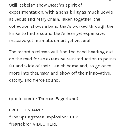
Still Rebels”
show
Breach
’s spirit of
experimentation, with a sensibility as much Bowie
as Jesus and Mary Chain. Taken together, the
collection shows a band that’s worked through the
kinks to find a sound that’s lean yet expansive,
massive yet intimate, smart yet visceral.
The record’s release will find the band heading out
on the road for an extensive reintroduction to points
far and wide of their Danish homeland, to go once
more into the
Breach
and show off their innovative,
catchy, and fierce sound.
(photo credit: Thomas Fagerlund)
FREE TO SHARE:
“The Springsteen Implosion”
HERE
“Nørrebro” VIDEO
HERE