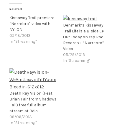
Related
Kissaway Trail premiere
“Nørrebro” video with
Denmark’s Kissaway
NYLON
Trail Life is a B-side EP
05/13/2013
Out Today on Yep Roc
In "Streaming"
Records + “Nørrebro”
Video
05/29/2013
In "Streaming"
Death Ray Vision (Feat.
Brian Fair from Shadows
Fall) free full album
stream at Rdio
09/06/2013
In "Streaming"