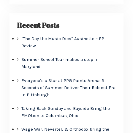
Recent Posts
“The Day the Music Dies” Ausinette – EP
Review
Summer School Tour makes a stop in
Maryland
Everyone’s a Star at PPG Paints Arena: 5
Seconds of Summer Deliver Their Boldest Era
in Pittsburgh
Taking Back Sunday and Bayside Bring the
EMOtion to Columbus, Ohio
Wage War, Nevertel, & Orthodox bring the