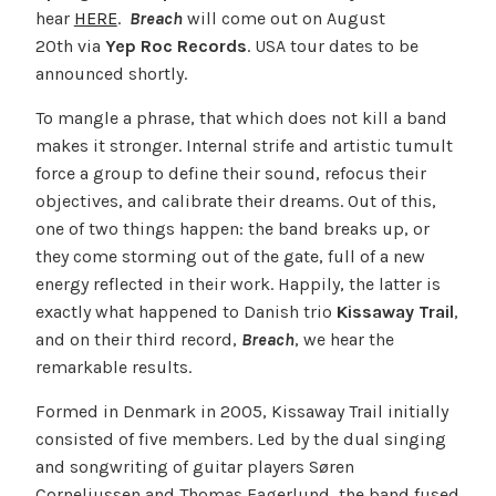
hear
HERE
.
Breach
will come out on August
20th via
Yep Roc Records
. USA tour dates to be
announced shortly.
To mangle a phrase, that which does not kill a band
makes it stronger. Internal strife and artistic tumult
force a group to define their sound, refocus their
objectives, and calibrate their dreams. Out of this,
one of two things happen: the band breaks up, or
they come storming out of the gate, full of a new
energy reflected in their work. Happily, the latter is
exactly what happened to Danish trio
Kissaway Trail
,
and on their third record,
Breach
, we hear the
remarkable results.
Formed in Denmark in 2005, Kissaway Trail initially
consisted of five members. Led by the dual singing
and songwriting of guitar players Søren
Corneliussen and Thomas Fagerlund, the band fused