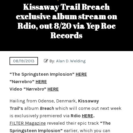
Kissaway Trail Breach
exclusive album stream on
Rdio, out 8/20 via Yep Roc
Records
08/19/2013
By:
Alan D. Welding
“The Springsteen Implosion”
HERE
“Nørrebro”
HERE
Video “
Nørrebro
”
HERE
Hailing from Odense, Denmark,
Kissaway
Trail’s
album
Breach
which will come out next week
is exclusively premiered via
Rdio
HERE
.
FILTER Magazine
revealed their epic track
“The
Springsteen Implosion”
earlier, which you can