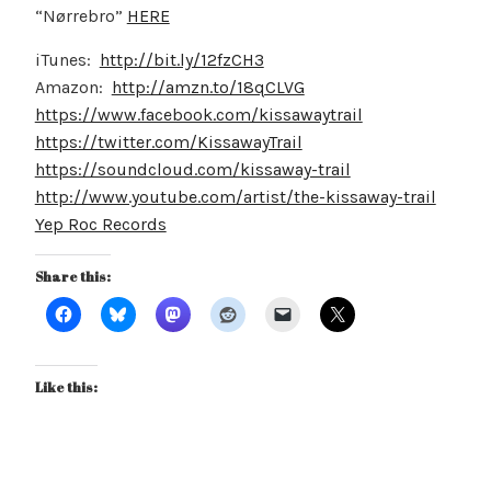
“Nørrebro”
HERE
iTunes:
http://bit.ly/12fzCH3
Amazon:
http://amzn.to/18qCLVG
https://www.facebook.com/kissawaytrail
https://twitter.com/KissawayTrail
https://soundcloud.com/kissaway-trail
http://www.youtube.com/artist/the-kissaway-trail
Yep Roc Records
Share this:
Like this: