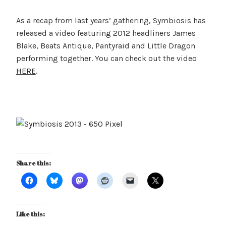
As a recap from last years’ gathering, Symbiosis has
released a video featuring 2012 headliners James
Blake, Beats Antique, Pantyraid and Little Dragon
performing together. You can check out the video
HERE
.
Share this:
Like this: