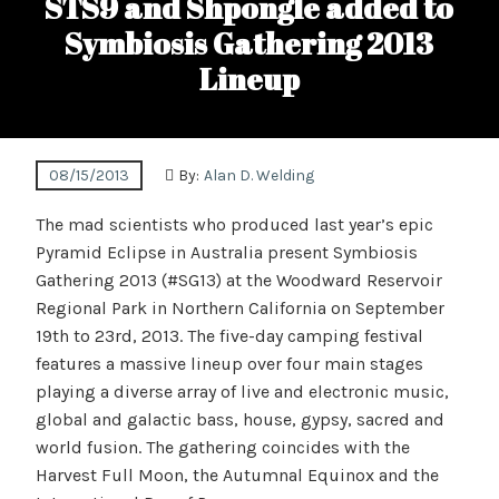
STS9 and Shpongle added to
Symbiosis Gathering 2013
Lineup
08/15/2013
By:
Alan D. Welding
The mad scientists who produced last year’s epic
Pyramid Eclipse in Australia present Symbiosis
Gathering 2013 (#SG13) at the Woodward Reservoir
Regional Park in Northern California on September
19th to 23rd, 2013. The five-day camping festival
features a massive lineup over four main stages
playing a diverse array of live and electronic music,
global and galactic bass, house, gypsy, sacred and
world fusion. The gathering coincides with the
Harvest Full Moon, the Autumnal Equinox and the