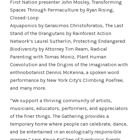
First Nation presenter John Mosley, Transforming
Spaces Through Permaculture by Ryan Rising,
Closed-Loop
Aquaponics by Gerasimos Christoforatos, The Last
Stand of the Orangutans by Rainforest Action
Network’s Laurel Sutherlin, Protecting Endangered
Biodiversity by Attorney Tim Ream, Radical
Parenting with Tomas Moniz, Plant Human
Coevolution and the Origins of the Imagination with
enthnobotanist Dennis McKenna, a spoken word
performance by New York City’s Climbing PoeTree,
and many more.
“We support a thriving community of artists,
musicians, educators, performers, and appreciators
of the finer things. The Gathering provides a
temporary home where people can celebrate, dance,
and be entertained in an ecologically responsible
manner,” says Kevin KoChen of Symbiosis Events.