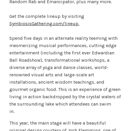
Random Rab and Emancipator, plus many more.
Get the complete lineup by visiting
SymbiosisGathering.com/lineup.
Spend five days in an alternate reality teeming with
mesmerizing musical performances, cutting edge
entertainment (including the first ever Edwardian
Ball Roadshow), transformational workshops, a
diverse array of yoga and dance classes, world-
renowned visual arts and large-scale art
installations, ancient wisdom teachings, and
gourmet organic food. This is an experience of green
living in action backdropped by the crystal waters of
the surrounding lake which attendees can swim
in.
This year, the main stage will have a beautiful
original design courtesy of Josh Flemming, one of