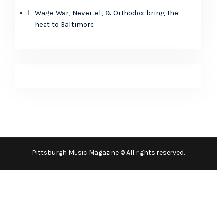
Wage War, Nevertel, & Orthodox bring the
heat to Baltimore
Pittsburgh Music Magazine © All rights reserved.