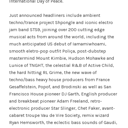
International Day of Peace.
Just announced headliners include ambient
techno/trance project Shpongle and iconic electro
jam band STS9, joining over 200 cutting edge
musical acts from around the world, including the
much anticipated US debut of Iamamiwhoami,
smooth eletro-pop outfit Poliça, post-dubstep
mastermind Mount Kimbie, Hudson Mohawke and
Lunice of TNGHT, the celestial R&B of Active Child,
the hard hitting RL Grime, the new wave of
techno/bass heavy house producers from France
Gesaffelstein, Popof, and Brodinski as well as San
Francisco House pioneer DJ Garth, English producer
and breakbeat pioneer Adam Freeland, retro-
electronic producer Star Slinger, Chet Faker, avant-
cabaret troupe Vau de Vire Society, remix wizard
Ryan Hemsworth, the eclectic bass sounds of Gaudi,