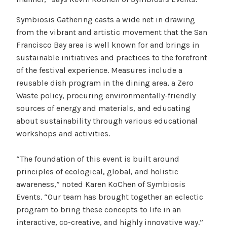
Symbiosis Gathering casts a wide net in drawing
from the vibrant and artistic movement that the San
Francisco Bay area is well known for and brings in
sustainable initiatives and practices to the forefront
of the festival experience. Measures include a
reusable dish program in the dining area, a Zero
Waste policy, procuring environmentally-friendly
sources of energy and materials, and educating
about sustainability through various educational
workshops and activities.
“The foundation of this event is built around
principles of ecological, global, and holistic
awareness,” noted Karen KoChen of Symbiosis
Events. “Our team has brought together an eclectic
program to bring these concepts to life in an
interactive, co-creative, and highly innovative way.”