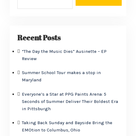
Recent Posts
“The Day the Music Dies” Ausinette – EP
Review
Summer School Tour makes a stop in
Maryland
Everyone’s a Star at PPG Paints Arena: 5
Seconds of Summer Deliver Their Boldest Era
in Pittsburgh
Taking Back Sunday and Bayside Bring the
EMOtion to Columbus, Ohio