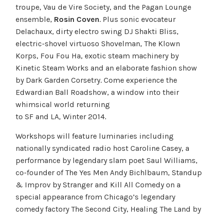
troupe, Vau de Vire Society, and the Pagan Lounge
ensemble,
Rosin Coven
. Plus sonic evocateur
Delachaux, dirty electro swing DJ Shakti Bliss,
electric-shovel virtuoso Shovelman, The Klown
Korps, Fou Fou Ha, exotic steam machinery by
Kinetic Steam Works and an elaborate fashion show
by Dark Garden Corsetry. Come experience the
Edwardian Ball Roadshow, a window into their
whimsical world returning
to SF and LA, Winter 2014.
Workshops will feature luminaries including
nationally syndicated radio host Caroline Casey, a
performance by legendary slam poet Saul Williams,
co-founder of The Yes Men Andy Bichlbaum, Standup
& Improv by Stranger and Kill All Comedy on a
special appearance from Chicago’s legendary
comedy factory The Second City, Healing The Land by