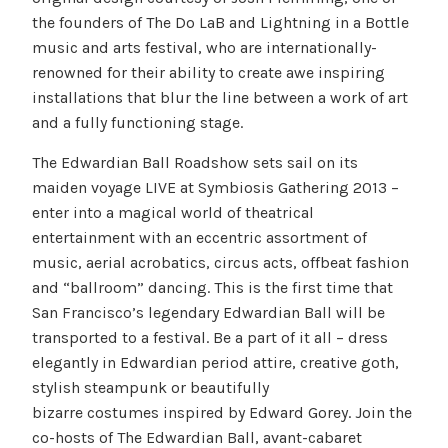
the founders of The Do LaB and Lightning in a Bottle
music and arts festival, who are internationally-
renowned for their ability to create awe inspiring
installations that blur the line between a work of art
and a fully functioning stage.
The Edwardian Ball Roadshow sets sail on its
maiden voyage LIVE at Symbiosis Gathering 2013 –
enter into a magical world of theatrical
entertainment with an eccentric assortment of
music, aerial acrobatics, circus acts, offbeat fashion
and “ballroom” dancing. This is the first time that
San Francisco’s legendary Edwardian Ball will be
transported to a festival. Be a part of it all – dress
elegantly in Edwardian period attire, creative goth,
stylish steampunk or beautifully
bizarre costumes inspired by Edward Gorey. Join the
co-hosts of The Edwardian Ball, avant-cabaret