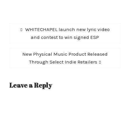
Post
Previous
WHITECHAPEL launch new lyric video
navigation
post:
and contest to win signed ESP
Next
New Physical Music Product Released
post:
Through Select Indie Retailers
Leave a Reply
A
l
t
e
r