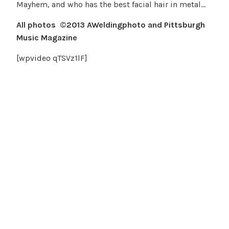
Mayhem, and who has the best facial hair in metal…
All photos ©2013 AWeldingphoto and Pittsburgh
Music Magazine
[wpvideo qTSVz1lF]