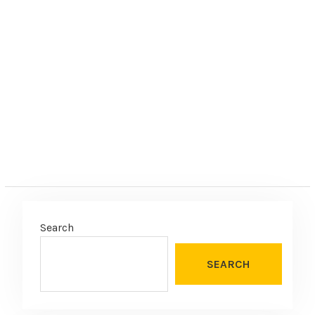
Search
SEARCH