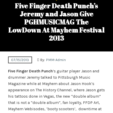
Five Finger Death Punch’s
Jeremy and Jason Give
PGHMUSICMAG The
LowDown At Mayhem Festival
2013
07/15/2013
By:
PMM-Admin
Five Finger Death Punch
‘s guitar player Jason and
drummer Jeremy talked to Pittsburgh Music
Magazine while at Mayhem about Jason Hook’s
appearance on The History Channel, where Jason gets
his tattoos done in Vegas, the new “double album”
that is not a “double album”, fan loyalty, FFDP Art,
Mayhem Webisodes, ‘booty scooters’, downtime at