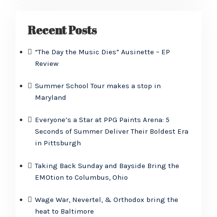
Recent Posts
“The Day the Music Dies” Ausinette – EP
Review
Summer School Tour makes a stop in
Maryland
Everyone’s a Star at PPG Paints Arena: 5
Seconds of Summer Deliver Their Boldest Era
in Pittsburgh
Taking Back Sunday and Bayside Bring the
EMOtion to Columbus, Ohio
Wage War, Nevertel, & Orthodox bring the
heat to Baltimore