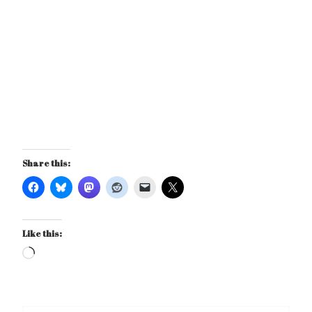
Share this:
Like this:
Loading…