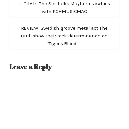
Post
Previous
City In The Sea talks Mayhem Newbies
navigation
post:
with PGHMUSICMAG
Next
REVIEW: Swedish groove metal act The
post:
Quill show their rock determination on
“Tiger’s Blood”
Leave a Reply