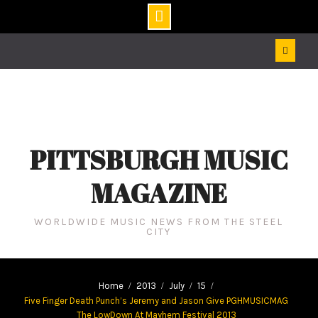
Skip
to
content
PITTSBURGH MUSIC
MAGAZINE
WORLDWIDE MUSIC NEWS FROM THE STEEL
CITY
Home
2013
July
15
Five Finger Death Punch’s Jeremy and Jason Give PGHMUSICMAG
The LowDown At Mayhem Festival 2013