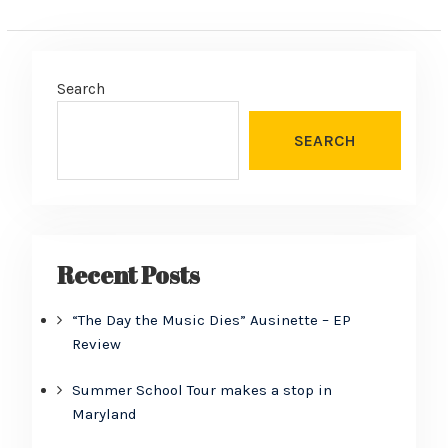
Search
SEARCH
Recent Posts
“The Day the Music Dies” Ausinette – EP
Review
Summer School Tour makes a stop in
Maryland