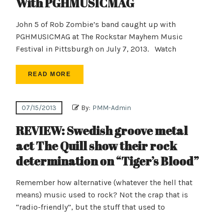
With PGHMUSICMAG
John 5 of Rob Zombie’s band caught up with
PGHMUSICMAG at The Rockstar Mayhem Music
Festival in Pittsburgh on July 7, 2013. Watch
READ MORE
07/15/2013
By:
PMM-Admin
REVIEW: Swedish groove metal
act The Quill show their rock
determination on “Tiger’s Blood”
Remember how alternative (whatever the hell that
means) music used to rock? Not the crap that is
“radio-friendly”, but the stuff that used to