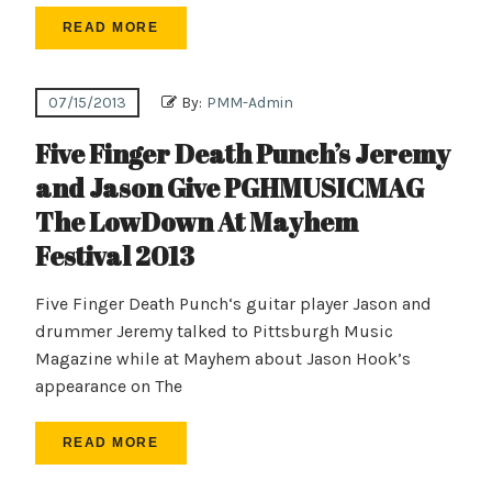
READ MORE
07/15/2013
By:
PMM-Admin
Five Finger Death Punch’s Jeremy
and Jason Give PGHMUSICMAG
The LowDown At Mayhem
Festival 2013
Five Finger Death Punch‘s guitar player Jason and
drummer Jeremy talked to Pittsburgh Music
Magazine while at Mayhem about Jason Hook’s
appearance on The
READ MORE