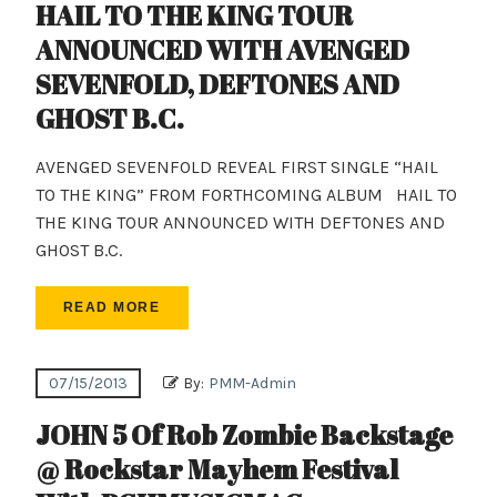
HAIL TO THE KING TOUR
ANNOUNCED WITH AVENGED
SEVENFOLD, DEFTONES AND
GHOST B.C.
AVENGED SEVENFOLD REVEAL FIRST SINGLE “HAIL
TO THE KING” FROM FORTHCOMING ALBUM HAIL TO
THE KING TOUR ANNOUNCED WITH DEFTONES AND
GHOST B.C.
READ MORE
07/15/2013
By:
PMM-Admin
JOHN 5 Of Rob Zombie Backstage
@ Rockstar Mayhem Festival