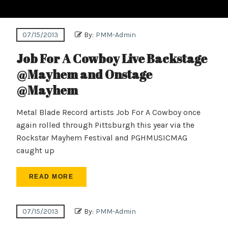
07/15/2013
By:
PMM-Admin
Job For A Cowboy Live Backstage
@Mayhem and Onstage
@Mayhem
Metal Blade Record artists Job For A Cowboy once
again rolled through Pittsburgh this year via the
Rockstar Mayhem Festival and PGHMUSICMAG
caught up
READ MORE
07/15/2013
By:
PMM-Admin