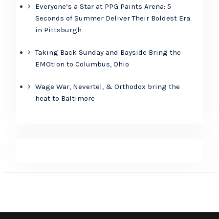
Everyone’s a Star at PPG Paints Arena: 5
Seconds of Summer Deliver Their Boldest Era
in Pittsburgh
Taking Back Sunday and Bayside Bring the
EMOtion to Columbus, Ohio
Wage War, Nevertel, & Orthodox bring the
heat to Baltimore