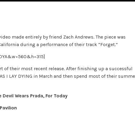
ideo made entirely by friend Zach Andrews. The piece was
California during a performance of their track “Forget.”
ouDYA&w=560&h=315]
 of their most recent release. After finishing up a successful
h AS I LAY DYING in March and then spend most of their summe
e Devil Wears Prada, For Today
Pavilion