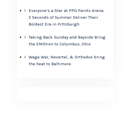
Everyone’s a Star at PPG Paints Arena:
5 Seconds of Summer Deliver Their
Boldest Era in Pittsburgh
Taking Back Sunday and Bayside Bring
the EMOtion to Columbus, Ohio
Wage War, Nevertel, & Orthodox bring
the heat to Baltimore