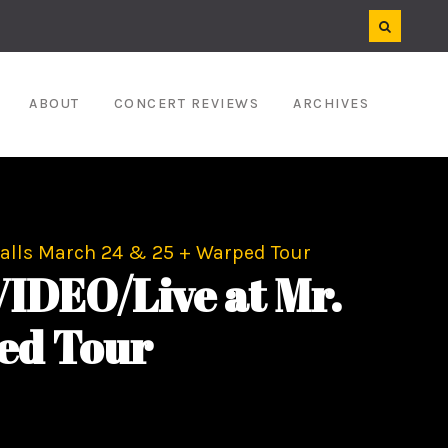
ABOUT
CONCERT REVIEWS
ARCHIVES
alls March 24 & 25 + Warped Tour
DEO/Live at Mr.
ed Tour