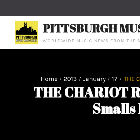
Skip
to
content
PITTSBURGH MU
WORLDWIDE MUSIC NEWS FROM THE S
Home
2013
January
17
THE C
THE CHARIOT RE
Smalls