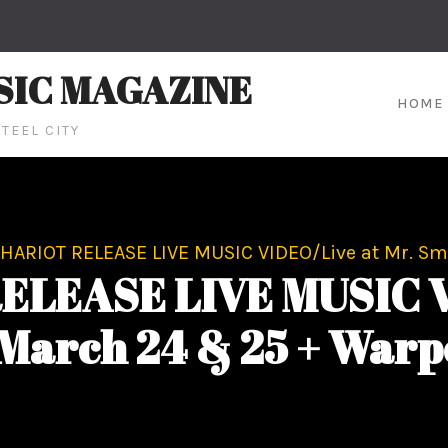
SIC MAGAZINE
HOME
TEEL CITY
HARIOT RELEASE LIVE MUSIC VIDEO/Live at Mr. Sm
LEASE LIVE MUSIC VI
 March 24 & 25 + Warp