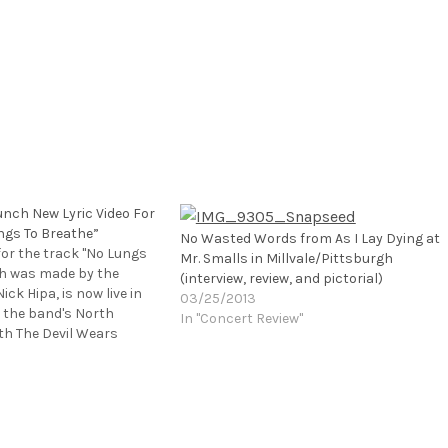
unch New Lyric Video For
ngs To Breathe”
No Wasted Words from As I Lay Dying at
 for the track "No Lungs
Mr. Smalls in Millvale/Pittsburgh
ch was made by the
(interview, review, and pictorial)
ick Hipa, is now live in
03/25/2013
 the band's North
In "Concert Review"
th The Devil Wears
 off this past Friday
 Calif. at the Ventura