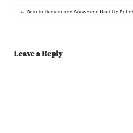
Post
Previous
Bear In Heaven and Snowmine Heat Up Brillo
post:
navigation
Leave a Reply