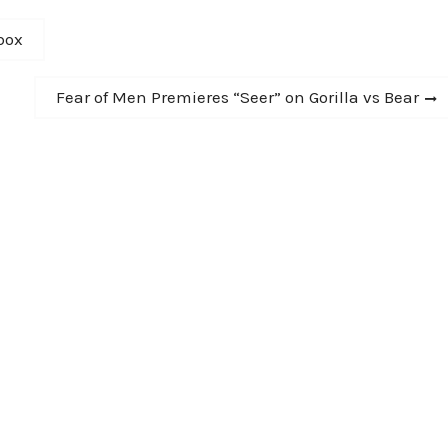
box
Next
Fear of Men Premieres “Seer” on Gorilla vs Bear
post: