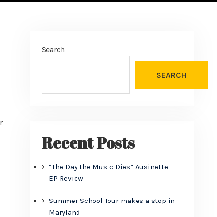
Search
SEARCH
r
Recent Posts
“The Day the Music Dies” Ausinette –
EP Review
Summer School Tour makes a stop in
Maryland