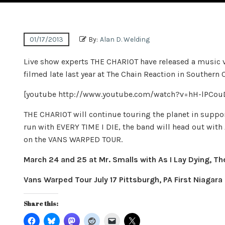
01/17/2013
By:
Alan D. Welding
Live show experts THE CHARIOT have released a music v
filmed late last year at The Chain Reaction in Southern 
[youtube http://www.youtube.com/watch?v=hH-lPC
THE CHARIOT will continue touring the planet in support
run with EVERY TIME I DIE, the band will head out wit
on the VANS WARPED TOUR.
March 24 and 25 at Mr. Smalls with As I Lay Dying, Th
Vans Warped Tour July 17 Pittsburgh, PA First Niagara 
Share this: