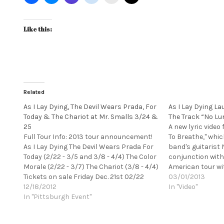
Like this:
Related
As I Lay Dying, The Devil Wears Prada, For
As I Lay Dying La
Today & The Chariot at Mr. Smalls 3/24 &
The Track “No Lu
25
A new lyric video
Full Tour Info: 2013 tour announcement!
To Breathe," whi
As I Lay Dying The Devil Wears Prada For
band's guitarist N
Today (2/22 - 3/5 and 3/8 - 4/4) The Color
conjunction with
Morale (2/22 - 3/7) The Chariot (3/8 - 4/4)
American tour wi
Tickets on sale Friday Dec. 21st 02/22
Prada that kicked
03/01/2013
Ventura,CA Majestic Ventura Theater Half
12/18/2012
(2/22) in Ventura,
In "Video"
House 02/23 Santa Cruz,CA…
In "Pittsburgh Event"
Theater.…