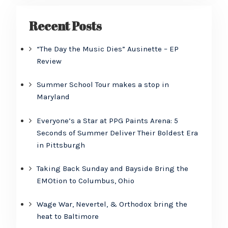
Recent Posts
“The Day the Music Dies” Ausinette – EP
Review
Summer School Tour makes a stop in
Maryland
Everyone’s a Star at PPG Paints Arena: 5
Seconds of Summer Deliver Their Boldest Era
in Pittsburgh
Taking Back Sunday and Bayside Bring the
EMOtion to Columbus, Ohio
Wage War, Nevertel, & Orthodox bring the
heat to Baltimore