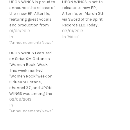
UPON WINGS is proud to
UPON WINGS is set to
announce the release of
release its new EP,
their new EP, Afterlife,
Afterlife, on March 5th
featuring guest vocals
via Sword of the Spirit
and production from
Records LLC. Today,
Brett Hestla (Ex-Creed,
01/09/2013
Revolver Magazine is
03/01/2013
Dark New Day). Afterlife
In
hosting the exclusive
In "Video"
is scheduled for a March
"Announcement/News"
premiere of Upon Wings'
5th release on Sword of
new music video for
UPON WINGS Featured
the Spirit Records LLC.
"Afterlife," featuring
on SiriusXM Octane’s
The EP's debut single
guest vocals and
‘Women Rock’ Week
and title track is set to…
production from Brett
This week marked
Hestla (ex-Creed, Dark
"Women Rock" week on
New Day). [youtube
SiriusXM Octane,
http://www.youtube.com
channel 37, and UPON
/watch?
WINGS was among the
v=91OoUIBveHk&w=560
great female-fronted
02/03/2013
&h=315]…
bands featured and
In
spun throughout the
"Announcement/News"
week. UPON WINGS' new
single, "Afterlife," was
released on Jan. 15th,