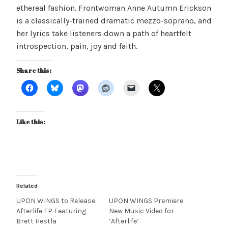
ethereal fashion. Frontwoman Anne Autumn Erickson
is a classically-trained dramatic mezzo-soprano, and
her lyrics take listeners down a path of heartfelt
introspection, pain, joy and faith.
Share this:
Like this:
Related
UPON WINGS to Release
UPON WINGS Premiere
Afterlife EP Featuring
New Music Video for
Brett Hestla
‘Afterlife’