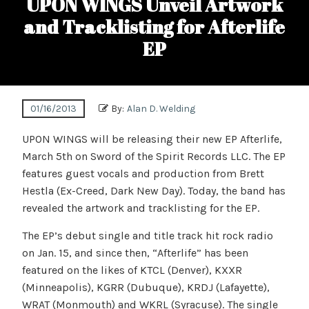
UPON WINGS Unveil Artwork
and Tracklisting for Afterlife
EP
01/16/2013
By:
Alan D. Welding
UPON WINGS will be releasing their new EP Afterlife,
March 5th on Sword of the Spirit Records LLC. The EP
features guest vocals and production from Brett
Hestla (Ex-Creed, Dark New Day). Today, the band has
revealed the artwork and tracklisting for the EP.
The EP’s debut single and title track hit rock radio
on Jan. 15, and since then, “Afterlife” has been
featured on the likes of KTCL (Denver), KXXR
(Minneapolis), KGRR (Dubuque), KRDJ (Lafayette),
WRAT (Monmouth) and WKRL (Syracuse). The single