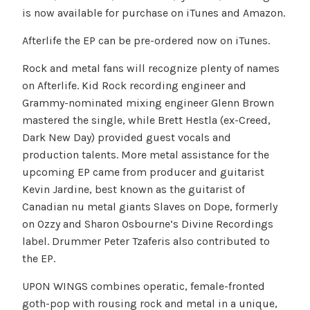
is now available for purchase on iTunes and Amazon.
Afterlife the EP can be pre-ordered now on iTunes.
Rock and metal fans will recognize plenty of names
on Afterlife. Kid Rock recording engineer and
Grammy-nominated mixing engineer Glenn Brown
mastered the single, while Brett Hestla (ex-Creed,
Dark New Day) provided guest vocals and
production talents. More metal assistance for the
upcoming EP came from producer and guitarist
Kevin Jardine, best known as the guitarist of
Canadian nu metal giants Slaves on Dope, formerly
on Ozzy and Sharon Osbourne’s Divine Recordings
label. Drummer Peter Tzaferis also contributed to
the EP.
UPON WINGS combines operatic, female-fronted
goth-pop with rousing rock and metal in a unique,