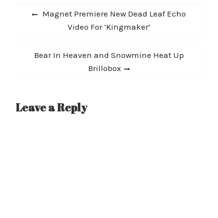
Post
and the band will be
Previous
Magnet Premiere New Dead Leaf Echo
releasing their new EP,
navigation
post:
Video For ‘Kingmaker’
Afterlife, March 5th on
Sword…
Next
Bear In Heaven and Snowmine Heat Up
post:
Brillobox
Leave a Reply
A
l
t
e
r
n
a
t