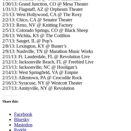
1/30/13: Grand Junction, CO @ Mesa Theater
1/31/13: Flagstaff, AZ @ Orpheum Theater
2/1/13: West Hollywood, CA @ The Roxy
2/2/13: Chico, CA @ Senator Theater
2/3/13: Reno, NV @ Knitting Factory
2/5/13: Colorado Springs, CO @ Black Sheep
2/6/13: Wichita, KS @ The Cotillion
2/7/13: Sauget, IL @ Pop’s
2/8/13: Lexington, KY @ Buster’s
2/9/13: Nashville, TN @ Marathon Music Works
2/11/13: Ft. Lauderdale, FL @ Revolution Live
2/12/13: Jacksonville Beach, FL @ Freebird Live
2/13/13: Jacksonville, NC @ Hooligan’s
2/14/13: West Springfield, VA @ Empire
2/15/13: Allentown, PA @ Crocodile Rock
2/16/13: Syracuse, NY @ Westcott Theater
2/17/13: Amityville, NY @ Revolution
Share this:
Facebook
Bluesky
Mastodon
Reddit