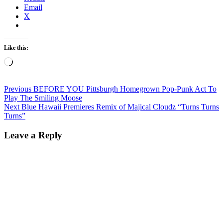
Email
X
Like this:
Loading…
Post
Previous
Previous
BEFORE YOU Pittsburgh Homegrown Pop-Punk Act To
post:
Play The Smiling Moose
navigation
Next
Next
Blue Hawaii Premieres Remix of Majical Cloudz “Turns Turns
post:
Turns”
Leave a Reply