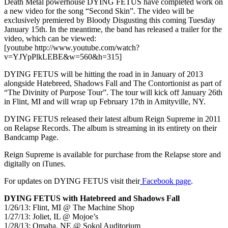
Death Metal powerhouse DYING FETUS have completed work on
a new video for the song “Second Skin”. The video will be
exclusively premiered by Bloody Disgusting this coming Tuesday
January 15th. In the meantime, the band has released a trailer for the
video, which can be viewed:
[youtube http://www.youtube.com/watch?
v=YJYpPlkLEBE&w=560&h=315]
DYING FETUS will be hitting the road in in January of 2013
alongside Hatebreed, Shadows Fall and The Contortionist as part of
“The Divinity of Purpose Tour”. The tour will kick off January 26th
in Flint, MI and will wrap up February 17th in Amityville, NY.
DYING FETUS released their latest album Reign Supreme in 2011
on Relapse Records. The album is streaming in its entirety on their
Bandcamp Page.
Reign Supreme is available for purchase from the Relapse store and
digitally on iTunes.
For updates on DYING FETUS visit their
Facebook page
.
DYING FETUS with Hatebreed and Shadows Fall
1/26/13: Flint, MI @ The Machine Shop
1/27/13: Joliet, IL @ Mojoe’s
1/28/13: Omaha, NE @ Sokol Auditorium