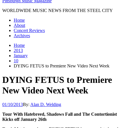
Pittsburgh Music Magazine
WORLDWIDE MUSIC NEWS FROM THE STEEL CITY
Home
About
Concert Reviews
Archives
Home
2013
January
10
DYING FETUS to Premiere New Video Next Week
DYING FETUS to Premiere
New Video Next Week
01/10/2013
By:
Alan D. Welding
Tour With Hatebreed, Shadows Fall and The Contortionist
Kicks off January 26th