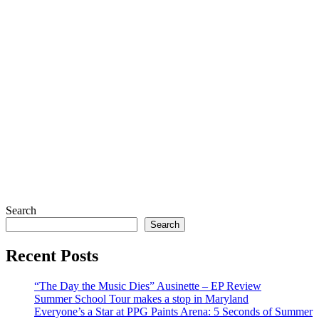
Search
Search
Recent Posts
“The Day the Music Dies” Ausinette – EP Review
Summer School Tour makes a stop in Maryland
Everyone’s a Star at PPG Paints Arena: 5 Seconds of Summer