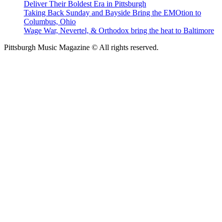
Deliver Their Boldest Era in Pittsburgh
Taking Back Sunday and Bayside Bring the EMOtion to
Columbus, Ohio
Wage War, Nevertel, & Orthodox bring the heat to Baltimore
Pittsburgh Music Magazine © All rights reserved.