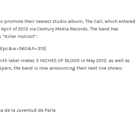
o promote their newest studio album, The Call, which entere
in April of 2012 via Century Media Records. The band has
“Killer Instinct”:
zMEpc&w=560&h=315]
with label-mates 3 INCHES OF BLOOD in May 2012, as well as
Spain, the band is now announcing their next live shows:
sa de la Juventud de Parla