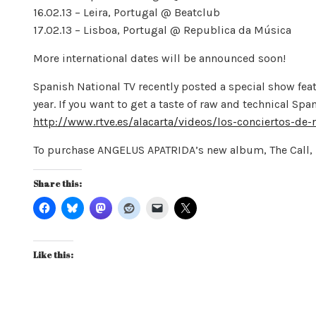
16.02.13 – Leira, Portugal @ Beatclub
17.02.13 – Lisboa, Portugal @ Republica da Música
More international dates will be announced soon!
Spanish National TV recently posted a special show fea
year. If you want to get a taste of raw and technical Sp
http://www.rtve.es/alacarta/videos/los-conciertos-de
To purchase ANGELUS APATRIDA’s new album, The Call, 
Share this:
Like this: