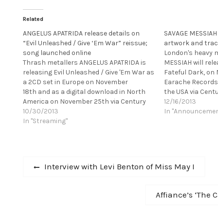
Related
ANGELUS APATRIDA release details on
SAVAGE MESSIAH r
“Evil Unleashed / Give ‘Em War” reissue;
artwork and trac
song launched online
London's heavy 
Thrash metallers ANGELUS APATRIDA is
MESSIAH will rel
releasing Evil Unleashed / Give 'Em War as
Fateful Dark, on 
a 2CD set in Europe on November
Earache Records
18th and as a digital download in North
the USA via Cent
America on November 25th via Century
Records. This fol
12/16/2013
Media Records, marking the first time
10/30/2013
Of Conscience w
In "Announceme
ever that these albums are properly
In "Streaming"
Grindstone Studi
available outside of the band's home
with producer S
territory of Spain. This…
AMARTH, SYLOSI
features…
Post
Previous
Interview with Levi Benton of Miss May I
post:
navigation
Next
Affiance’s ‘The 
post: