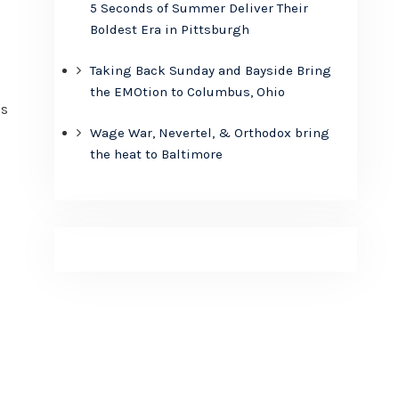
5 Seconds of Summer Deliver Their
Boldest Era in Pittsburgh
Taking Back Sunday and Bayside Bring
the EMOtion to Columbus, Ohio
is
Wage War, Nevertel, & Orthodox bring
the heat to Baltimore