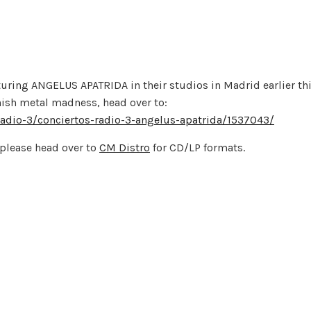
turing ANGELUS APATRIDA in their studios in Madrid earlier th
anish metal madness, head over to:
-radio-3/conciertos-radio-3-angelus-apatrida/1537043/
please head over to
CM Distro
for CD/LP formats.