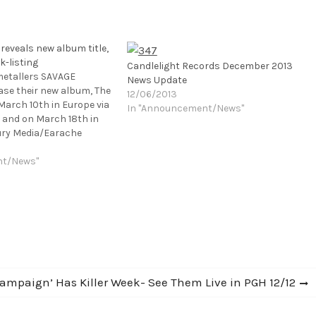
eveals new album title,
k-listing
Candlelight Records December 2013
metallers SAVAGE
News Update
ease their new album, The
12/06/2013
March 10th in Europe via
In "Announcement/News"
 and on March 18th in
ury Media/Earache
low-up to 2012's Plague
as recorded at
nt/News"
os in Suffolk, England
cott Atkins (AMON
S, BEHEMOTH) and
Campaign’ Has Killer Week- See Them Live in PGH 12/12