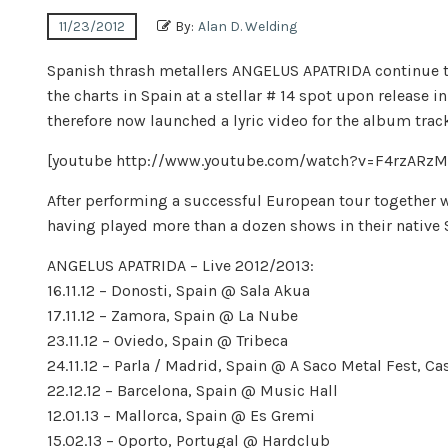
11/23/2012
By:
Alan D. Welding
Spanish thrash metallers ANGELUS APATRIDA continue t
the charts in Spain at a stellar # 14 spot upon release 
therefore now launched a lyric video for the album track 
[youtube http://www.youtube.com/watch?v=F4rzAR
After performing a successful European tour together 
having played more than a dozen shows in their native 
ANGELUS APATRIDA – Live 2012/2013:
16.11.12 – Donosti, Spain @ Sala Akua
17.11.12 – Zamora, Spain @ La Nube
23.11.12 – Oviedo, Spain @ Tribeca
24.11.12 – Parla / Madrid, Spain @ A Saco Metal Fest, Ca
22.12.12 – Barcelona, Spain @ Music Hall
12.01.13 – Mallorca, Spain @ Es Gremi
15.02.13 – Oporto, Portugal @ Hardclub