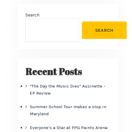
Search
d
SEARCH
Recent Posts
“The Day the Music Dies” Ausinette –
EP Review
Summer School Tour makes a stop in
Maryland
Everyone’s a Star at PPG Paints Arena: