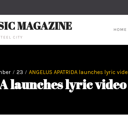
SIC MAGAZINE
HOME
TEEL CITY
mber
23
ANGELUS APATRIDA launches lyric video 
aunches lyric video fo