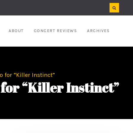
ABOUT
CONCERT REVIEWS
ARCHIVES
for “Killer Instinct”
r “Killer Instinct”