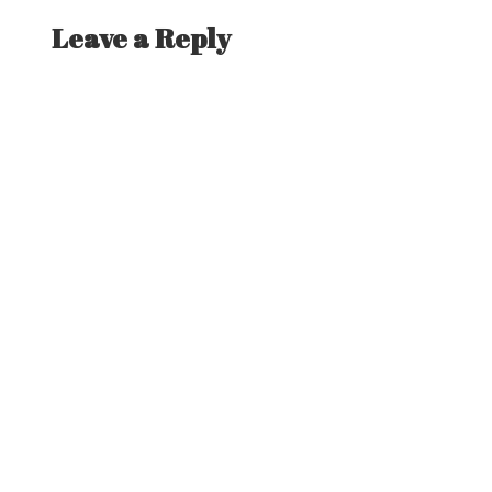
Leave a Reply