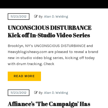
11/23/2012
By:
Alan D. Welding
UNCONSCIOUS DISTURBANCE
Kick off In-Studio Video Series
Brooklyn, NY’s UNCONSCIOUS DISTURBANCE and
Heavyblogisheavy.com are pleased to reveal a brand
new in-studio video blog series, kicking off today
with drum tracking. Check
READ MORE
11/23/2012
By:
Alan D. Welding
Affiance’s ‘The Campaign’ Has