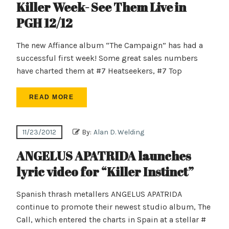
Killer Week- See Them Live in
PGH 12/12
The new Affiance album “The Campaign” has had a
successful first week! Some great sales numbers
have charted them at #7 Heatseekers, #7 Top
READ MORE
11/23/2012
By:
Alan D. Welding
ANGELUS APATRIDA launches
lyric video for “Killer Instinct”
Spanish thrash metallers ANGELUS APATRIDA
continue to promote their newest studio album, The
Call, which entered the charts in Spain at a stellar #