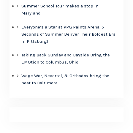
Summer School Tour makes a stop in
Maryland
Everyone’s a Star at PPG Paints Arena: 5
Seconds of Summer Deliver Their Boldest Era
in Pittsburgh
Taking Back Sunday and Bayside Bring the
EMOtion to Columbus, Ohio
Wage War, Nevertel, & Orthodox bring the
heat to Baltimore