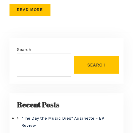
READ MORE
Search
SEARCH
Recent Posts
“The Day the Music Dies” Ausinette – EP
Review