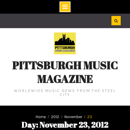
Skip
to
content
PITTSBURGH MUSIC
MAGAZINE
WORLDWIDE MUSIC NEWS FROM THE STEEL
CITY
Home
2012
November
23
Day: November 23, 2012