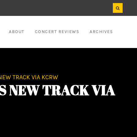
ABOUT
CONCERT REVIEWS
ARCHIVES
NEW TRACK VIA KCRW
S NEW TRACK VIA