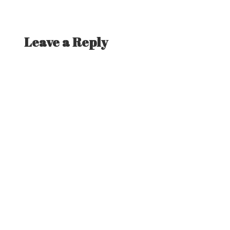
Leave a Reply