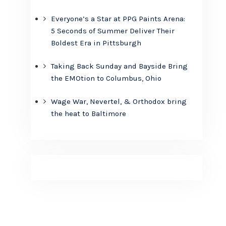
Everyone’s a Star at PPG Paints Arena:
5 Seconds of Summer Deliver Their
Boldest Era in Pittsburgh
Taking Back Sunday and Bayside Bring
the EMOtion to Columbus, Ohio
Wage War, Nevertel, & Orthodox bring
the heat to Baltimore