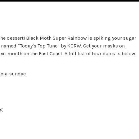
 the dessert! Black Moth Super Rainbow is spiking your sugar
as named “Today’s Top Tune” by KCRW. Get your masks on
 month on the East Coast. A full list of tour dates is below.
ke-a-sundae
rg