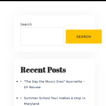
Search
SEARCH
Recent Posts
“The Day the Music Dies” Ausinette –
EP Review
Summer School Tour makes a stop in
Maryland