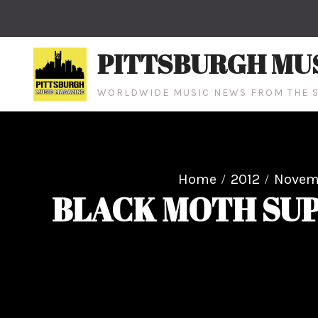
Skip
to
content
PITTSBURGH MU
WORLDWIDE MUSIC NEWS FROM THE S
Home
2012
Novem
BLACK MOTH SUP