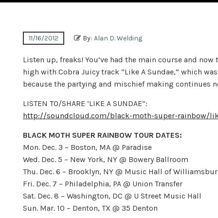
11/16/2012
By:
Alan D. Welding
Listen up, freaks! You’ve had the main course and now
high with Cobra Juicy track “Like A Sundae,” which w
because the partying and mischief making continues next
LISTEN TO/SHARE ‘LIKE A SUNDAE”:
http://soundcloud.com/black-moth-super-rainbow/li
BLACK MOTH SUPER RAINBOW TOUR DATES:
Mon. Dec. 3 – Boston, MA @ Paradise
Wed. Dec. 5 – New York, NY @ Bowery Ballroom
Thu. Dec. 6 – Brooklyn, NY @ Music Hall of Williamsbu
Fri. Dec. 7 – Philadelphia, PA @ Union Transfer
Sat. Dec. 8 – Washington, DC @ U Street Music Hall
Sun. Mar. 10 – Denton, TX @ 35 Denton