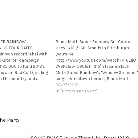
PER RAINBOW
Black Moth Super Rainbow Get Cobra
 US TOUR DATES
Juicy 11/10 @ Mr. Smalls in Pittsburgh
eir own record label with
[youtube
ickstarter campaign
http://www.youtube.com/watch?v=6L1jQ-
$125,000 to fund 2012's
VV9Fs&w=560&h=315] Stream Black
now on Rad Cult), selling
Moth Super Rainbow's "Window Smasher
s the country and a
single Hometown heroes, Black Moth
Moogfest, Black Moth
Super Rainbow, return in triumph to Mr.
09/27/2012
e ready to get the freak
Smalls in Millvale/Pittsburgh on
In "Pittsburgh Event"
e…
November 10,2012. With their new effort,
"Cobra Juicy" on it's way, BMSR will bring
their special brand of experimental
music with a more aggressive edge…
The Party”
Next
SONIC PULSE Lager Than Life LP out 12/18