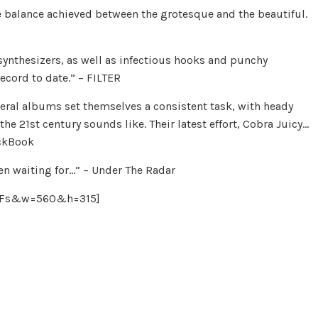
 balance achieved between the grotesque and the beautiful.
ynthesizers, as well as infectious hooks and punchy
ecord to date.” – FILTER
eral albums set themselves a consistent task, with heady
he 21st century sounds like. Their latest effort, Cobra Juicy…
ackBook
en waiting for…” – Under The Radar
V9Fs&w=560&h=315]