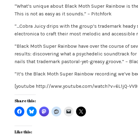
“What’s unique about Black Moth Super Rainbow is the
This is not as easy as it sounds.” – Pitchfork
“…Cobra Juicy drips with the group’s trademark heady s
electronica to craft their most melodic and accessible r
“Black Moth Super Rainbow have over the course of sev
results: discovering what a psychedelic soundtrack for t
nails that trademark pastoral-yet-greasy groove.” – Bl
“It’s the Black Moth Super Rainbow recording we’ve be
[youtube http://www.youtube.com/watch?v=6L1jQ-V
Share this:
Like this: