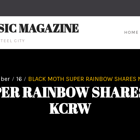
SIC MAGAZINE
HOME
TEEL CITY
ber
16
BLACK MOTH SUPER RAINBOW SHARES 
ER RAINBOW SHARE
KCRW