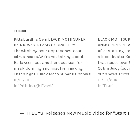
Related
Pittsburgh’s Own BLACK MOTH SUPER
BLACK MOTH SU
RAINBOW STREAMS COBRA JUICY
ANNOUNCES NEW
The witching hour approaches, dear
After starting th
citrus-heads. We're not talking about
a blockbuster K
Halloween, but another occasion for
that raised over 
mask-donning and mischief-making.
Cobra Juicy (out 
That's right, Black Moth Super Rainbow's
out shows acros
new record, Cobra Juicy, is out on
10/16/2012
performance at 
01/28/2013
October 23rd via his new label, Rad Cult.
In "Pittsburgh Event"
Super Rainbow ar
In "Tour"
You can listen to it now at Paste
show back on th
Magazine. It makes…
Post
Previous
IT BOYS! Releases New Music Video for “Start 
post:
navigation